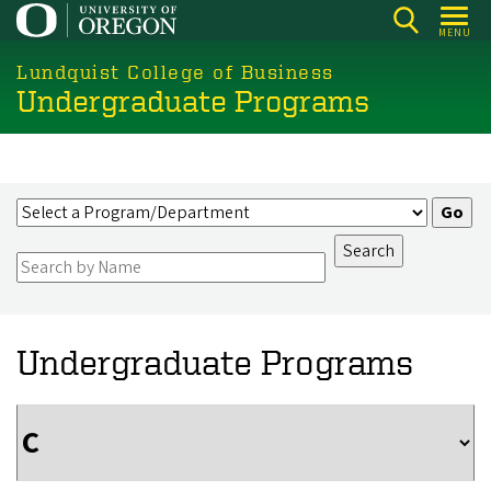
Skip
MENU
to
main
Lundquist College of Business
Undergraduate Programs
content
Undergraduate Programs