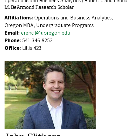
Operations and Business Analytics | Robert J. and Leona
M. DeArmond Research Scholar
Affiliations:
Operations and Business Analytics,
Oregon MBA, Undergraduate Programs
Email:
erencil@uoregon.edu
Phone:
541-346-8252
Office:
Lillis 423