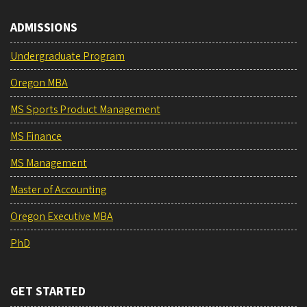
ADMISSIONS
Undergraduate Program
Oregon MBA
MS Sports Product Management
MS Finance
MS Management
Master of Accounting
Oregon Executive MBA
PhD
GET STARTED