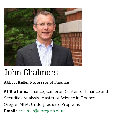
John Chalmers
Abbott Keller Professor of Finance
Affiliations:
Finance, Cameron Center for Finance and
Securities Analysis, Master of Science in Finance,
Oregon MBA, Undergraduate Programs
Email:
jchalmer@uoregon.edu