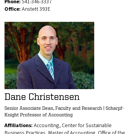
Phone:
541-346-3337
Office:
Anstett 393E
Dane Christensen
Senior Associate Dean, Faculty and Research | Scharpf-
Knight Professor of Accounting
Affiliations:
Accounting, Center for Sustainable
Business Practices, Master of Accounting, Office of the