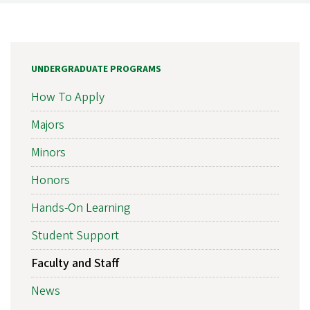
UNDERGRADUATE PROGRAMS
How To Apply
Majors
Minors
Honors
Hands-On Learning
Student Support
Faculty and Staff
News