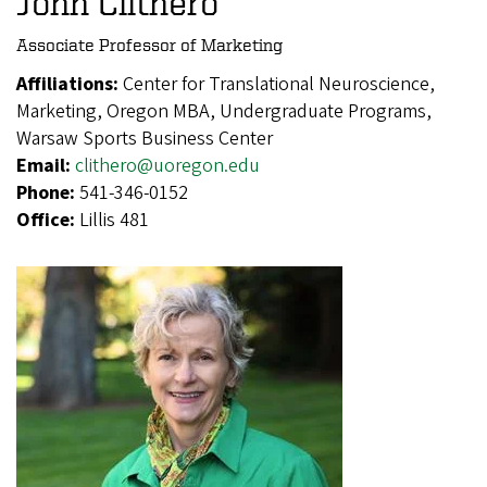
John Clithero
Associate Professor of Marketing
Affiliations:
Center for Translational Neuroscience,
Marketing, Oregon MBA, Undergraduate Programs,
Warsaw Sports Business Center
Email:
clithero@uoregon.edu
Phone:
541-346-0152
Office:
Lillis 481