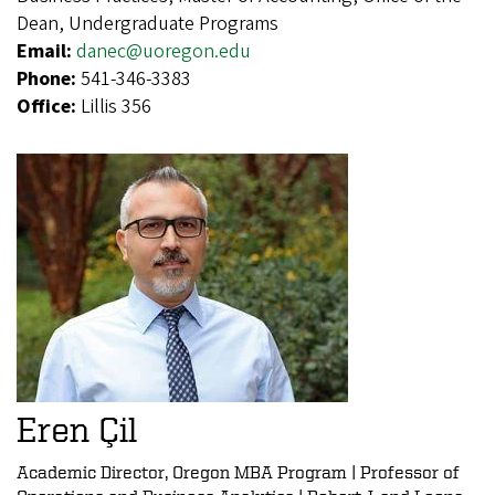
Dean, Undergraduate Programs
Email:
danec@uoregon.edu
Phone:
541-346-3383
Office:
Lillis 356
Eren Çil
Academic Director, Oregon MBA Program | Professor of