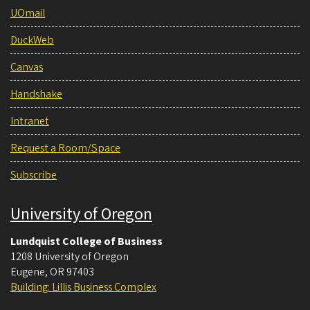
UOmail
DuckWeb
Canvas
Handshake
Intranet
Request a Room/Space
Subscribe
University of Oregon
Lundquist College of Business
1208 University of Oregon
Eugene
,
OR
97403
Building: Lillis Business Complex