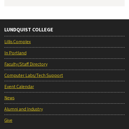
LUNDQUIST COLLEGE
Lillis Complex
In Portland
Faculty/Staff Directory
Computer Labs/Tech Support
Event Calendar
News
Alumni and Industry
Give