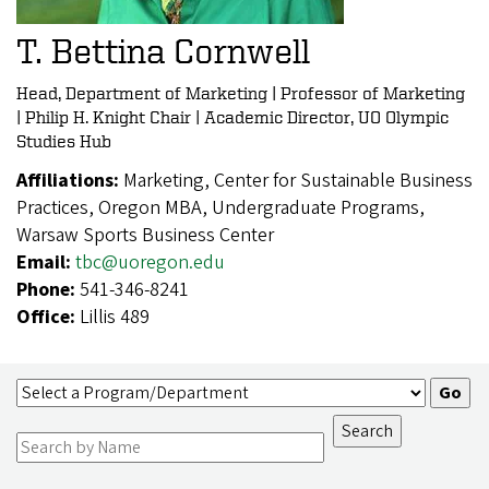
T. Bettina Cornwell
Head, Department of Marketing | Professor of Marketing
| Philip H. Knight Chair | Academic Director, UO Olympic
Studies Hub
Affiliations:
Marketing, Center for Sustainable Business
Practices, Oregon MBA, Undergraduate Programs,
Warsaw Sports Business Center
Email:
tbc@uoregon.edu
Phone:
541-346-8241
Office:
Lillis 489