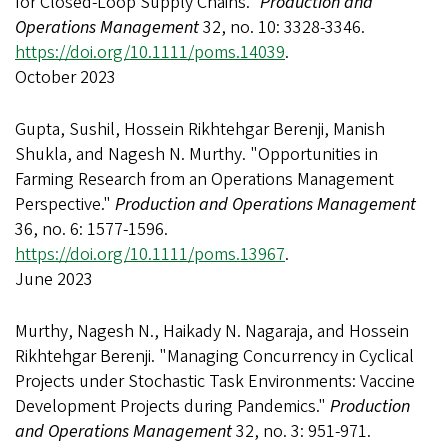
for Closed-Loop Supply Chains."
Production and
Operations Management
32, no. 10: 3328-3346.
https://doi.org/10.1111/poms.14039
.
October 2023
Gupta, Sushil, Hossein Rikhtehgar Berenji, Manish
Shukla, and Nagesh N. Murthy. "Opportunities in
Farming Research from an Operations Management
Perspective."
Production and Operations Management
36, no. 6: 1577-1596.
https://doi.org/10.1111/poms.13967
.
June 2023
Murthy, Nagesh N., Haikady N. Nagaraja, and Hossein
Rikhtehgar Berenji. "Managing Concurrency in Cyclical
Projects under Stochastic Task Environments: Vaccine
Development Projects during Pandemics."
Production
and Operations Management
32, no. 3: 951-971.