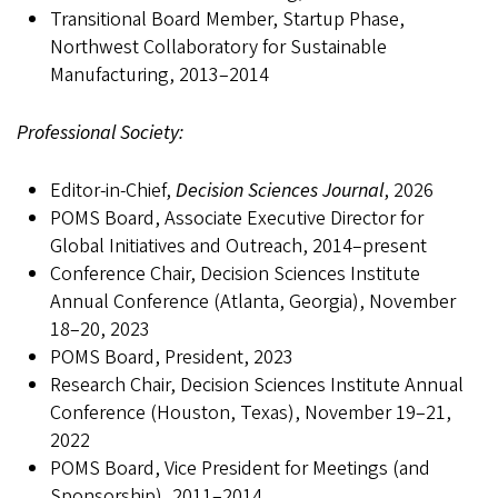
Transitional Board Member, Startup Phase,
Northwest Collaboratory for Sustainable
Manufacturing, 2013–2014
Professional Society:
Editor-in-Chief,
Decision Sciences Journal
, 2026
POMS Board, Associate Executive Director for
Global Initiatives and Outreach, 2014–present
Conference Chair, Decision Sciences Institute
Annual Conference (Atlanta, Georgia), November
18–20, 2023
POMS Board, President, 2023
Research Chair, Decision Sciences Institute Annual
Conference (Houston, Texas), November 19–21,
2022
POMS Board, Vice President for Meetings (and
Sponsorship), 2011–2014