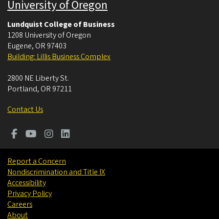
University of Oregon
Lundquist College of Business
1208 University of Oregon
Eugene
,
OR
97403
Building: Lillis Business Complex
2800 NE Liberty St.
Portland
,
OR
97211
Contact Us
Report a Concern
Nondiscrimination and Title IX
Accessibility
Privacy Policy
Careers
About