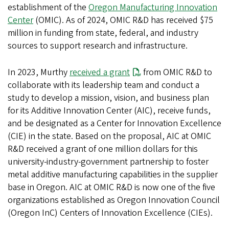
establishment of the
Oregon Manufacturing Innovation
Center
(OMIC). As of 2024, OMIC R&D has received $75
million in funding from state, federal, and industry
sources to support research and infrastructure.
In 2023, Murthy
received a grant
from OMIC R&D to
collaborate with its leadership team and conduct a
study to develop a mission, vision, and business plan
for its Additive Innovation Center (AIC), receive funds,
and be designated as a Center for Innovation Excellence
(CIE) in the state. Based on the proposal, AIC at OMIC
R&D received a grant of one million dollars for this
university-industry-government partnership to foster
metal additive manufacturing capabilities in the supplier
base in Oregon. AIC at OMIC R&D is now one of the five
organizations established as Oregon Innovation Council
(Oregon InC) Centers of Innovation Excellence (CIEs).