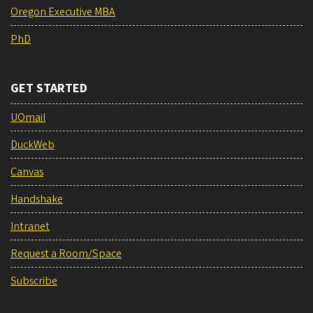
Oregon Executive MBA
PhD
GET STARTED
UOmail
DuckWeb
Canvas
Handshake
Intranet
Request a Room/Space
Subscribe