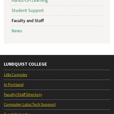
Hands-On Learning
Student Support
Faculty and Staff
News
LUNDQUIST COLLEGE
Lillis Complex
In Portland
Faculty/Staff Directory
Computer Labs/Tech Support