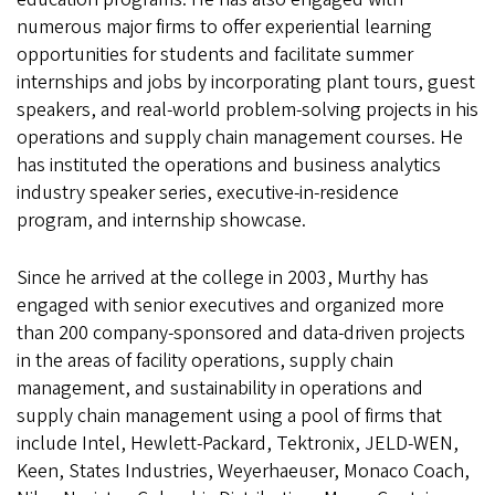
numerous major firms to offer experiential learning
opportunities for students and facilitate summer
internships and jobs by incorporating plant tours, guest
speakers, and real-world problem-solving projects in his
operations and supply chain management courses. He
has instituted the operations and business analytics
industry speaker series, executive-in-residence
program, and internship showcase.
Since he arrived at the college in 2003, Murthy has
engaged with senior executives and organized more
than 200 company-sponsored and data-driven projects
in the areas of facility operations, supply chain
management, and sustainability in operations and
supply chain management using a pool of firms that
include Intel, Hewlett-Packard, Tektronix, JELD-WEN,
Keen, States Industries, Weyerhaeuser, Monaco Coach,