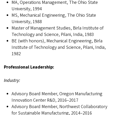
MA, Operations Management, The Ohio State
University, 1994
MS, Mechanical Engineering, The Ohio State
University, 1988
Master of Management Studies, Birla Institute of
Technology and Science, Pilani, India, 1983
BE (with honors), Mechanical Engineering, Birla
Institute of Technology and Science, Pilani, India,
1982
Professional Leadership:
Industry:
Advisory Board Member, Oregon Manufacturing
Innovation Center R&D, 2016–2017
Advisory Board Member, Northwest Collaboratory
for Sustainable Manufacturing, 2014–2016