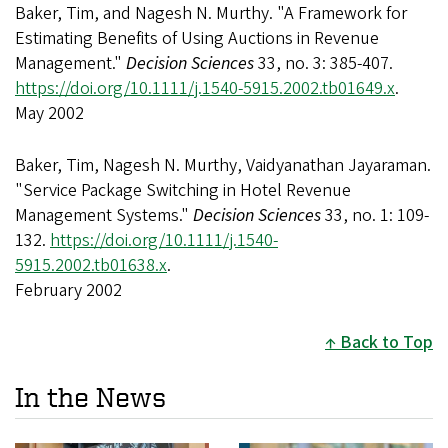
Baker, Tim, and Nagesh N. Murthy. "A Framework for
Estimating Benefits of Using Auctions in Revenue
Management."
Decision Sciences
33, no. 3: 385-407.
https://doi.org/10.1111/j.1540-5915.2002.tb01649.x
.
May 2002
Baker, Tim, Nagesh N. Murthy, Vaidyanathan Jayaraman.
"Service Package Switching in Hotel Revenue
Management Systems."
Decision Sciences
33, no. 1: 109-
132.
https://doi.org/10.1111/j.1540-
5915.2002.tb01638.x
.
February 2002
Back to Top
In the News