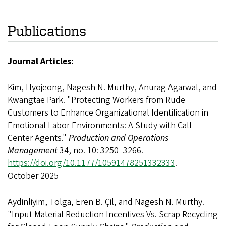
Publications
Journal Articles:
Kim, Hyojeong, Nagesh N. Murthy, Anurag Agarwal, and
Kwangtae Park. "Protecting Workers from Rude
Customers to Enhance Organizational Identification in
Emotional Labor Environments: A Study with Call
Center Agents."
Production and Operations
Management
34, no. 10: 3250–3266.
https://doi.org/10.1177/10591478251332333
.
October 2025
Aydinliyim, Tolga, Eren B. Çil, and Nagesh N. Murthy.
"Input Material Reduction Incentives Vs. Scrap Recycling