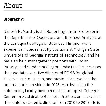
About
Biography:
Nagesh N. Murthy is the Roger Engemann Professor in
the Department of Operations and Business Analytics at
the Lundquist College of Business. His prior work
experience includes faculty positions at Michigan State
University and Georgia Institute of Technology, and he
has also held management positions with Indian
Railways and Sundaram Clayton, India Ltd. He serves as
the associate executive director of POMS for global
initiatives and outreach, and previously served as the
organization's president in 2023. Murthy is also the
cofounding faculty member of the Lundquist College's
Center for Sustainable Business Practices and served as
the center's academic director from 2010 to 2018. He is