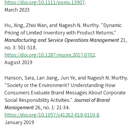
https://doi.org/10.1111/poms.13907
.
March 2023
Hu, Xing, Zhixi Wan, and Nagesh N. Murthy. "Dynamic
Pricing of Limited Inventory with Product Returns."
Manufacturing and Service Operations Management
21,
no. 3: 501-518.
https://doi.org/10.1287/msom.2017.0702
.
August 2019
Hanson, Sara, Lan Jiang, Jun Ye, and Nagesh N. Murthy.
"Society or the Environment? Understanding How
Consumers Evaluate Brand Messages About Corporate
Social Responsibility Activities."
Journal of Brand
Management
26, no. 1: 21-34.
https://doi.org/10.1057/s41262-018-0110-8
.
January 2019