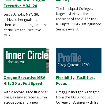
Jessie Janota, Oregon
Murthy
Executive MBA '20
The Lundquist College's
Nagesh Murthy is the
Jessie Janota, MBA '20,
recipient of the 2016 Sushil
achieved her goals—and
K. Gupta POMS Distinguished
then some—during her time
Service Award.
at the Oregon Executive
MBA.
Oregon Executive MBA
Flexibility, Facilities,
Hits 30 at Full Speed
Focus
With a record-sized first-year
Greg Quesnel got his degree
class, a reinvigorated alumni
from the UO Lundquist
association, and a new
College of Business with his