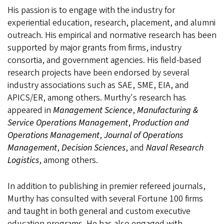
His passion is to engage with the industry for
experiential education, research, placement, and alumni
outreach. His empirical and normative research has been
supported by major grants from firms, industry
consortia, and government agencies. His field-based
research projects have been endorsed by several
industry associations such as SAE, SME, EIA, and
APICS/ER, among others. Murthy's research has
appeared in
Management Science
,
Manufacturing &
Service Operations Management
,
Production and
Operations Management
,
Journal of Operations
Management
,
Decision Sciences
, and
Naval Research
Logistics
, among others.
In addition to publishing in premier refereed journals,
Murthy has consulted with several Fortune 100 firms
and taught in both general and custom executive
education programs. He has also engaged with