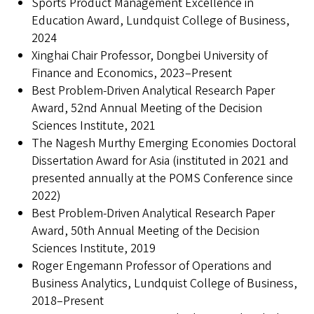
Sports Product Management Excellence in
Education Award, Lundquist College of Business,
2024
Xinghai Chair Professor, Dongbei University of
Finance and Economics, 2023–Present
Best Problem-Driven Analytical Research Paper
Award, 52nd Annual Meeting of the Decision
Sciences Institute, 2021
The Nagesh Murthy Emerging Economies Doctoral
Dissertation Award for Asia (instituted in 2021 and
presented annually at the POMS Conference since
2022)
Best Problem-Driven Analytical Research Paper
Award, 50th Annual Meeting of the Decision
Sciences Institute, 2019
Roger Engemann Professor of Operations and
Business Analytics, Lundquist College of Business,
2018–Present