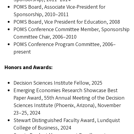
POMS Board, Associate Vice-President for
Sponsorship, 2010–2011
POMS Board, Vice President for Education, 2008
POMS Conference Committee Member, Sponsorship
Committee Chair, 2006–2010
POMS Conference Program Committee, 2006–
present
Honors and Awards:
Decision Sciences Institute Fellow, 2025
Emerging Economies Research Showcase Best
Paper Award, 55th Annual Meeting of the Decision
Sciences Institute (Phoenix, Arizona), November
23–25, 2024
Stewart Distinguished Faculty Award, Lundquist
College of Business, 2024