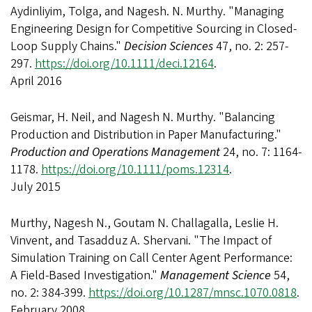
Aydinliyim, Tolga, and Nagesh. N. Murthy. "Managing
Engineering Design for Competitive Sourcing in Closed-
Loop Supply Chains."
Decision Sciences
47, no. 2: 257-
297.
https://doi.org/10.1111/deci.12164
.
April 2016
Geismar, H. Neil, and Nagesh N. Murthy. "Balancing
Production and Distribution in Paper Manufacturing."
Production and Operations Management
24, no. 7: 1164-
1178.
https://doi.org/10.1111/poms.12314
.
July 2015
Murthy, Nagesh N., Goutam N. Challagalla, Leslie H.
Vinvent, and Tasadduz A. Shervani. "The Impact of
Simulation Training on Call Center Agent Performance:
A Field-Based Investigation."
Management Science
54,
no. 2: 384-399.
https://doi.org/10.1287/mnsc.1070.0818
.
February 2008