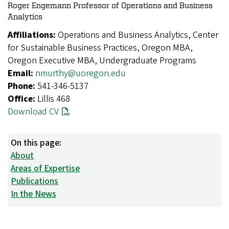
Roger Engemann Professor of Operations and Business
Analytics
Affiliations:
Operations and Business Analytics, Center
for Sustainable Business Practices, Oregon MBA,
Oregon Executive MBA, Undergraduate Programs
Email:
nmurthy@uoregon.edu
Phone:
541-346-5137
Office:
Lillis 468
Download CV
On this page:
About
Areas of Expertise
Publications
In the News