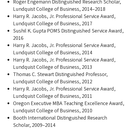
Roger Engemann Distinguished Research Scholar,
Lundquist College of Business, 2014–2018
Harry R. Jacobs, Jr. Professional Service Award,
Lundquist College of Business, 2017
Sushil K. Gupta POMS Distinguished Service Award,
2016
Harry R. Jacobs, Jr. Professional Service Award,
Lundquist College of Business, 2014
Harry R. Jacobs, Jr. Professional Service Award,
Lundquist College of Business, 2013
Thomas C. Stewart Distinguished Professor,
Lundquist College of Business, 2012
Harry R. Jacobs, Jr. Professional Service Award,
Lundquist College of Business, 2011
Oregon Executive MBA Teaching Excellence Award,
Lundquist College of Business, 2010
Booth International Distinguished Research
Scholar, 2009–2014