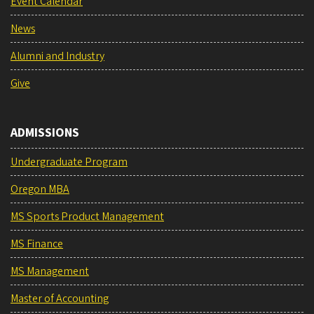
Event Calendar
News
Alumni and Industry
Give
ADMISSIONS
Undergraduate Program
Oregon MBA
MS Sports Product Management
MS Finance
MS Management
Master of Accounting