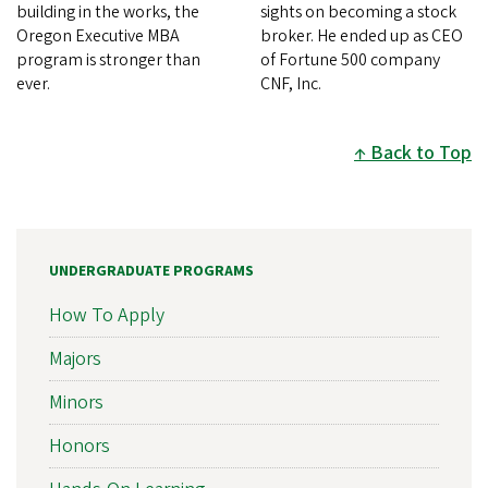
building in the works, the
sights on becoming a stock
Oregon Executive MBA
broker. He ended up as CEO
program is stronger than
of Fortune 500 company
ever.
CNF, Inc.
Back to Top
UNDERGRADUATE PROGRAMS
How To Apply
Majors
Minors
Honors