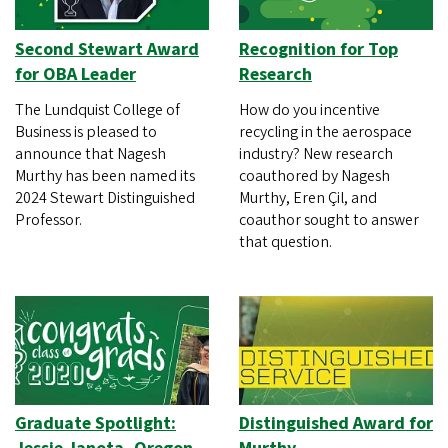
Second Stewart Award
Recognition for Top
for OBA Leader
Research
The Lundquist College of
How do you incentive
Business is pleased to
recycling in the aerospace
announce that Nagesh
industry? New research
Murthy has been named its
coauthored by Nagesh
2024 Stewart Distinguished
Murthy, Eren Çil, and
Professor.
coauthor sought to answer
that question.
Graduate Spotlight:
Distinguished Award for