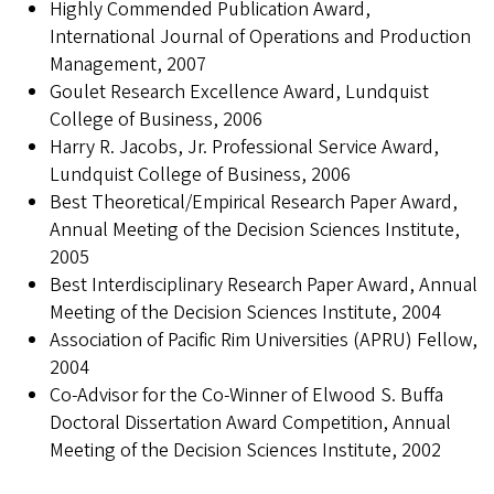
Highly Commended Publication Award,
International Journal of Operations and Production
Management, 2007
Goulet Research Excellence Award, Lundquist
College of Business, 2006
Harry R. Jacobs, Jr. Professional Service Award,
Lundquist College of Business, 2006
Best Theoretical/Empirical Research Paper Award,
Annual Meeting of the Decision Sciences Institute,
2005
Best Interdisciplinary Research Paper Award, Annual
Meeting of the Decision Sciences Institute, 2004
Association of Pacific Rim Universities (APRU) Fellow,
2004
Co-Advisor for the Co-Winner of Elwood S. Buffa
Doctoral Dissertation Award Competition, Annual
Meeting of the Decision Sciences Institute, 2002