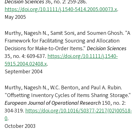
Decision Sciences
36, no. 2: 259-286.
https://doi.org/10.1111/j.1540-5414.2005.00073.x
.
May 2005
Murthy, Nagesh N., Samit Soni, and Soumen Ghosh. "A
Framework for Facilitating Sourcing and Allocation
Decisions for Make-to-Order Items."
Decision Sciences
35, no. 4: 609-637.
https://doi.org/10.1111/j.1540-
5915.2004.02408.x
.
September 2004
Murthy, Nagesh N., W.C. Benton, and Paul A. Rubin.
"Offsetting Inventory Cycles of Items Sharing Storage."
European Journal of Operational Research
150, no. 2:
304-319.
https://doi.org/10.1016/S0377-2217(02)00518-
0
.
October 2003