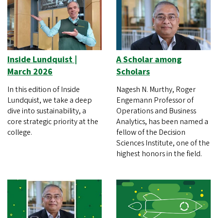
Inside Lundquist |
A Scholar among
March 2026
Scholars
In this edition of Inside
Nagesh N. Murthy, Roger
Lundquist, we take a deep
Engemann Professor of
dive into sustainability, a
Operations and Business
core strategic priority at the
Analytics, has been named a
college.
fellow of the Decision
Sciences Institute, one of the
highest honors in the field.