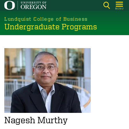
Skip
MENU
to
main
Lundquist College of Business
Undergraduate Programs
content
Nagesh Murthy