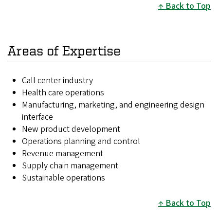
Back to Top
Areas of Expertise
Call center industry
Health care operations
Manufacturing, marketing, and engineering design
interface
New product development
Operations planning and control
Revenue management
Supply chain management
Sustainable operations
Back to Top