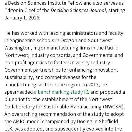
a Decision Sciences Institute Fellow and also serves as
Editor-in-Chief of the
Decision Sciences Journal
, starting
January 1, 2026.
He has worked with leading administrators and faculty
in engineering schools in Oregon and Southwest
Washington, major manufacturing firms in the Pacific
Northwest, industry consortia, and Governmental and
non-profit agencies to foster University-Industry-
Government partnerships for enhancing innovation,
sustainability, and competitiveness for the
manufacturing sector in the region. In 2013, he
spearheaded a
benchmarking study
and proposed a
blueprint for the establishment of the Northwest
Collaboratory for Sustainable Manufacturing (NWCSM).
An overarching recommendation of the study to adopt
the AMRC model championed by Boeing in Sheffield,
U.K. was adopted, and subsequently evolved into the