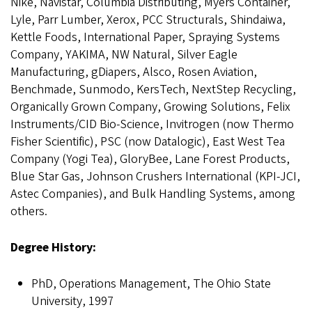
Nike, Navistar, Columbia Distributing, Myers Container,
Lyle, Parr Lumber, Xerox, PCC Structurals, Shindaiwa,
Kettle Foods, International Paper, Spraying Systems
Company, YAKIMA, NW Natural, Silver Eagle
Manufacturing, gDiapers, Alsco, Rosen Aviation,
Benchmade, Sunmodo, KersTech, NextStep Recycling,
Organically Grown Company, Growing Solutions, Felix
Instruments/CID Bio-Science, Invitrogen (now Thermo
Fisher Scientific), PSC (now Datalogic), East West Tea
Company (Yogi Tea), GloryBee, Lane Forest Products,
Blue Star Gas, Johnson Crushers International (KPI-JCI,
Astec Companies), and Bulk Handling Systems, among
others.
Degree History:
PhD, Operations Management, The Ohio State
University, 1997