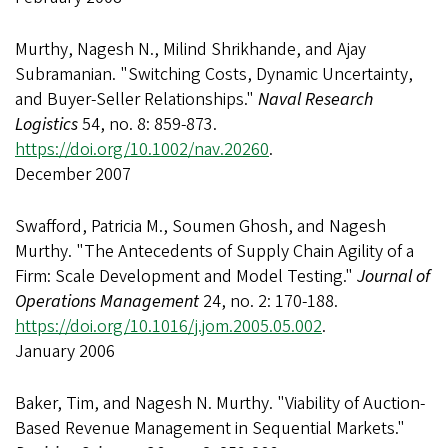
Murthy, Nagesh N., Milind Shrikhande, and Ajay
Subramanian. "Switching Costs, Dynamic Uncertainty,
and Buyer-Seller Relationships."
Naval Research
Logistics
54, no. 8: 859-873.
https://doi.org/10.1002/nav.20260
.
December 2007
Swafford, Patricia M., Soumen Ghosh, and Nagesh
Murthy. "The Antecedents of Supply Chain Agility of a
Firm: Scale Development and Model Testing."
Journal of
Operations Management
24, no. 2: 170-188.
https://doi.org/10.1016/j.jom.2005.05.002
.
January 2006
Baker, Tim, and Nagesh N. Murthy. "Viability of Auction-
Based Revenue Management in Sequential Markets."