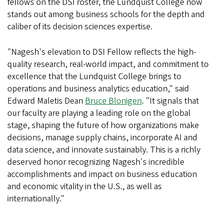
fellows on the DSI roster, the Lundquist College now
stands out among business schools for the depth and
caliber of its decision sciences expertise.
"Nagesh's elevation to DSI Fellow reflects the high-
quality research, real-world impact, and commitment to
excellence that the Lundquist College brings to
operations and business analytics education," said
Edward Maletis Dean
Bruce Blonigen
. "It signals that
our faculty are playing a leading role on the global
stage, shaping the future of how organizations make
decisions, manage supply chains, incorporate AI and
data science, and innovate sustainably. This is a richly
deserved honor recognizing Nagesh's incredible
accomplishments and impact on business education
and economic vitality in the U.S., as well as
internationally."