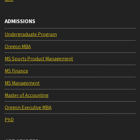
ADMISSIONS
Undergraduate Program
Oregon MBA
MS Sports Product Management
MS Finance
MS Management
Master of Accounting
Oregon Executive MBA
PhD