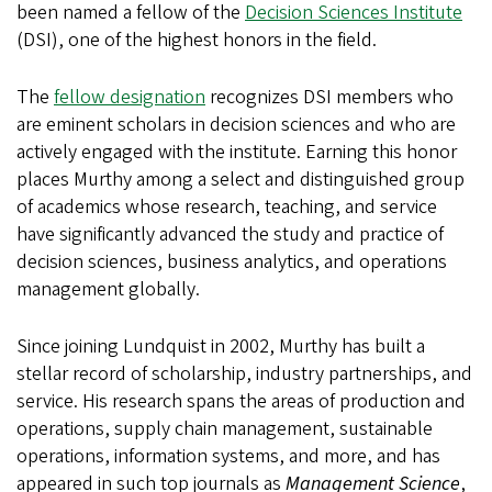
been named a fellow of the
Decision Sciences Institute
(DSI), one of the highest honors in the field.
The
fellow designation
recognizes DSI members who
are eminent scholars in decision sciences and who are
actively engaged with the institute. Earning this honor
places Murthy among a select and distinguished group
of academics whose research, teaching, and service
have significantly advanced the study and practice of
decision sciences, business analytics, and operations
management globally.
Since joining Lundquist in 2002, Murthy has built a
stellar record of scholarship, industry partnerships, and
service. His research spans the areas of production and
operations, supply chain management, sustainable
operations, information systems, and more, and has
appeared in such top journals as
Management Science
,