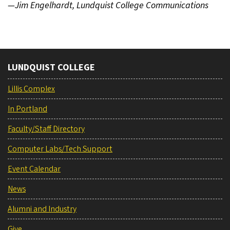
—Jim Engelhardt, Lundquist College Communications
LUNDQUIST COLLEGE
Lillis Complex
In Portland
Faculty/Staff Directory
Computer Labs/Tech Support
Event Calendar
News
Alumni and Industry
Give