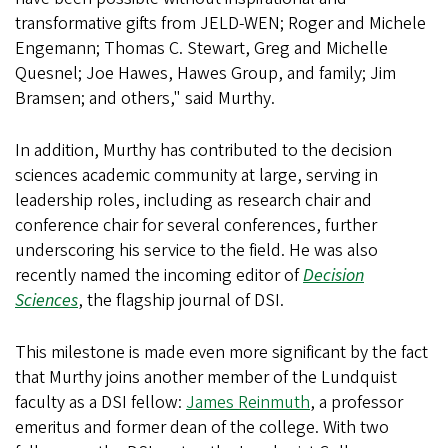
transformative gifts from JELD-WEN; Roger and Michele
Engemann; Thomas C. Stewart, Greg and Michelle
Quesnel; Joe Hawes, Hawes Group, and family; Jim
Bramsen; and others," said Murthy.
In addition, Murthy has contributed to the decision
sciences academic community at large, serving in
leadership roles, including as research chair and
conference chair for several conferences, further
underscoring his service to the field. He was also
recently named the incoming editor of
Decision
Sciences
, the flagship journal of DSI.
This milestone is made even more significant by the fact
that Murthy joins another member of the Lundquist
faculty as a DSI fellow:
James Reinmuth
, a professor
emeritus and former dean of the college. With two