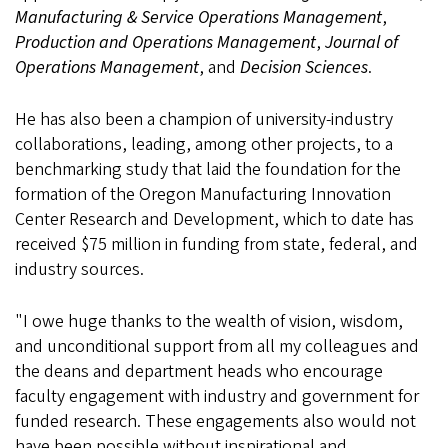
Manufacturing & Service Operations Management
,
Production and Operations Management
,
Journal of
Operations Management
, and
Decision Sciences
.
He has also been a champion of university-industry
collaborations, leading, among other projects, to a
benchmarking study that laid the foundation for the
formation of the Oregon Manufacturing Innovation
Center Research and Development, which to date has
received $75 million in funding from state, federal, and
industry sources.
"I owe huge thanks to the wealth of vision, wisdom,
and unconditional support from all my colleagues and
the deans and department heads who encourage
faculty engagement with industry and government for
funded research. These engagements also would not
have been possible without inspirational and