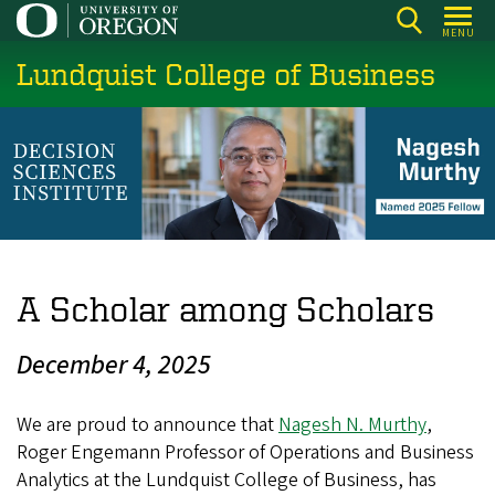
Skip
MENU
to
Lundquist College of Business
main
content
A Scholar among Scholars
December 4, 2025
We are proud to announce that
Nagesh N. Murthy
,
Roger Engemann Professor of Operations and Business
Analytics at the Lundquist College of Business, has