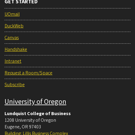
GET STARTED
UOmail
DuckWeb
Canvas
Handshake
Intranet
Request a Room/Space
Subscribe
University of Oregon
Lundquist College of Business
1208 University of Oregon
Eugene
,
OR
97403
Building: Lillis Business Complex