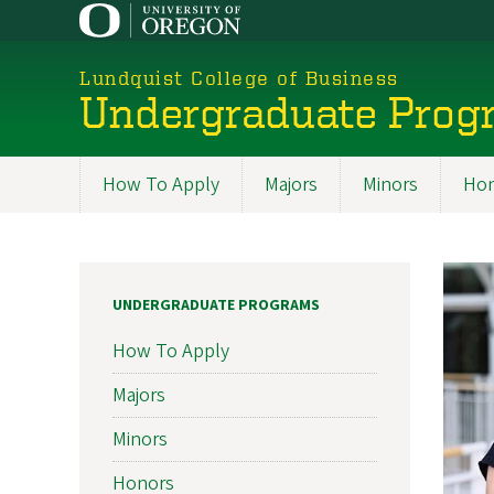
Skip
to
main
Lundquist College of Business
content
Undergraduate Prog
How To Apply
Majors
Minors
Hon
Programs
UNDERGRADUATE PROGRAMS
How To Apply
Majors
Minors
Honors