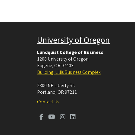
University of Oregon
Lundquist College of Business
1208 University of Oregon
Eugene
,
OR
97403
Building: Lillis Business Complex
2800 NE Liberty St.
Portland
,
OR
97211
Contact Us