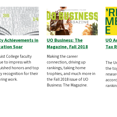
ty Achievements in
UO Business: The
UO Ac
cation Soar
Magazine, Fall 2018
Tax 
ist College faculty
Making the career
ue to impress with
connection, driving up
The Un
guished honors and top
rankings, taking home
the to
y recognition for their
trophies, and much more in
resear
ring work.
the Fall 2018 issue of UO
accord
Business: The Magazine.
rankin