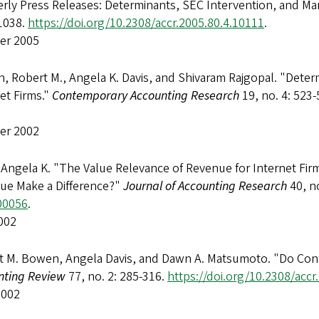
rly Press Releases: Determinants, SEC Intervention, and Ma
1038.
https://doi.org/10.2308/accr.2005.80.4.10111
.
er 2005
 Robert M., Angela K. Davis, and Shivaram Rajgopal. "Determ
et Firms."
Contemporary Accounting Research
19, no. 4: 523
er 2002
 Angela K. "The Value Relevance of Revenue for Internet Fi
ue Make a Difference?"
Journal of Accounting Research
40, n
00056
.
002
t M. Bowen, Angela Davis, and Dawn A. Matsumoto. "Do Confe
nting Review
77, no. 2: 285-316.
https://doi.org/10.2308/accr
2002