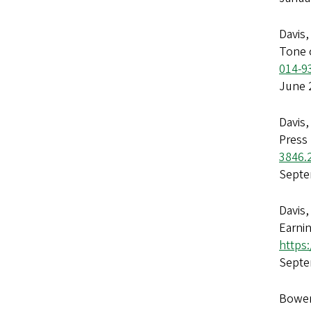
Davis,
Tone 
014-9
June 
Davis,
Press
3846.
Septe
Davis,
Earni
https:
Septe
Bowen