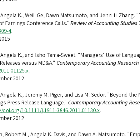
 Angela K., Weili Ge, Dawn Matsumoto, and Jenni Li Zhang. "
of Earnings Conference Calls."
Review of Accounting Studies
2
309-4
.
2015
 Angela K., and Isho Tama-Sweet. "Managers' Use of Languag
 Releases versus MD&A."
Contemporary Accounting Research
2011.01125.x
.
mber 2012
 Angela K., Jeremy M. Piger, and Lisa M. Sedor. "Beyond th
ngs Press Release Language."
Contemporary Accounting Res
//doi.org/10.1111/j.1911-3846.2011.01130.x
.
mber 2012
, Robert M., Angela K. Davis, and Dawn A. Matsumoto. "Emp