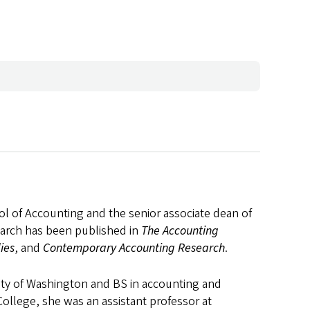
ool of Accounting and the senior associate dean of
earch has been published in
The Accounting
ies
, and
Contemporary Accounting Research
.
sity of Washington and BS in accounting and
College, she was an assistant professor at