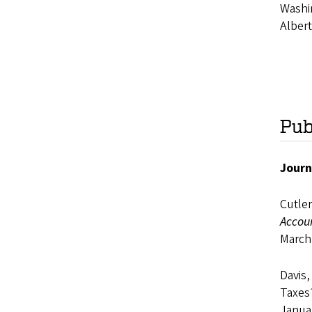
Washin
Albert
Pub
Journ
Cutler
Accou
March
Davis,
Taxes
Janua