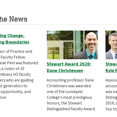
the News
ring Change,
ng Boundaries
sor of Practice and
 Faculty Fellow
nie Peel was featured
Stewart Award 2020:
Stew
a roster of 10
Dane Christensen
Kyle 
rdinary UO faculty
Accounting professor Dane
Associ
s who are guiding
Christensen was awarded
accoun
xt generation to
one of the Lundquist
was n
, opportunity, and
College’s most prestigious
Distin
ence.
honors, the Stewart
2019, 
Distinguished Faculty Award.
top ho