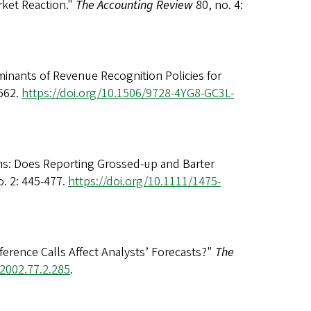
rket Reaction."
The Accounting Review
80, no. 4:
inants of Revenue Recognition Policies for
-562.
https://doi.org/10.1506/9728-4YG8-GC3L-
rms: Does Reporting Grossed-up and Barter
o. 2: 445-477.
https://doi.org/10.1111/1475-
rence Calls Affect Analysts’ Forecasts?"
The
.2002.77.2.285
.