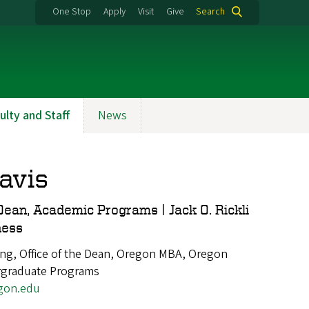
One Stop
Apply
Visit
Give
Search
ulty and Staff
News
avis
Dean, Academic Programs | Jack O. Rickli
ness
ng, Office of the Dean, Oregon MBA, Oregon
rgraduate Programs
gon.edu