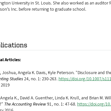
gton University in St. Louis. She also worked as an auditor
son’s Inc. before returning to graduate school.
lications
al Articles:
, Joshua, Angela K. Davis, Kyle Peterson. "Disclosure and the
nting Studies
24, no. 1: 230-263.
https://doi.org/10.1007/s11
 2019
 Angela K., David A. Guenther, Linda K. Krull, and Brian M. W
?"
The Accounting Review
91, no. 1: 47-68.
https://doi.org/1
ry 2016