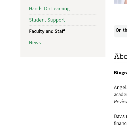
Hands-On Learning
Student Support
On th
Faculty and Staff
News
Ab
Biogr
Angela
acade
Revie
Davis 
financ