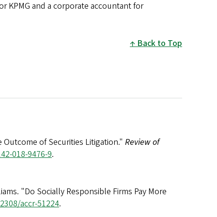
 for KPMG and a corporate accountant for
Back to Top
 Outcome of Securities Litigation."
Review of
142-018-9476-9
.
illiams. "Do Socially Responsible Firms Pay More
0.2308/accr-51224
.