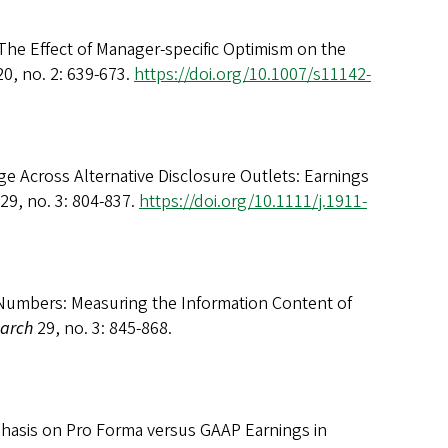
The Effect of Manager-specific Optimism on the
0, no. 2: 639-673.
https://doi.org/10.1007/s11142-
e Across Alternative Disclosure Outlets: Earnings
29, no. 3: 804-837.
https://doi.org/10.1111/j.1911-
e Numbers: Measuring the Information Content of
earch
29, no. 3: 845-868.
hasis on Pro Forma versus GAAP Earnings in