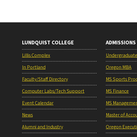
LUNDQUIST COLLEGE
ADMISSIONS
Lillis Complex
Undergraduat
In Portland
Oregon MBA
Faculty/Staff Directory
MS Sports Pro
Computer Labs/Tech Support
MS Finance
Event Calendar
MS Manageme
News
Master of Acco
Alumni and Industry
Oregon Execut