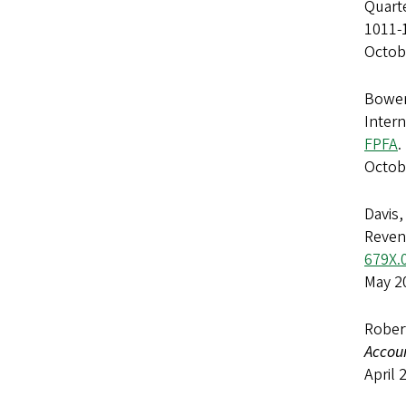
Quarte
1011-
Octob
Bowen,
Intern
FPFA
.
Octob
Davis,
Reven
679X.
May 2
Rober
Accou
April 