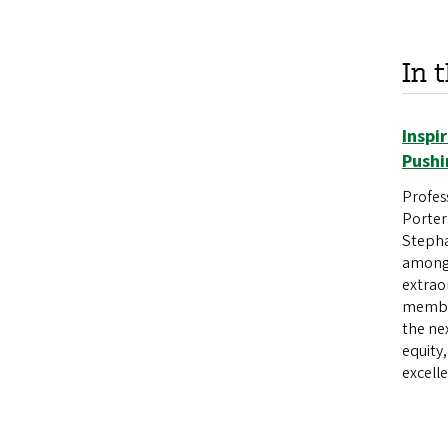
In 
Inspi
Pushi
Profes
Porter
Stepha
among 
extrao
member
the ne
equity
excell