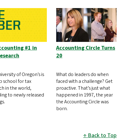
counting #1 in
Accounting Circle Turns
Research
20
iversity of Oregon’s is
What do leaders do when
p school for tax
faced with a challenge? Get
ch in the world,
proactive. That’s just what
ing to newly released
happened in 1997, the year
gs.
the Accounting Circle was
born.
Back to Top