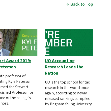
Back to Top
art Award 2019:
UO Accounting
Peterson
Research Leads the
Nation
ate professor of
ting Kyle Peterson
UO is the top school for tax
amed the Stewart
research in the world once
guished Professor for
again, according to newly
one of the college's
released rankings compiled
nors.
by Brigham Young University.