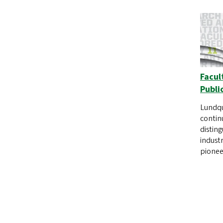
Facul
Publi
Lundqu
contin
distin
industr
pionee