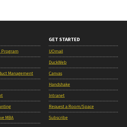
GET STARTED
e Program
UOmail
DuckWeb
duct Management
Canvas
Handshake
nt
Intranet
unting
Request a Room/Space
ive MBA
Subscribe