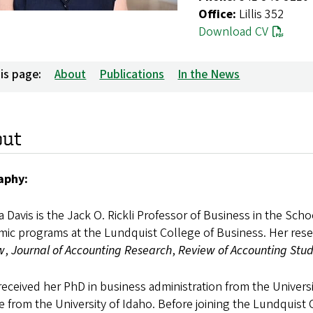
Office:
Lillis 352
Download CV
is page:
About
Publications
In the News
out
aphy:
 Davis is the Jack O. Rickli Professor of Business in the Sch
mic programs at the Lundquist College of Business. Her res
w
,
Journal of Accounting Research
,
Review of Accounting Stud
received her PhD in business administration from the Univer
e from the University of Idaho. Before joining the Lundquist 