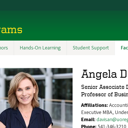
rams
ors
Hands-On Learning
Student Support
Fac
Angela D
Senior Associate 
Professor of Busi
Affiliations:
Accounti
Executive MBA, Unde
Email:
davisan@uore
Phone:
541-346-3210