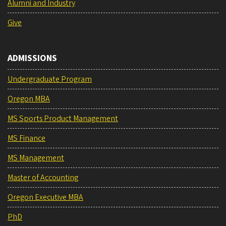
Alumni and Industry
Give
ADMISSIONS
Undergraduate Program
Oregon MBA
MS Sports Product Management
MS Finance
MS Management
Master of Accounting
Oregon Executive MBA
PhD