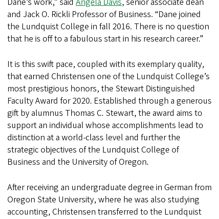
Dane’s work,” said
Angela Davis
, senior associate dean
and Jack O. Rickli Professor of Business. “Dane joined
the Lundquist College in fall 2016. There is no question
that he is off to a fabulous start in his research career.”
It is this swift pace, coupled with its exemplary quality,
that earned Christensen one of the Lundquist College’s
most prestigious honors, the Stewart Distinguished
Faculty Award for 2020. Established through a generous
gift by alumnus Thomas C. Stewart, the award aims to
support an individual whose accomplishments lead to
distinction at a world-class level and further the
strategic objectives of the Lundquist College of
Business and the University of Oregon.
After receiving an undergraduate degree in German from
Oregon State University, where he was also studying
accounting, Christensen transferred to the Lundquist