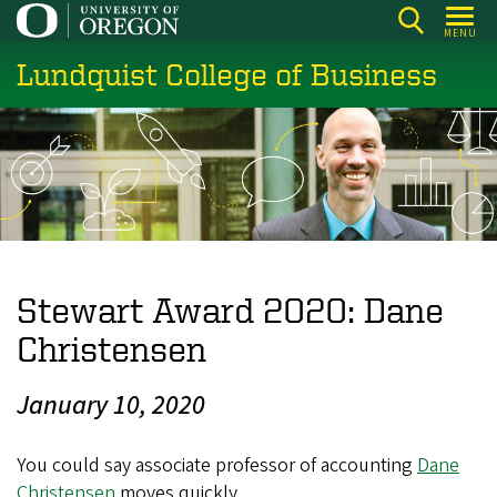
Skip
MENU
to
Lundquist College of Business
main
content
Stewart Award 2020: Dane
Christensen
January 10, 2020
You could say associate professor of accounting
Dane
Christensen
moves quickly.