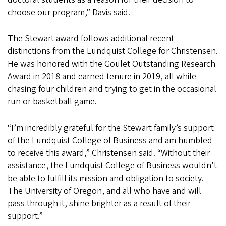
choose our program,” Davis said.
The Stewart award follows additional recent
distinctions from the Lundquist College for Christensen.
He was honored with the Goulet Outstanding Research
Award in 2018 and earned tenure in 2019, all while
chasing four children and trying to get in the occasional
run or basketball game.
“I’m incredibly grateful for the Stewart family’s support
of the Lundquist College of Business and am humbled
to receive this award,” Christensen said. “Without their
assistance, the Lundquist College of Business wouldn’t
be able to fulfill its mission and obligation to society.
The University of Oregon, and all who have and will
pass through it, shine brighter as a result of their
support.”