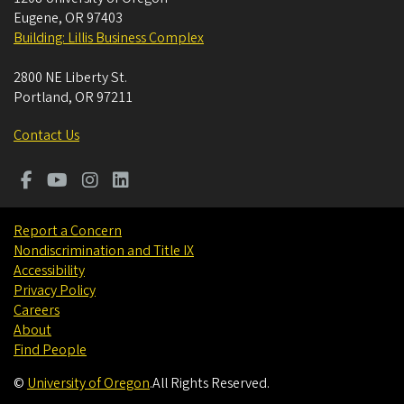
Eugene
,
OR
97403
Building: Lillis Business Complex
2800 NE Liberty St.
Portland
,
OR
97211
Contact Us
Report a Concern
Nondiscrimination and Title IX
Accessibility
Privacy Policy
Careers
About
Find People
©
University of Oregon
.
All Rights Reserved.