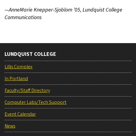
—AnneMarie Knepper-Sjoblom ’05, Lundquist College
Communications
LUNDQUIST COLLEGE
Lillis Complex
In Portland
Faculty/Staff Directory
Computer Labs/Tech Support
Event Calendar
News