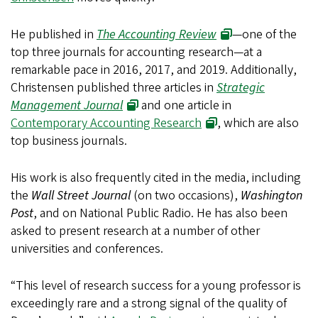
He published in
The Accounting Review
—one of the
top three journals for accounting research—at a
remarkable pace in 2016, 2017, and 2019. Additionally,
Christensen published three articles in
Strategic
Management Journal
and one article in
Contemporary Accounting Research
, which are also
top business journals.
His work is also frequently cited in the media, including
the
Wall Street Journal
(on two occasions),
Washington
Post
, and on National Public Radio. He has also been
asked to present research at a number of other
universities and conferences.
“This level of research success for a young professor is
exceedingly rare and a strong signal of the quality of