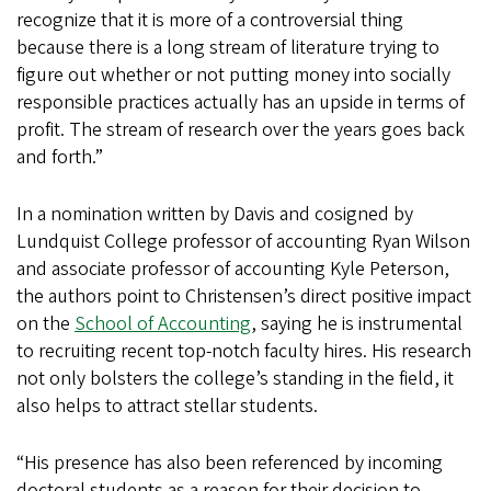
recognize that it is more of a controversial thing
because there is a long stream of literature trying to
figure out whether or not putting money into socially
responsible practices actually has an upside in terms of
profit. The stream of research over the years goes back
and forth.”
In a nomination written by Davis and cosigned by
Lundquist College professor of accounting Ryan Wilson
and associate professor of accounting Kyle Peterson,
the authors point to Christensen’s direct positive impact
on the
School of Accounting
, saying he is instrumental
to recruiting recent top-notch faculty hires. His research
not only bolsters the college’s standing in the field, it
also helps to attract stellar students.
“His presence has also been referenced by incoming
doctoral students as a reason for their decision to