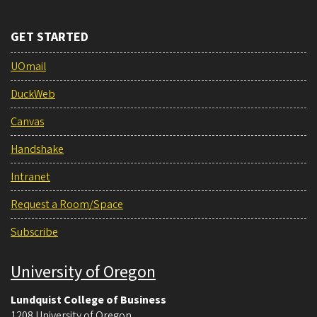
GET STARTED
UOmail
DuckWeb
Canvas
Handshake
Intranet
Request a Room/Space
Subscribe
University of Oregon
Lundquist College of Business
1208 University of Oregon