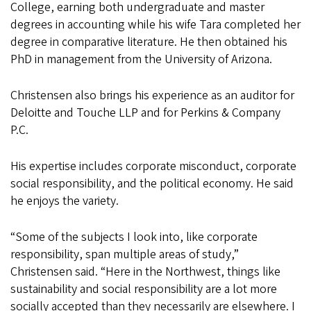
College, earning both undergraduate and master
degrees in accounting while his wife Tara completed her
degree in comparative literature. He then obtained his
PhD in management from the University of Arizona.
Christensen also brings his experience as an auditor for
Deloitte and Touche LLP and for Perkins & Company
P.C.
His expertise includes corporate misconduct, corporate
social responsibility, and the political economy. He said
he enjoys the variety.
“Some of the subjects I look into, like corporate
responsibility, span multiple areas of study,”
Christensen said. “Here in the Northwest, things like
sustainability and social responsibility are a lot more
socially accepted than they necessarily are elsewhere. I