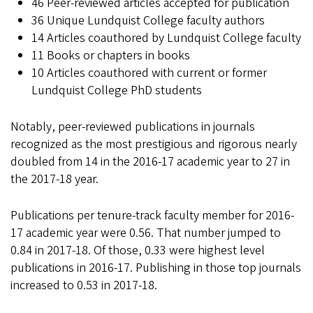
46 Peer-reviewed articles accepted for publication
36 Unique Lundquist College faculty authors
14 Articles coauthored by Lundquist College faculty
11 Books or chapters in books
10 Articles coauthored with current or former
Lundquist College PhD students
Notably, peer-reviewed publications in journals
recognized as the most prestigious and rigorous nearly
doubled from 14 in the 2016-17 academic year to 27 in
the 2017-18 year.
Publications per tenure-track faculty member for 2016-
17 academic year were 0.56. That number jumped to
0.84 in 2017-18. Of those, 0.33 were highest level
publications in 2016-17. Publishing in those top journals
increased to 0.53 in 2017-18.