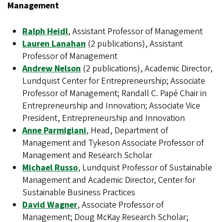
Management
Ralph Heidl
, Assistant Professor of Management
Lauren Lanahan
(2 publications), Assistant
Professor of Management
Andrew Nelson
(2 publications), Academic Director,
Lundquist Center for Entrepreneurship; Associate
Professor of Management; Randall C. Papé Chair in
Entrepreneurship and Innovation; Associate Vice
President, Entrepreneurship and Innovation
Anne Parmigiani
, Head, Department of
Management and Tykeson Associate Professor of
Management and Research Scholar
Michael Russo
, Lundquist Professor of Sustainable
Management and Academic Director, Center for
Sustainable Business Practices
David Wagner
, Associate Professor of
Management; Doug McKay Research Scholar;