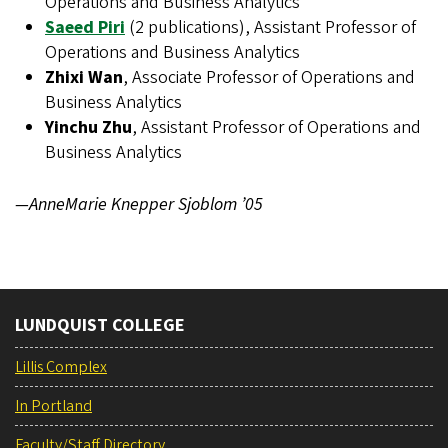
Operations and Business Analytics
Saeed Piri
(2 publications), Assistant Professor of
Operations and Business Analytics
Zhixi Wan
, Associate Professor of Operations and
Business Analytics
Yinchu Zhu
, Assistant Professor of Operations and
Business Analytics
—AnneMarie Knepper Sjoblom ’05
LUNDQUIST COLLEGE
Lillis Complex
In Portland
Faculty/Staff Directory