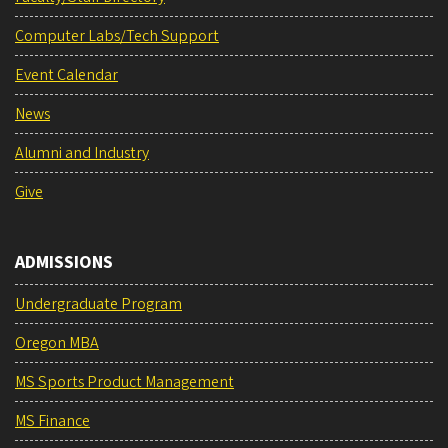
Computer Labs/Tech Support
Event Calendar
News
Alumni and Industry
Give
ADMISSIONS
Undergraduate Program
Oregon MBA
MS Sports Product Management
MS Finance