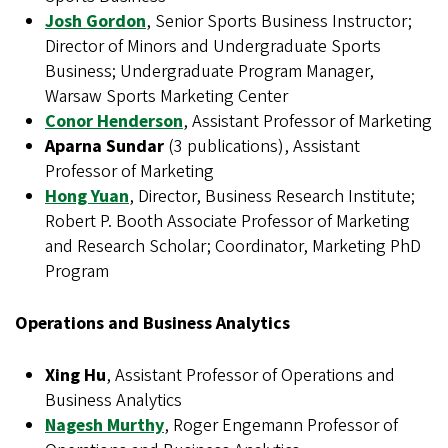
Josh Gordon
, Senior Sports Business Instructor;
Director of Minors and Undergraduate Sports
Business; Undergraduate Program Manager,
Warsaw Sports Marketing Center
Conor Henderson
, Assistant Professor of Marketing
Aparna Sundar
(3 publications), Assistant
Professor of Marketing
Hong Yuan
, Director, Business Research Institute;
Robert P. Booth Associate Professor of Marketing
and Research Scholar; Coordinator, Marketing PhD
Program
Operations and Business Analytics
Xing Hu
, Assistant Professor of Operations and
Business Analytics
Nagesh Murthy
, Roger Engemann Professor of