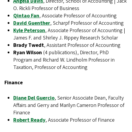
Angela Davis
, Director, School of Accounting | Jack
O. Rickli Professor of Business
Qintao Fan
, Associate Professor of Accounting
David Guenther
, Scharpf Professor of Accounting
Kyle Peterson
, Associate Professor of Accounting |
James F. and Shirley J. Rippey Research Scholar
Brady Twedt
, Assistant Professor of Accounting
Ryan Wilson
(4 publications), Director, PhD
Program and Richard W. Lindholm Professor in
Taxation, Professor of Accounting
Finance
Diane Del Guercio
, Senior Associate Dean, Faculty
Affairs and Gerry and Marilyn Cameron Professor of
Finance
Robert Ready
, Associate Professor of Finance