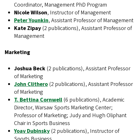
Coordinator, Management PhD Program
Nicole Wilson
, Instructor of Management
Peter Younkin
, Assistant Professor of Management
Kate Zipay
(2 publications), Assistant Professor of
Management
Marketing
Joshua Beck
(2 publications), Assistant Professor
of Marketing
John Clithero
(2 publications), Assistant Professor
of Marketing
T. Bettina Cornwell
(6 publications), Academic
Director, Warsaw Sports Marketing Center;
Professor of Marketing; Judy and Hugh Oliphant
Chair in Sports Business
Yoav Dubinsky
(2 publications), Instructor of
Sports Business