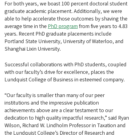
For both years, we boast 100 percent doctoral student
graduate academic placement. Additionally, we were
able to help accelerate those outcomes by shaving the
average time in the
PhD program
from five years to 4.83
years. Recent PhD graduate placements include
Portland State University, University of Waterloo, and
Shanghai Lixin University.
Successful collaborations with PhD students, coupled
with our faculty’s drive for excellence, places the
Lundquist College of Business in esteemed company.
“Our faculty is smaller than many of our peer
institutions and the impressive publication
achievements above are a clear testament to our
dedication to high quality impactful research,” said Ryan
Wilson, Richard W. Lindholm Professor in Taxation and
the Lundquist College’s Director of Research and