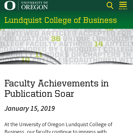
Skip
MENU
to
Lundquist College of Business
main
content
Faculty Achievements in
Publication Soar
January 15, 2019
At the University of Oregon Lundquist College of
Business, our faculty continue to impress with