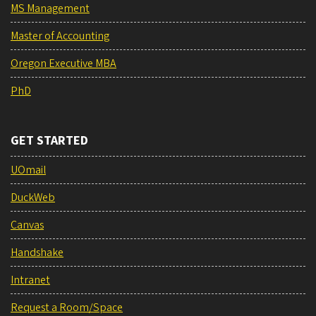
MS Management
Master of Accounting
Oregon Executive MBA
PhD
GET STARTED
UOmail
DuckWeb
Canvas
Handshake
Intranet
Request a Room/Space