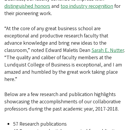
distinguished honors
and
top industry recognition
for
their pioneering work.
“At the core of any great business school are
exceptional and productive research faculty that
advance knowledge and bring new ideas to the
classroom,” noted Edward Maletis Dean
Sarah E. Nutter
.
“The quality and caliber of faculty members at the
Lundquist College of Business is exceptional, and I am
amazed and humbled by the great work taking place
here.”
Below are a few research and publication highlights
showcasing the accomplishments of our collaborative
professors during the past academic year, 2017-2018.
57 Research publications