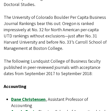
Doctoral Studies.
The University of Colorado Boulder Per Capita Business
Journal Rankings bear this out: Oregon is ranked
impressively at No. 32 for North American per-capita
UTD rankings without exclusions—just after No. 31
Harvard University and before No. 33’s Carroll School of
Management at Boston College.
The following Lundquist College of Business faculty
published in peer-reviewed journals with acceptance
dates from September 2017 to September 2018:
Accounting
Dane Christensen
, Assistant Professor of
Accounting