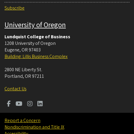
Subscribe
University of Oregon
Lundquist College of Business
1208 University of Oregon
Eugene
,
OR
97403
Building: Lillis Business Complex
2800 NE Liberty St.
Portland
,
OR
97211
Contact Us
Report a Concern
Nondiscrimination and Title IX
Accessibility