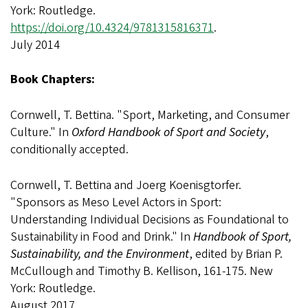
York: Routledge.
https://doi.org/10.4324/9781315816371
.
July 2014
Book Chapters:
Cornwell, T. Bettina. "Sport, Marketing, and Consumer
Culture." In
Oxford Handbook of Sport and Society
,
conditionally accepted.
Cornwell, T. Bettina and Joerg Koenisgtorfer.
"Sponsors as Meso Level Actors in Sport:
Understanding Individual Decisions as Foundational to
Sustainability in Food and Drink." In
Handbook of Sport,
Sustainability, and the Environment
, edited by Brian P.
McCullough and Timothy B. Kellison, 161-175. New
York: Routledge.
August 2017