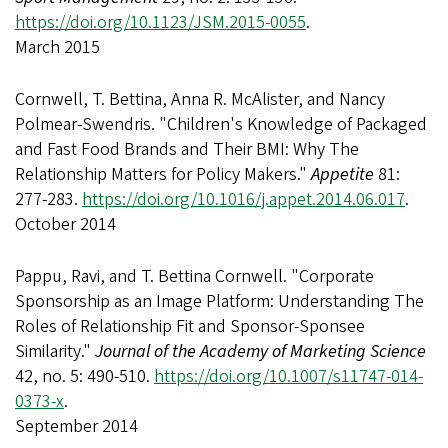
https://doi.org/10.1123/JSM.2015-0055
.
March 2015
Cornwell, T. Bettina, Anna R. McAlister, and Nancy
Polmear-Swendris. "Children's Knowledge of Packaged
and Fast Food Brands and Their BMI: Why The
Relationship Matters for Policy Makers."
Appetite
81:
277-283.
https://doi.org/10.1016/j.appet.2014.06.017
.
October 2014
Pappu, Ravi, and T. Bettina Cornwell. "Corporate
Sponsorship as an Image Platform: Understanding The
Roles of Relationship Fit and Sponsor-Sponsee
Similarity."
Journal of the Academy of Marketing Science
42, no. 5: 490-510.
https://doi.org/10.1007/s11747-014-
0373-x
.
September 2014