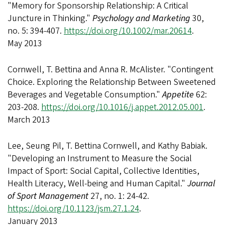
"Memory for Sponsorship Relationship: A Critical
Juncture in Thinking."
Psychology and Marketing
30,
no. 5: 394-407.
https://doi.org/10.1002/mar.20614
.
May 2013
Cornwell, T. Bettina and Anna R. McAlister. "Contingent
Choice. Exploring the Relationship Between Sweetened
Beverages and Vegetable Consumption."
Appetite
62:
203-208.
https://doi.org/10.1016/j.appet.2012.05.001
.
March 2013
Lee, Seung Pil, T. Bettina Cornwell, and Kathy Babiak.
"Developing an Instrument to Measure the Social
Impact of Sport: Social Capital, Collective Identities,
Health Literacy, Well-being and Human Capital."
Journal
of Sport Management
27, no. 1: 24-42.
https://doi.org/10.1123/jsm.27.1.24
.
January 2013