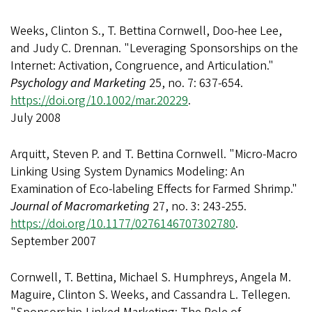
Weeks, Clinton S., T. Bettina Cornwell, Doo-hee Lee,
and Judy C. Drennan. "Leveraging Sponsorships on the
Internet: Activation, Congruence, and Articulation."
Psychology and Marketing
25, no. 7: 637-654.
https://doi.org/10.1002/mar.20229
.
July 2008
Arquitt, Steven P. and T. Bettina Cornwell. "Micro-Macro
Linking Using System Dynamics Modeling: An
Examination of Eco-labeling Effects for Farmed Shrimp."
Journal of Macromarketing
27, no. 3: 243-255.
https://doi.org/10.1177/0276146707302780
.
September 2007
Cornwell, T. Bettina, Michael S. Humphreys, Angela M.
Maguire, Clinton S. Weeks, and Cassandra L. Tellegen.