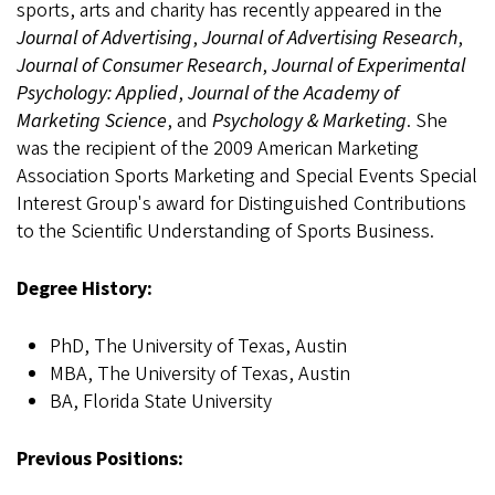
sports, arts and charity has recently appeared in the
Journal of Advertising
,
Journal of Advertising Research
,
Journal of Consumer Research
,
Journal of Experimental
Psychology: Applied
,
Journal of the Academy of
Marketing Science
, and
Psychology & Marketing
. She
was the recipient of the 2009 American Marketing
Association Sports Marketing and Special Events Special
Interest Group's award for Distinguished Contributions
to the Scientific Understanding of Sports Business.
Degree History:
PhD, The University of Texas, Austin
MBA, The University of Texas, Austin
BA, Florida State University
Previous Positions: