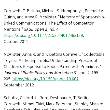
Cornwell, T. Bettina, Michael S. Humphreys, Emerald A.
Quinn, and Anna R. McAlister. "Memory of Sponsorship-
linked Communications: The Effect of Competitor
Mentions."
SAGE Open
2, no. 4
https://doi.org/10.1177/2158244012468139
.
October 2012
McAlister, Anna R. and T. Bettina Cornwell. "Collectable
Toys as Marketing Tools: Understanding Preschool
Children’s Response to Foods Paired with Premiums."
Journal of Public Policy and Marketing
31, no. 2: 195-
205.
https://doi.org/10.1509/jppm.10.067
.
September 2012
Schultz, Clifford J., Rohit Deshpandé, T. Bettina
Cornwell, Ahmet Ekici, Mark Peterson, Stanley Shapiro,