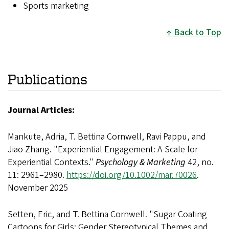
Sports marketing
Back to Top
Publications
Journal Articles:
Mankute, Adria, T. Bettina Cornwell, Ravi Pappu, and
Jiao Zhang. "Experiential Engagement: A Scale for
Experiential Contexts."
Psychology & Marketing
42, no.
11: 2961–2980.
https://doi.org/10.1002/mar.70026
.
November 2025
Setten, Eric, and T. Bettina Cornwell. "Sugar Coating
Cartoons for Girls: Gender Stereotypical Themes and