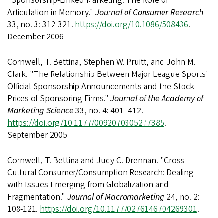
"Sponsorship-Linked Marketing: The Role of
Articulation in Memory."
Journal of Consumer Research
33, no. 3: 312-321.
https://doi.org/10.1086/508436
.
December 2006
Cornwell, T. Bettina, Stephen W. Pruitt, and John M.
Clark. "The Relationship Between Major League Sports'
Official Sponsorship Announcements and the Stock
Prices of Sponsoring Firms."
Journal of the Academy of
Marketing Science
33, no. 4: 401–412.
https://doi.org/10.1177/0092070305277385
.
September 2005
Cornwell, T. Bettina and Judy C. Drennan. "Cross-
Cultural Consumer/Consumption Research: Dealing
with Issues Emerging from Globalization and
Fragmentation."
Journal of Macromarketing
24, no. 2:
108-121.
https://doi.org/10.1177/0276146704269301
.