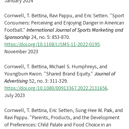
January 2024
Cornwell, T. Bettina, Ravi Pappu, and Eric Setten. "Sport
Consumers: Perceiving and Enjoying Danger in American
Football."
International Journal of Sports Marketing and
Sponsorship
24, no. 5: 853-870.
https://doi.org/10.1108/IJSMS-11-2022-0195
.
November 2023
Cornwell, T. Bettina, Michael S. Humphreys, and
Youngbum Kwon. "Shared Brand Equity."
Journal of
Advertising
52, no. 3: 311-329.
https://doi.org/10.1080/00913367.2022.2131656
.
July 2023
Cornwell, T. Bettina, Eric Setten, Sung-Hee W. Paik, and
Ravi Pappu. "Parents, Products, and the Development
of Preferences: Child Palate and Food Choice in an