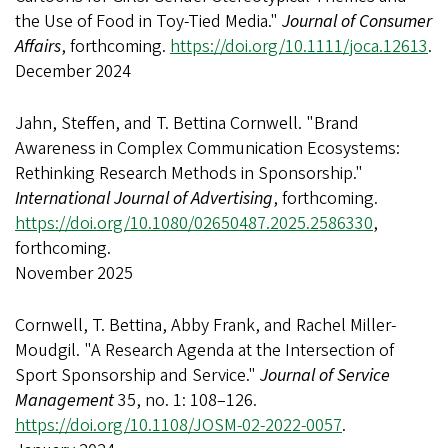
the Use of Food in Toy‐Tied Media."
Journal of Consumer
Affairs
, forthcoming.
https://doi.org/10.1111/joca.12613
.
December 2024
Jahn, Steffen, and T. Bettina Cornwell. "Brand
Awareness in Complex Communication Ecosystems:
Rethinking Research Methods in Sponsorship."
International Journal of Advertising
, forthcoming.
https://doi.org/10.1080/02650487.2025.2586330
,
forthcoming.
November 2025
Cornwell, T. Bettina, Abby Frank, and Rachel Miller-
Moudgil. "A Research Agenda at the Intersection of
Sport Sponsorship and Service."
Journal of Service
Management
35, no. 1: 108–126.
https://doi.org/10.1108/JOSM-02-2022-0057
.