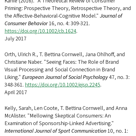
Kahle (2016). "A Theoretical Review of Consumer
Priming: Prospective Theory, Retrospective Theory, and
the Affective-Behavioral-Cognitive Model."
Journal of
Consumer Behavior
16, no. 4: 309-321.
https://doi.org/10.1002/cb.1624
.
July 2017
Orth, Ulrich R., T. Bettina Cornwell, Jana Ohlhoff, and
Christiane Naber. "Seeing Faces: The Role of Brand
Visual Processing and Social Connection in Brand
Liking."
European Journal of Social Psychology
47, no. 3:
348-361.
https://doi.org/10.1002/ejsp.2245
.
April 2017
Kelly, Sarah, Len Coote, T. Bettina Cornwell, and Anna
McAlister. "Mellowing Skeptical Consumers: An
Examination of Sponsorship-Linked Advertising."
International Journal of Sport Communication
10, no. 1: