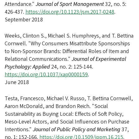
Attendance."
Journal of Sport Management
32, no. 5:
426-437.
https://doi.org/10.1123/jsm.2017-0248
.
September 2018
Weeks, Clinton S., Michael S. Humphreys, and T. Bettina
Cornwell. "Why Consumers Misattribute Sponsorships
to Non-Sponsor Brands: Differential Roles of Item and
Relational Communications."
Journal of Experimental
Psychology: Applied
24, no. 2: 125-144.
https://doi.org/10.1037/xap0000159
.
June 2018
Testa, Francesco, Michael V. Russo, T. Bettina Cornwell,
Aaron McDonald, and Brandon Reich. "Social
Sustainability as Buying Local: Effects of Soft Policy,
Meso-Level Actors, and Social Influences on Purchase
Intentions."
Journal of Public Policy and Marketing
37,
no. 1: 152-166.
https://doi.org/10.1509/jppm.16.215
.