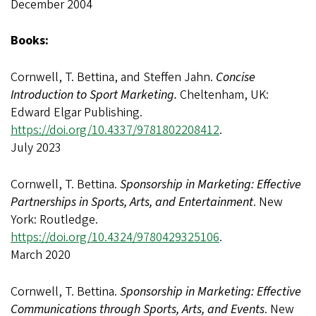
December 2004
Books:
Cornwell, T. Bettina, and Steffen Jahn.
Concise
Introduction to Sport Marketing.
Cheltenham, UK:
Edward Elgar Publishing.
https://doi.org/10.4337/9781802208412
.
July 2023
Cornwell, T. Bettina.
Sponsorship in Marketing: Effective
Partnerships in Sports, Arts, and Entertainment
. New
York: Routledge.
https://doi.org/10.4324/9780429325106
.
March 2020
Cornwell, T. Bettina.
Sponsorship in Marketing: Effective
Communications through Sports, Arts, and Events
. New