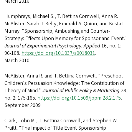
March 2010
Humphreys, Michael S., T. Bettina Cornwell, Anna R.
McAlister, Sarah J. Kelly, Emerald A. Quinn, and Krista L.
Murray. "Sponsorship, Ambushing and Counter-
Strategy: Effects Upon Memory for Sponsor and Event."
Journal of Experimental Psychology: Applied
16, no. 1:
96-108.
https://doi.org/10.1037/a0018031
.
March 2010
McAlister, Anna R. and T. Bettina Cornwell. "Preschool
Children's Persuasion Knowledge: The Contribution of
Theory of Mind."
Journal of Public Policy & Marketing
28,
no. 2: 175-185.
https://doi.org/10.1509/jppm.28.2.175
.
September 2009
Clark, John M., T. Bettina Cornwell, and Stephen W.
Pruitt. "The Impact of Title Event Sponsorship