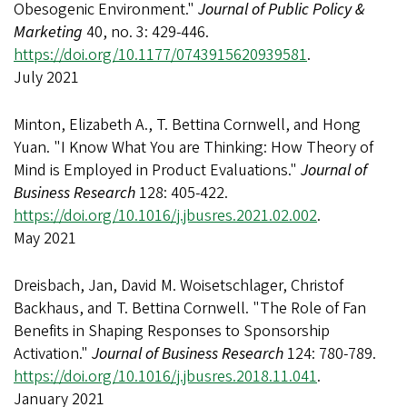
Obesogenic Environment."
Journal of Public Policy &
Marketing
40, no. 3: 429-446.
https://doi.org/10.1177/0743915620939581
.
July 2021
Minton, Elizabeth A., T. Bettina Cornwell, and Hong
Yuan. "I Know What You are Thinking: How Theory of
Mind is Employed in Product Evaluations."
Journal of
Business Research
128: 405-422.
https://doi.org/10.1016/j.jbusres.2021.02.002
.
May 2021
Dreisbach, Jan, David M. Woisetschlager, Christof
Backhaus, and T. Bettina Cornwell. "The Role of Fan
Benefits in Shaping Responses to Sponsorship
Activation."
Journal of Business Research
124: 780-789.
https://doi.org/10.1016/j.jbusres.2018.11.041
.
January 2021