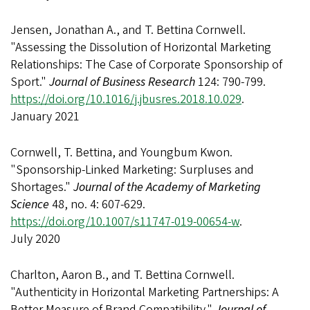
Jensen, Jonathan A., and T. Bettina Cornwell.
"Assessing the Dissolution of Horizontal Marketing
Relationships: The Case of Corporate Sponsorship of
Sport."
Journal of Business Research
124: 790-799.
https://doi.org/10.1016/j.jbusres.2018.10.029
.
January 2021
Cornwell, T. Bettina, and Youngbum Kwon.
"Sponsorship-Linked Marketing: Surpluses and
Shortages."
Journal of the Academy of Marketing
Science
48, no. 4: 607-629.
https://doi.org/10.1007/s11747-019-00654-w
.
July 2020
Charlton, Aaron B., and T. Bettina Cornwell.
"Authenticity in Horizontal Marketing Partnerships: A
Better Measure of Brand Compatibility."
Journal of