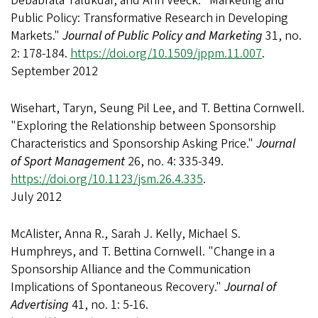
Debabrata Talukdar, and Ann Veeck. "Marketing and
Public Policy: Transformative Research in Developing
Markets."
Journal of Public Policy and Marketing
31, no.
2: 178-184.
https://doi.org/10.1509/jppm.11.007
.
September 2012
Wisehart, Taryn, Seung Pil Lee, and T. Bettina Cornwell.
"Exploring the Relationship between Sponsorship
Characteristics and Sponsorship Asking Price."
Journal
of Sport Management
26, no. 4: 335-349.
https://doi.org/10.1123/jsm.26.4.335
.
July 2012
McAlister, Anna R., Sarah J. Kelly, Michael S.
Humphreys, and T. Bettina Cornwell. "Change in a
Sponsorship Alliance and the Communication
Implications of Spontaneous Recovery."
Journal of
Advertising
41, no. 1: 5-16.