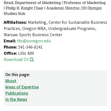
Head, Department of Marketing | Professor of Marketing
| Philip H. Knight Chair | Academic Director, UO Olympic
Studies Hub
Affiliations:
Marketing, Center for Sustainable Business
Practices, Oregon MBA, Undergraduate Programs,
Warsaw Sports Business Center
Email:
tbc@uoregon.edu
Phone:
541-346-8241
Office:
Lillis 489
Download CV
On this page:
About
Areas of Expertise
Publications
In the News