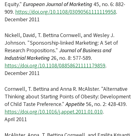
Equity."
European Journal of Marketing
45, no. 6: 882-
909.
https://doi.org/10.1108/03090561111119958
.
December 2011
Nickell, David, T. Bettina Cornwell, and Wesley J.
Johnson. "Sponsorship-linked Marketing: A Set of
Research Propositions."
Journal of Business and
Industrial Marketing
26, no. 8: 577-589.
https://doi.org/10.1108/08858621111179859
.
December 2011
Cornwell, T. Bettina and Anna R. McAlister. "Alternative
Thinking about Starting Points of Obesity: Development
of Child Taste Preference."
Appetite
56, no. 2: 428-439.
https://doi.org/10.1016/j.appet.2011.01.010
.
April 2011
McAlister, Anna, T. Bettina Cornwell, and Emilita Krisanti