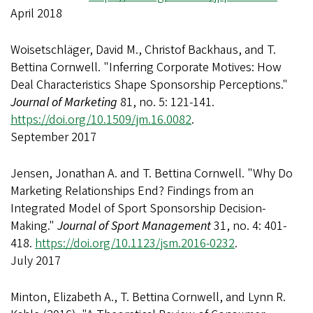
April 2018
Woisetschläger, David M., Christof Backhaus, and T.
Bettina Cornwell. "Inferring Corporate Motives: How
Deal Characteristics Shape Sponsorship Perceptions."
Journal of Marketing
81, no. 5: 121-141.
https://doi.org/10.1509/jm.16.0082
.
September 2017
Jensen, Jonathan A. and T. Bettina Cornwell. "Why Do
Marketing Relationships End? Findings from an
Integrated Model of Sport Sponsorship Decision-
Making."
Journal of Sport Management
31, no. 4: 401-
418.
https://doi.org/10.1123/jsm.2016-0232
.
July 2017
Minton, Elizabeth A., T. Bettina Cornwell, and Lynn R.