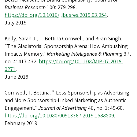
Business Research
100: 279-298.
https://doi.org/10.1016/j.jbusres.2019.03.054
.
July 2019
Kelly, Sarah J., T. Bettina Cornwell, and Kiran Singh.
"The Gladiatorial Sponsorship Arena: How Ambushing
Impacts Memory."
Marketing Intelligence & Planning
37,
no. 4: 417-432.
https://doi.org/10.1108/MIP-07-2018-
0271
.
June 2019
Cornwell, T. Bettina. "'Less Sponsorship as Advertising'
and More Sponsorship-Linked Marketing as Authentic
Engagement."
Journal of Advertising
48, no. 1: 49-60.
https://doi.org/10.1080/00913367.2019.1588809
.
February 2019