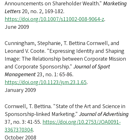
Announcements on Shareholder Wealth."
Marketing
Letters
20, no. 2, 169-182.
https://doi.org/10.1007/s11002-008-9064-z
.
June 2009
Cunningham, Stephanie, T. Bettina Cornwell, and
Leonard V. Coote. "Expressing Identity and Shaping
Image: The Relationship between Corporate Mission
and Corporate Sponsorship."
Journal of Sport
Management
23, no. 1: 65-86.
https://doi.org/10.1123/jsm.23.1.65
.
January 2009
Cornwell, T. Bettina. "State of the Art and Science in
Sponsorship-linked Marketing."
Journal of Advertising
37, no. 3: 41-55.
https://doi.org/10.2753/JOA0091-
3367370304
.
October 2008