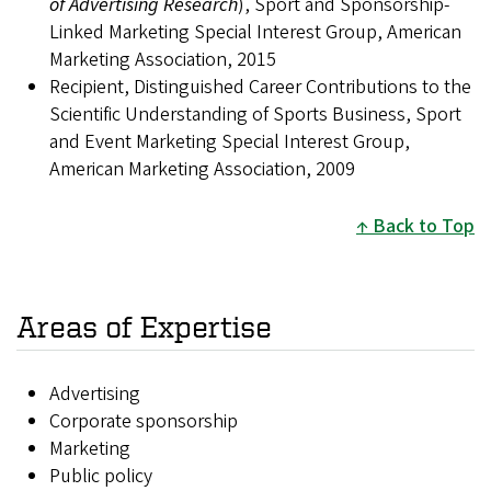
of Advertising Research
), Sport and Sponsorship-
Linked Marketing Special Interest Group, American
Marketing Association, 2015
Recipient, Distinguished Career Contributions to the
Scientific Understanding of Sports Business, Sport
and Event Marketing Special Interest Group,
American Marketing Association, 2009
Back to Top
Areas of Expertise
Advertising
Corporate sponsorship
Marketing
Public policy