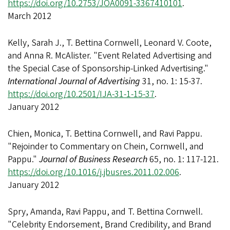
https://doi.org/10.2753/JOA0091-3367410101
.
March 2012
Kelly, Sarah J., T. Bettina Cornwell, Leonard V. Coote,
and Anna R. McAlister. "Event Related Advertising and
the Special Case of Sponsorship-Linked Advertising."
International Journal of Advertising
31, no. 1: 15-37.
https://doi.org/10.2501/IJA-31-1-15-37
.
January 2012
Chien, Monica, T. Bettina Cornwell, and Ravi Pappu.
"Rejoinder to Commentary on Chein, Cornwell, and
Pappu."
Journal of Business Research
65, no. 1: 117-121.
https://doi.org/10.1016/j.jbusres.2011.02.006
.
January 2012
Spry, Amanda, Ravi Pappu, and T. Bettina Cornwell.
"Celebrity Endorsement, Brand Credibility, and Brand