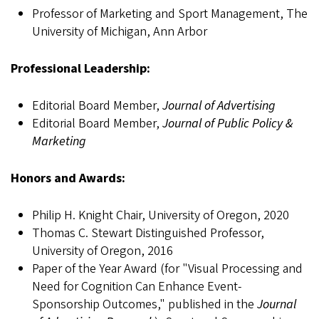
Professor of Marketing and Sport Management, The
University of Michigan, Ann Arbor
Professional Leadership:
Editorial Board Member,
Journal of Advertising
Editorial Board Member,
Journal of Public Policy &
Marketing
Honors and Awards:
Philip H. Knight Chair, University of Oregon, 2020
Thomas C. Stewart Distinguished Professor,
University of Oregon, 2016
Paper of the Year Award (for "Visual Processing and
Need for Cognition Can Enhance Event-
Sponsorship Outcomes," published in the
Journal