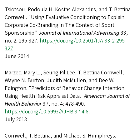
Tsiotsou, Rodoula H. Kostas Alexandris, and T. Bettina
Cornwell. "Using Evaluative Conditioning to Explain
Corporate Co-Branding in The Context of Sport
Sponsorship."
Journal of International Advertising
33,
no. 2: 295-327.
https://doi.org/10.2501/IJA-33-2-295-
327
.
June 2014
Marzec, Mary L., Seung Pil Lee, T. Bettina Cornwell,
Wayne N. Burton, Judith McMullen, and Dee W.
Edington. "Predictors of Behavior Change Intention
Using Health Risk Appraisal Data."
American Journal of
Health Behavior
37, no. 4: 478-490.
https://doi.org/10.5993/AJHB.37.4.6
.
July 2013
Cornwell, T. Bettina, and Michael S. Humphreys.