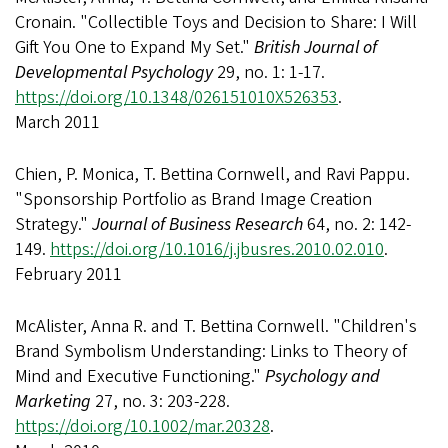
Cronain. "Collectible Toys and Decision to Share: I Will
Gift You One to Expand My Set."
British Journal of
Developmental Psychology
29, no. 1: 1-17.
https://doi.org/10.1348/026151010X526353
.
March 2011
Chien, P. Monica, T. Bettina Cornwell, and Ravi Pappu.
"Sponsorship Portfolio as Brand Image Creation
Strategy."
Journal of Business Research
64, no. 2: 142-
149.
https://doi.org/10.1016/j.jbusres.2010.02.010
.
February 2011
McAlister, Anna R. and T. Bettina Cornwell. "Children's
Brand Symbolism Understanding: Links to Theory of
Mind and Executive Functioning."
Psychology and
Marketing
27, no. 3: 203-228.
https://doi.org/10.1002/mar.20328
.