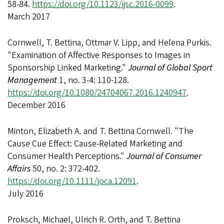
58-84.
https://doi.org/10.1123/ijsc.2016-0099
.
March 2017
Cornwell, T. Bettina, Ottmar V. Lipp, and Helena Purkis.
"Examination of Affective Responses to Images in
Sponsorship Linked Marketing."
Journal of Global Sport
Management
1, no. 3-4: 110-128.
https://doi.org/10.1080/24704067.2016.1240947
.
December 2016
Minton, Elizabeth A. and T. Bettina Cornwell. "The
Cause Cue Effect: Cause-Related Marketing and
Consumer Health Perceptions."
Journal of Consumer
Affairs
50, no. 2: 372-402.
https://doi.org/10.1111/joca.12091
.
July 2016
Proksch, Michael, Ulrich R. Orth, and T. Bettina