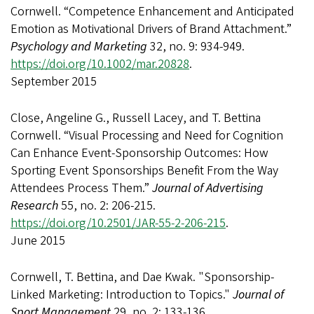
Cornwell. “Competence Enhancement and Anticipated
Emotion as Motivational Drivers of Brand Attachment.”
Psychology and Marketing
32, no. 9: 934-949.
https://doi.org/10.1002/mar.20828
.
September 2015
Close, Angeline G., Russell Lacey, and T. Bettina
Cornwell. “Visual Processing and Need for Cognition
Can Enhance Event-Sponsorship Outcomes: How
Sporting Event Sponsorships Benefit From the Way
Attendees Process Them.”
Journal of Advertising
Research
55, no. 2: 206-215.
https://doi.org/10.2501/JAR-55-2-206-215
.
June 2015
Cornwell, T. Bettina, and Dae Kwak. "Sponsorship-
Linked Marketing: Introduction to Topics."
Journal of
Sport Management
29, no. 2: 133-136.