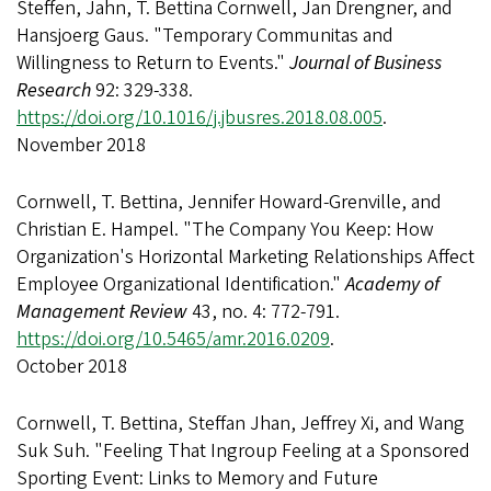
Steffen, Jahn, T. Bettina Cornwell, Jan Drengner, and
Hansjoerg Gaus. "Temporary Communitas and
Willingness to Return to Events."
Journal of Business
Research
92: 329-338.
https://doi.org/10.1016/j.jbusres.2018.08.005
.
November 2018
Cornwell, T. Bettina, Jennifer Howard-Grenville, and
Christian E. Hampel. "The Company You Keep: How
Organization's Horizontal Marketing Relationships Affect
Employee Organizational Identification."
Academy of
Management Review
43, no. 4: 772-791.
https://doi.org/10.5465/amr.2016.0209
.
October 2018
Cornwell, T. Bettina, Steffan Jhan, Jeffrey Xi, and Wang
Suk Suh. "Feeling That Ingroup Feeling at a Sponsored
Sporting Event: Links to Memory and Future