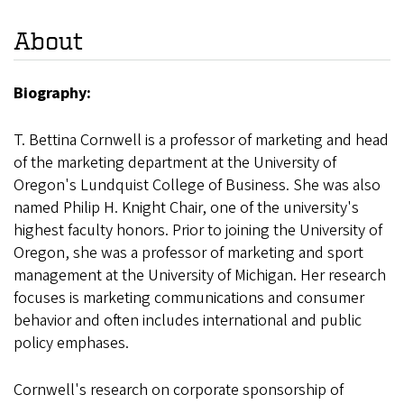
About
Biography:
T. Bettina Cornwell is a professor of marketing and head
of the marketing department at the University of
Oregon's Lundquist College of Business. She was also
named Philip H. Knight Chair, one of the university's
highest faculty honors. Prior to joining the University of
Oregon, she was a professor of marketing and sport
management at the University of Michigan. Her research
focuses is marketing communications and consumer
behavior and often includes international and public
policy emphases.
Cornwell's research on corporate sponsorship of