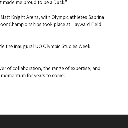
It made me proud to be a Duck.”
att Knight Arena, with Olympic athletes Sabrina
tdoor Championships took place at Hayward Field
made the inaugural UO Olympic Studies Week
r of collaboration, the range of expertise, and
is momentum for years to come.”