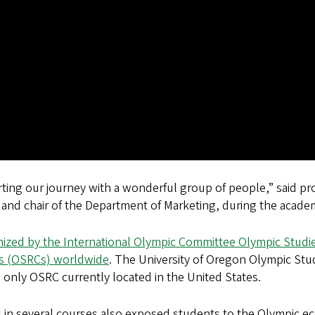
rting our journey with a wonderful group of people,” said p
and chair of the Department of Marketing, during the academ
ized by the International Olympic Committee Olympic Studie
rs (OSRCs) worldwide
. The University of Oregon Olympic St
he only OSRC currently located in the United States.
in several courses also exposed students to the Olympic eco