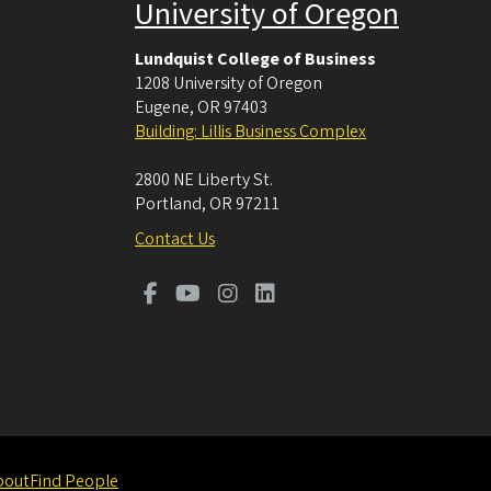
University of Oregon
Lundquist College of Business
1208 University of Oregon
Eugene
,
OR
97403
Building: Lillis Business Complex
2800 NE Liberty St.
Portland
,
OR
97211
Contact Us
bout
Find People