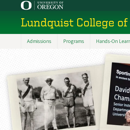
Skip
to
main
Lundquist College of
content
Admissions
Programs
Hands-On Lear
Main
navigation