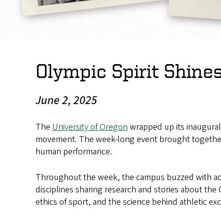
Olympic Spirit Shin
June 2, 2025
The
University of Oregon
wrapped up its inaugura
movement. The week-long event brought together s
human performance.
Throughout the week, the campus buzzed with activ
disciplines sharing research and stories about the
ethics of sport, and the science behind athletic ex