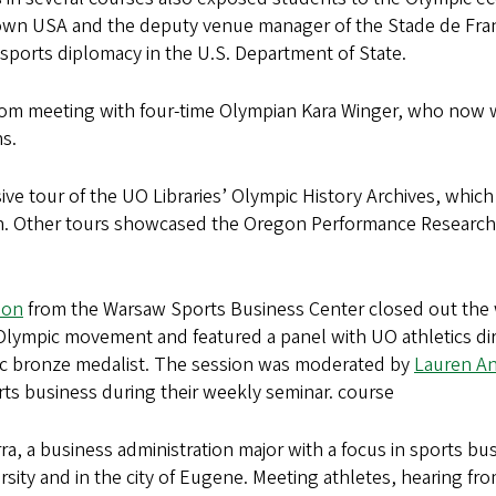
kTown USA and the deputy venue manager of the Stade de Fran
ports diplomacy in the U.S. Department of State.
oom meeting with four-time Olympian Kara Winger, who now w
ns.
ve tour of the UO Libraries’ Olympic History Archives, which g
an. Other tours showcased the Oregon Performance Researc
eon
from the Warsaw Sports Business Center closed out the
e Olympic movement and featured a panel with UO athletics
c bronze medalist. The session was moderated by
Lauren A
rts business during their weekly seminar. course
rra, a business administration major with a focus in sports 
ersity and in the city of Eugene. Meeting athletes, hearing f