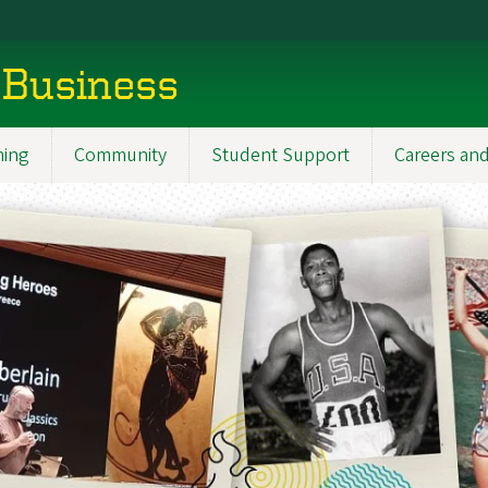
 Business
ning
Community
Student Support
Careers and