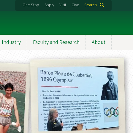
One Stop
Apply
Visit
Give
Search
 Industry
Faculty and Research
About