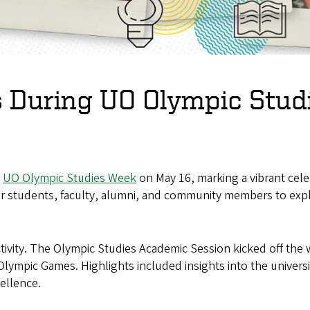
es During UO Olympic Stu
l
UO Olympic Studies Week
on May 16, marking a vibrant celeb
tudents, faculty, alumni, and community members to explor
ity. The Olympic Studies Academic Session kicked off the wee
 Olympic Games. Highlights included insights into the univers
cellence.