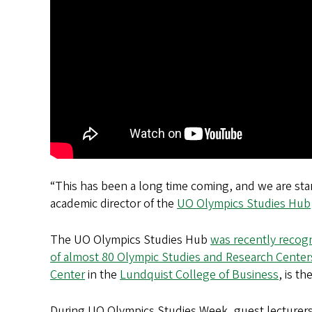
“This has been a long time coming, and we are sta
academic director of the
UO Olympics Studies Hub
The UO Olympics Studies Hub
was recently recogn
of almost 80 Olympic Studies and Research Cente
Center
in the
Lundquist College of Business
, is t
During UO Olympics Studies Week, guest lecturers 