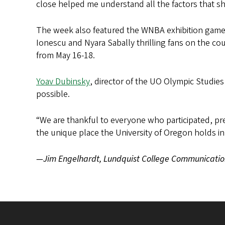
close helped me understand all the factors that s
The week also featured the WNBA exhibition game 
Ionescu and Nyara Sabally thrilling fans on the c
from May 16-18.
Yoav Dubinsky
, director of the UO Olympic Studie
possible.
“We are thankful to everyone who participated, pr
the unique place the University of Oregon holds 
—Jim Engelhardt, Lundquist College Communicatio