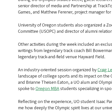
senior director of media and Partnership at Trac
Games, and Matthew Ferener, project manager for s
University of Oregon students also organized a Z
Committee (USOPC) and director of alumni relatio
Other activities during the week included an exclusi
writings from legendary track coach Bill Bowerm
legendary track-and-field venue Hayward Field.
An industry-oriented session organized by
Craig L
landscape of college sports and its impact on th
and Brianne Theisen Eaton, a UO alum and Olympi
spoke to
Oregon MBA
students specializing in spo
Reflecting on the experience, UO student Isaac Pa
me how deeply the Olympic spirit lives at our univ