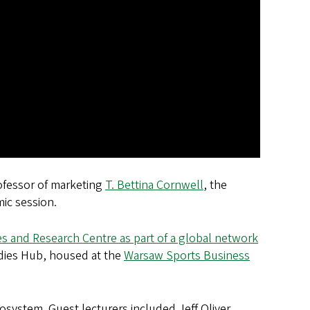
rofessor of marketing
T. Bettina Cornwell
, the
ic session.
s and Research Centre as part of a global network
udies Hub, housed at the
Warsaw Sports Business
system. Guest lecturers included Jeff Oliver,