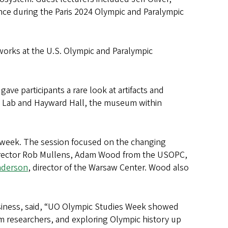
ce during the Paris 2024 Olympic and Paralympic
orks at the U.S. Olympic and Paralympic
ave participants a rare look at artifacts and
h Lab and Hayward Hall, the museum within
 week. The session focused on the changing
 director Rob Mullens, Adam Wood from the USOPC,
nderson
, director of the Warsaw Center. Wood also
business, said, “UO Olympic Studies Week showed
rom researchers, and exploring Olympic history up