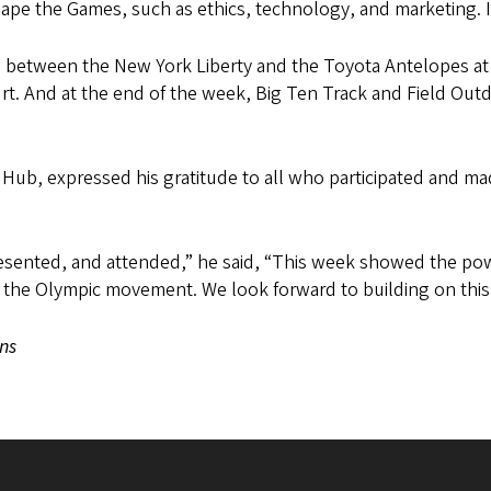
hape the Games, such as ethics, technology, and marketing. 
between the New York Liberty and the Toyota Antelopes at M
ourt. And at the end of the week, Big Ten Track and Field Ou
s Hub, expressed his gratitude to all who participated and 
esented, and attended,” he said, “This week showed the powe
in the Olympic movement. We look forward to building on th
ns