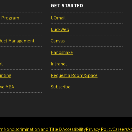
GET STARTED
e Program
UOmail
DuckWeb
duct Management
Canvas
Handshake
nt
Intranet
unting
Request a Room/Space
ive MBA
Subscribe
rn
Nondiscrimination and Title IX
Accessibility
Privacy Policy
Careers
A