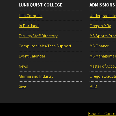
LUNDQUIST COLLEGE
ADMISSIONS
Lillis Complex
Undergraduat
In Portland
Oregon MBA
Faculty/Staff Directory
MS Sports Pro
Computer Labs/Tech Support
MS Finance
Event Calendar
MS Manageme
News
Master of Acco
Alumni and Industry
Oregon Execut
Give
PhD
Report a Conce