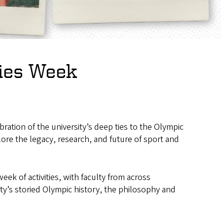
dies Week
ration of the university’s deep ties to the Olympic
e the legacy, research, and future of sport and
k of activities, with faculty from across
ity’s storied Olympic history, the philosophy and