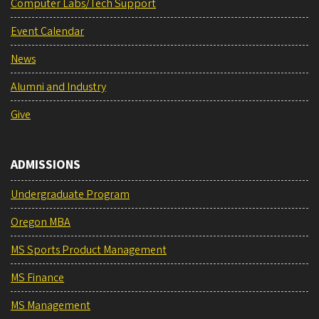
Computer Labs/Tech Support
Event Calendar
News
Alumni and Industry
Give
ADMISSIONS
Undergraduate Program
Oregon MBA
MS Sports Product Management
MS Finance
MS Management