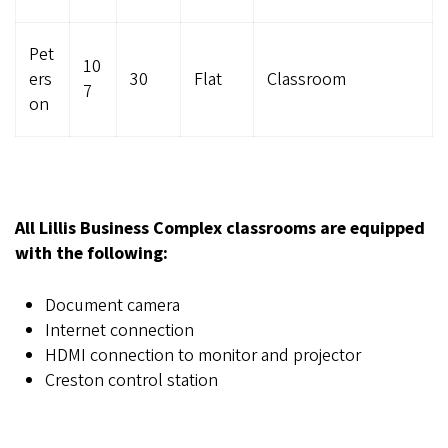
Pet
10
ers
30
Flat
Classroom
7
on
All Lillis Business Complex classrooms are equipped
with the following:
Document camera
Internet connection
HDMI connection to monitor and projector
Creston control station