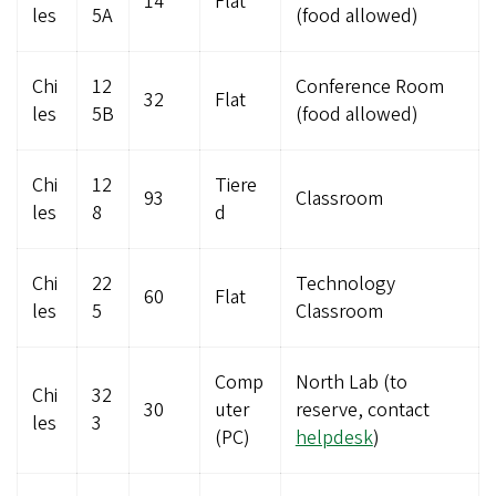
14
Flat
les
5A
(food allowed)
Chi
12
Conference Room
32
Flat
les
5B
(food allowed)
Chi
12
Tiere
93
Classroom
les
8
d
Chi
22
Technology
60
Flat
les
5
Classroom
Comp
North Lab (to
Chi
32
30
uter
reserve, contact
les
3
(PC)
helpdesk
)