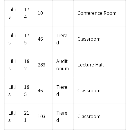
Lilli
17
10
Conference Room
s
4
Lilli
17
Tiere
46
Classroom
s
5
d
Lilli
18
Audit
283
Lecture Hall
s
2
orium
Lilli
18
Tiere
46
Classroom
s
5
d
Lilli
21
Tiere
103
Classroom
s
1
d