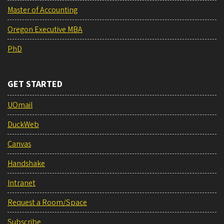
Master of Accounting
Oregon Executive MBA
PhD
GET STARTED
UOmail
DuckWeb
Canvas
Handshake
Intranet
Request a Room/Space
Subscribe