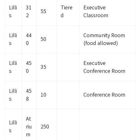
Lilli
31
Tiere
Executive
55
s
2
d
Classroom
Lilli
44
Community Room
50
s
0
(food allowed)
Lilli
45
Executive
35
s
0
Conference Room
Lilli
45
10
Conference Room
s
8
At
Lilli
riu
250
s
m