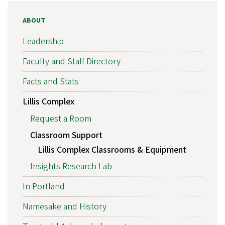
ABOUT
Leadership
Faculty and Staff Directory
Facts and Stats
Lillis Complex
Request a Room
Classroom Support
Lillis Complex Classrooms & Equipment
Insights Research Lab
In Portland
Namesake and History