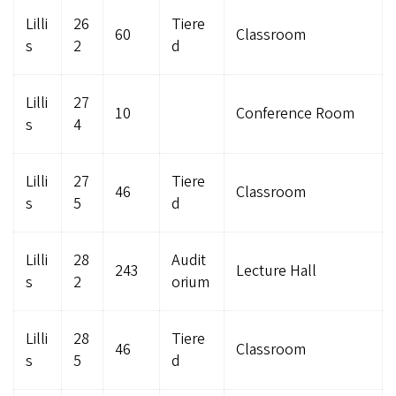
Lilli
26
Tiere
60
Classroom
s
2
d
Lilli
27
10
Conference Room
s
4
Lilli
27
Tiere
46
Classroom
s
5
d
Lilli
28
Audit
243
Lecture Hall
s
2
orium
Lilli
28
Tiere
46
Classroom
s
5
d