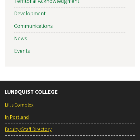
Territorial Acknowledgment
Development
Communications
News
Events
LUNDQUIST COLLEGE
Lillis Complex
In Portland
Faculty/Staff Directory