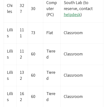
Comp
South Lab (to
Chi
32
30
uter
reserve, contact
les
7
(PC)
helpdesk
)
Lilli
11
73
Flat
Classroom
s
1
Lilli
11
Tiere
60
Classroom
s
2
d
Lilli
13
Tiere
60
Classroom
s
2
d
Lilli
16
Tiere
60
Classroom
s
2
d