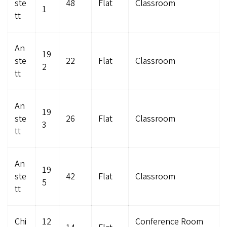
ste
48
Flat
Classroom
1
tt
An
19
ste
22
Flat
Classroom
2
tt
An
19
ste
26
Flat
Classroom
3
tt
An
19
ste
42
Flat
Classroom
5
tt
Chi
12
Conference Room