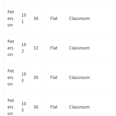
Pet
10
ers
30
Flat
Classroom
1
on
Pet
10
ers
32
Flat
Classroom
2
on
Pet
10
ers
30
Flat
Classroom
3
on
Pet
10
ers
36
Flat
Classroom
5
on