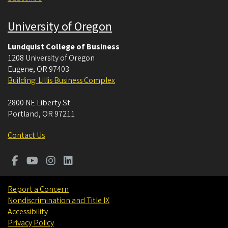
University of Oregon
Lundquist College of Business
1208 University of Oregon
Eugene
,
OR
97403
Building: Lillis Business Complex
2800 NE Liberty St.
Portland
,
OR
97211
Contact Us
Report a Concern
Nondiscrimination and Title IX
Accessibility
Privacy Policy