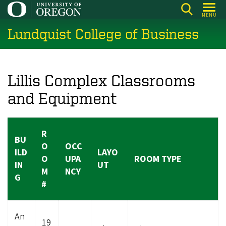
Skip
MENU
to
Lundquist College of Business
main
content
Lillis Complex Classrooms
and Equipment
R
BU
O
OCC
ILD
LAYO
O
UPA
ROOM TYPE
IN
UT
M
NCY
G
#
An
19