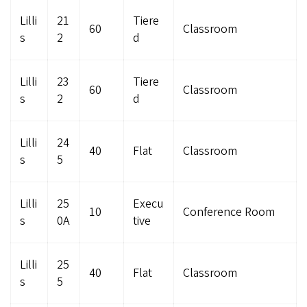
Lilli
21
Tiere
60
Classroom
s
2
d
Lilli
23
Tiere
60
Classroom
s
2
d
Lilli
24
40
Flat
Classroom
s
5
Lilli
25
Execu
10
Conference Room
s
0A
tive
Lilli
25
40
Flat
Classroom
s
5