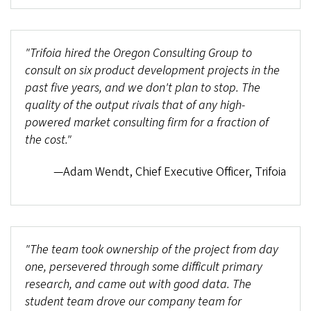
"Trifoia hired the Oregon Consulting Group to
consult on six product development projects in the
past five years, and we don't plan to stop. The
quality of the output rivals that of any high-
powered market consulting firm for a fraction of
the cost."
—Adam Wendt, Chief Executive Officer, Trifoia
"The team took ownership of the project from day
one, persevered through some difficult primary
research, and came out with good data. The
student team drove our company team for