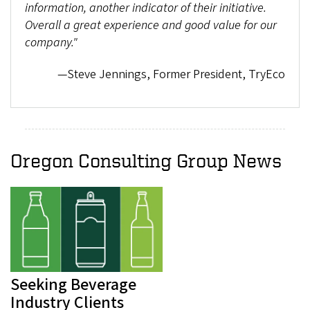
information, another indicator of their initiative.
Overall a great experience and good value for our
company."
—Steve Jennings, Former President, TryEco
Oregon Consulting Group News
Seeking Beverage
Industry Clients