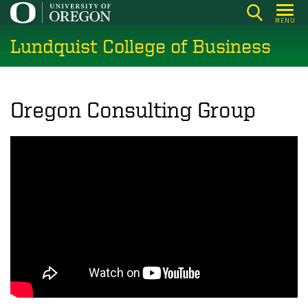
Skip
MENU
to
Lundquist College of Business
main
content
Oregon Consulting Group