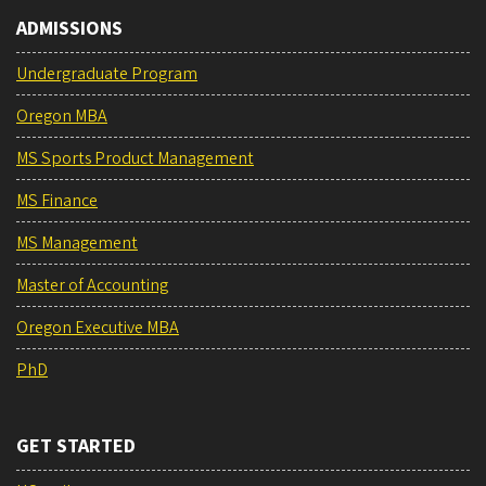
ADMISSIONS
Undergraduate Program
Oregon MBA
MS Sports Product Management
MS Finance
MS Management
Master of Accounting
Oregon Executive MBA
PhD
GET STARTED