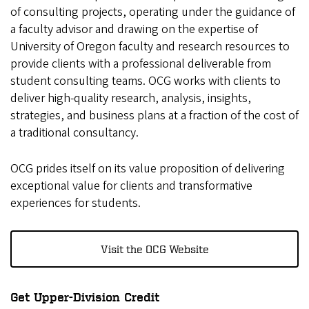
of consulting projects, operating under the guidance of
a faculty advisor and drawing on the expertise of
University of Oregon faculty and research resources to
provide clients with a professional deliverable from
student consulting teams. OCG works with clients to
deliver high-quality research, analysis, insights,
strategies, and business plans at a fraction of the cost of
a traditional consultancy.
OCG prides itself on its value proposition of delivering
exceptional value for clients and transformative
experiences for students.
Visit the OCG Website
Get Upper-Division Credit