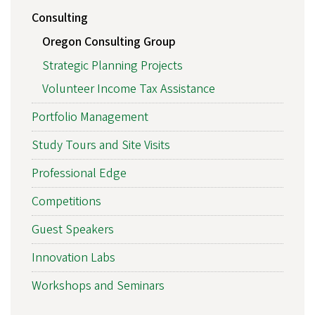
Consulting
Oregon Consulting Group
Strategic Planning Projects
Volunteer Income Tax Assistance
Portfolio Management
Study Tours and Site Visits
Professional Edge
Competitions
Guest Speakers
Innovation Labs
Workshops and Seminars