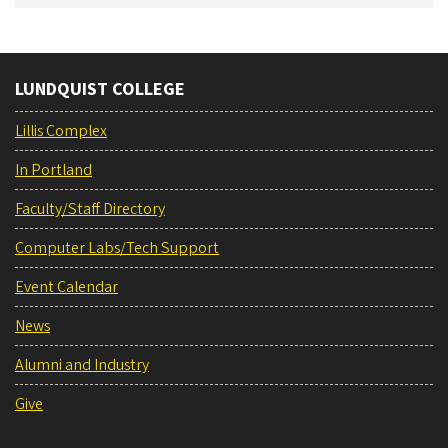
LUNDQUIST COLLEGE
Lillis Complex
In Portland
Faculty/Staff Directory
Computer Labs/Tech Support
Event Calendar
News
Alumni and Industry
Give