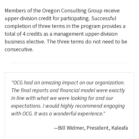
Members of the Oregon Consulting Group receive
upper-division credit for participating. Successful
completion of three terms in the program provides a
total of 4 credits as a management upper-division
business elective. The three terms do not need to be
consecutive.
"OCG had an amazing impact on our organization.
The final reports and financial model were exactly
in line with what we were looking for and our
expectations. I would highly recommend engaging
with OCG. It was a wonderful experience."
—Bill Widmer, President, Kaleafa