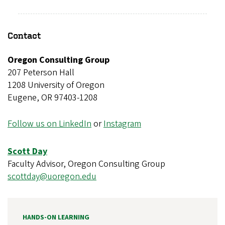
Contact
Oregon Consulting Group
207 Peterson Hall
1208 University of Oregon
Eugene, OR 97403-1208
Follow us on LinkedIn
or
Instagram
Scott Day
Faculty Advisor, Oregon Consulting Group
scottday@uoregon.edu
HANDS-ON LEARNING