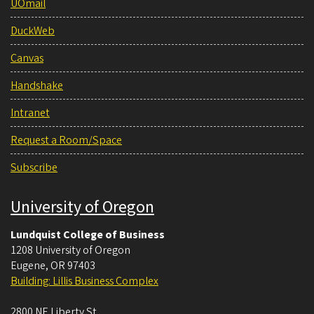
UOmail
DuckWeb
Canvas
Handshake
Intranet
Request a Room/Space
Subscribe
University of Oregon
Lundquist College of Business
1208 University of Oregon
Eugene
,
OR
97403
Building: Lillis Business Complex
2800 NE Liberty St.