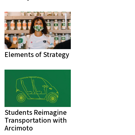
Elements of Strategy
Students Reimagine
Transportation with
Arcimoto