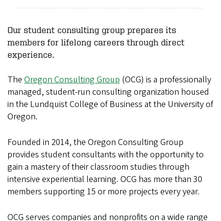
Our student consulting group prepares its
members for lifelong careers through direct
experience.
The
Oregon Consulting Group
(OCG) is a professionally
managed, student-run consulting organization housed
in the Lundquist College of Business at the University of
Oregon.
Founded in 2014, the Oregon Consulting Group
provides student consultants with the opportunity to
gain a mastery of their classroom studies through
intensive experiential learning. OCG has more than 30
members supporting 15 or more projects every year.
OCG serves companies and nonprofits on a wide range