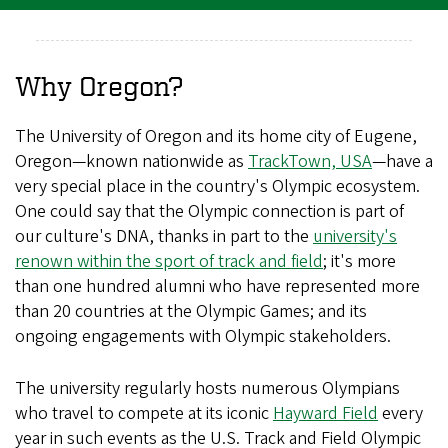
Why Oregon?
The University of Oregon and its home city of Eugene,
Oregon—known nationwide as
TrackTown, USA
—have a
very special place in the country's Olympic ecosystem.
One could say that the Olympic connection is part of
our culture's DNA, thanks in part to the
university's
renown within the sport of track and field
; it's more
than one hundred alumni who have represented more
than 20 countries at the Olympic Games; and its
ongoing engagements with Olympic stakeholders.
The university regularly hosts numerous Olympians
who travel to compete at its iconic
Hayward Field
every
year in such events as the U.S. Track and Field Olympic