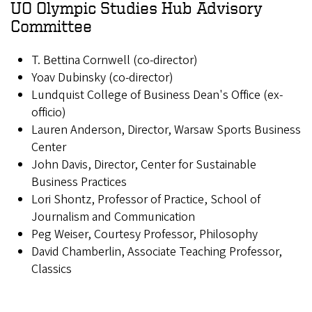
UO Olympic Studies Hub Advisory
Committee
T. Bettina Cornwell (co-director)
Yoav Dubinsky (co-director)
Lundquist College of Business Dean's Office (ex-
officio)
Lauren Anderson, Director, Warsaw Sports Business
Center
John Davis, Director, Center for Sustainable
Business Practices
Lori Shontz, Professor of Practice, School of
Journalism and Communication
Peg Weiser, Courtesy Professor, Philosophy
David Chamberlin, Associate Teaching Professor,
Classics