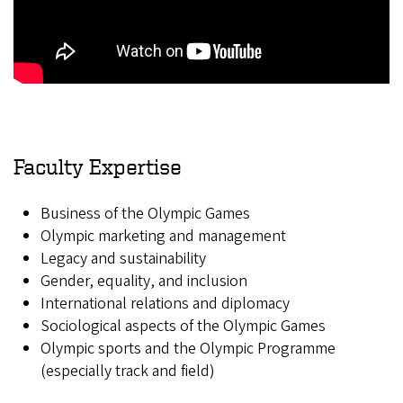
Faculty Expertise
Business of the Olympic Games
Olympic marketing and management
Legacy and sustainability
Gender, equality, and inclusion
International relations and diplomacy
Sociological aspects of the Olympic Games
Olympic sports and the Olympic Programme
(especially track and field)