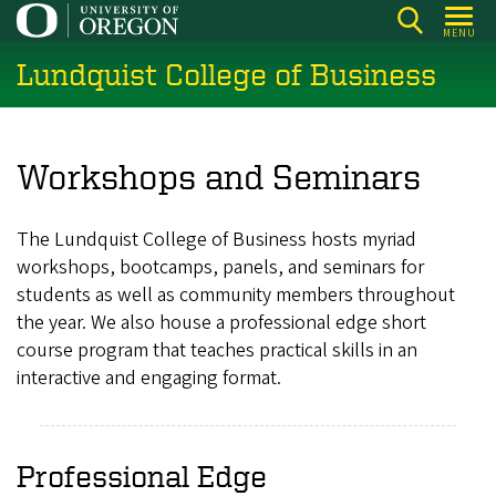
Skip
MENU
to
Lundquist College of Business
main
content
Workshops and Seminars
The Lundquist College of Business hosts myriad
workshops, bootcamps, panels, and seminars for
students as well as community members throughout
the year. We also house a professional edge short
course program that teaches practical skills in an
interactive and engaging format.
Professional Edge