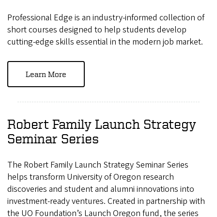
Professional Edge is an industry-informed collection of
short courses designed to help students develop
cutting-edge skills essential in the modern job market.
Learn More
Robert Family Launch Strategy
Seminar Series
The Robert Family Launch Strategy Seminar Series
helps transform University of Oregon research
discoveries and student and alumni innovations into
investment-ready ventures. Created in partnership with
the UO Foundation’s Launch Oregon fund, the series