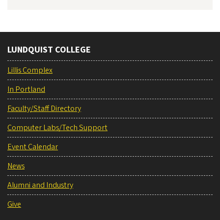
LUNDQUIST COLLEGE
Lillis Complex
In Portland
Faculty/Staff Directory
Computer Labs/Tech Support
Event Calendar
News
Alumni and Industry
Give