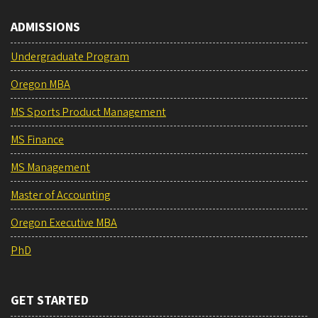
ADMISSIONS
Undergraduate Program
Oregon MBA
MS Sports Product Management
MS Finance
MS Management
Master of Accounting
Oregon Executive MBA
PhD
GET STARTED