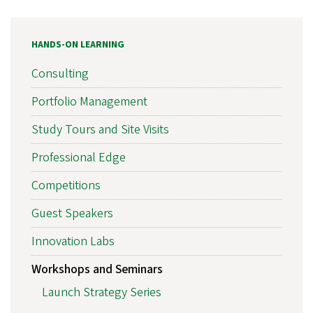
HANDS-ON LEARNING
Consulting
Portfolio Management
Study Tours and Site Visits
Professional Edge
Competitions
Guest Speakers
Innovation Labs
Workshops and Seminars
Launch Strategy Series