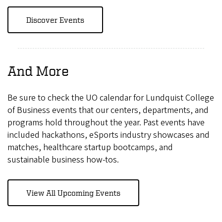
Discover Events
And More
Be sure to check the UO calendar for Lundquist College
of Business events that our centers, departments, and
programs hold throughout the year. Past events have
included hackathons, eSports industry showcases and
matches, healthcare startup bootcamps, and
sustainable business how-tos.
View All Upcoming Events