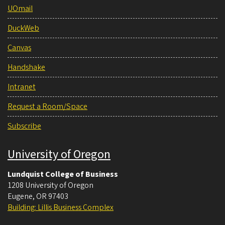
UOmail
DuckWeb
Canvas
Handshake
Intranet
Request a Room/Space
Subscribe
University of Oregon
Lundquist College of Business
1208 University of Oregon
Eugene
,
OR
97403
Building: Lillis Business Complex