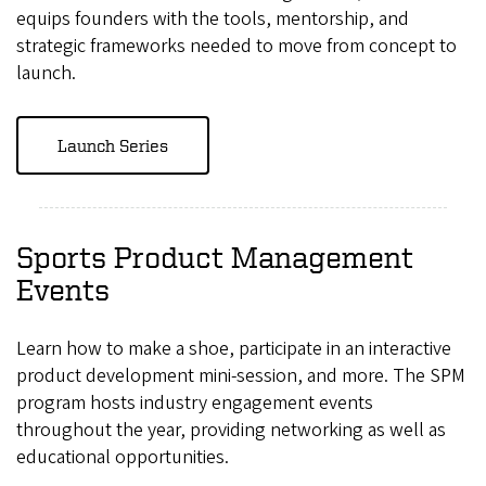
equips founders with the tools, mentorship, and
strategic frameworks needed to move from concept to
launch.
Launch Series
Sports Product Management
Events
Learn how to make a shoe, participate in an interactive
product development mini-session, and more. The SPM
program hosts industry engagement events
throughout the year, providing networking as well as
educational opportunities.