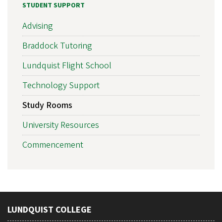
STUDENT SUPPORT
Advising
Braddock Tutoring
Lundquist Flight School
Technology Support
Study Rooms
University Resources
Commencement
LUNDQUIST COLLEGE