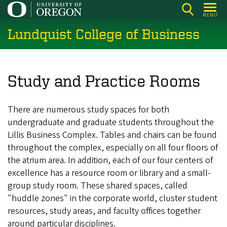
Skip
MENU
to
Lundquist College of Business
main
content
Study and Practice Rooms
There are numerous study spaces for both
undergraduate and graduate students throughout the
Lillis Business Complex. Tables and chairs can be found
throughout the complex, especially on all four floors of
the atrium area. In addition, each of our four centers of
excellence has a resource room or library and a small-
group study room. These shared spaces, called
"huddle zones" in the corporate world, cluster student
resources, study areas, and faculty offices together
around particular disciplines.