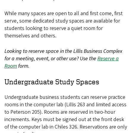
While many spaces are open to all and first come, first
serve, some dedicated study spaces are available for
students looking to reserve a quiet room for
themselves and others.
Looking to reserve space in the Lillis Business Complex
for a meeting, event, or other use? Use the
Reserve a
Room
form.
Undergraduate Study Spaces
Undergraduate business students can reserve practice
rooms in the computer lab (Lillis 263 and limited access
to Peterson 205). Rooms are reserved in two-hour
increments. Keys must be signed out at the front desk
of the computer lab in Chiles 326. Reservations are only