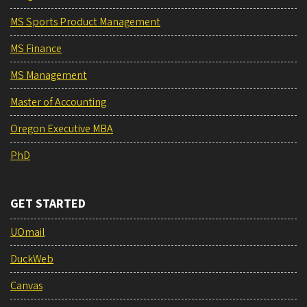
MS Sports Product Management
MS Finance
MS Management
Master of Accounting
Oregon Executive MBA
PhD
GET STARTED
UOmail
DuckWeb
Canvas