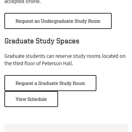
accepted online.
Request an Undergraduate Study Room
Graduate Study Spaces
Graduate students can reserve study rooms located on
the third floor of Peterson Hall.
Request a Graduate Study Room
View Schedule