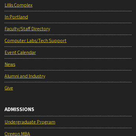
Lillis Complex
In Portland
Faculty/Staff Directory
Computer Labs/Tech Support
Event Calendar
News
Alumni and Industry
Give
ADMISSIONS
Undergraduate Program
Oregon MBA