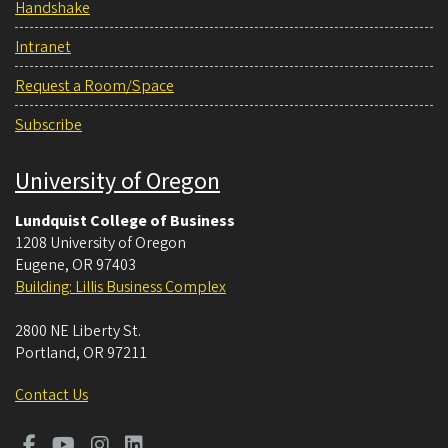
Handshake
Intranet
Request a Room/Space
Subscribe
University of Oregon
Lundquist College of Business
1208 University of Oregon
Eugene
,
OR
97403
Building: Lillis Business Complex
2800 NE Liberty St.
Portland
,
OR
97211
Contact Us