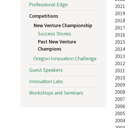
Professional Edge
2021
2019
Competitions
2018
New Venture Championship
2017
Success Stories
2016
Past New Venture
2015
Champions
2014
2013
Oregon Innovation Challenge
2012
Guest Speakers
2011
2010
Innovation Labs
2009
2008
Workshops and Seminars
2007
2006
2005
2004
2003