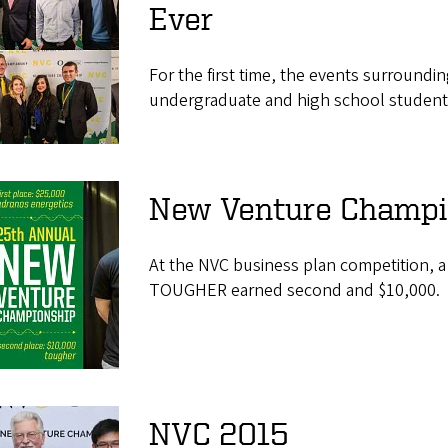
Ever
For the first time, the events surround
undergraduate and high school student
New Venture Champi
At the NVC business plan competition, a
TOUGHER earned second and $10,000.
NVC 2015