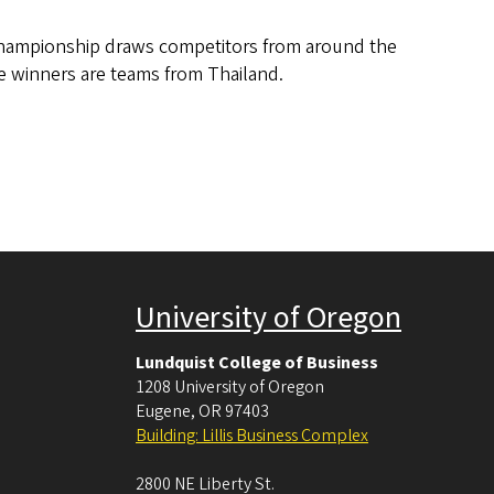
Championship draws competitors from around the
ce winners are teams from Thailand.
University of Oregon
Lundquist College of Business
1208 University of Oregon
Eugene
,
OR
97403
Building: Lillis Business Complex
2800 NE Liberty St.