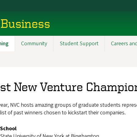
 Business
ning
Community
Student Support
Careers an
st New Venture Champio
ear, NVC hosts amazing groups of graduate students represe
 list of past winners chosen to kickstart their companies.
School
State University of New York at Binghamton