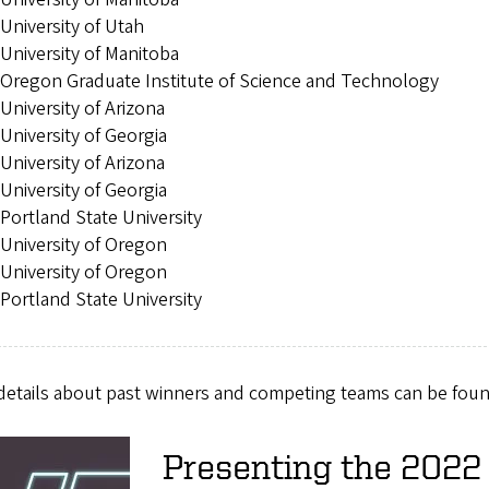
University of Utah
University of Manitoba
Oregon Graduate Institute of Science and Technology
University of Arizona
University of Georgia
University of Arizona
University of Georgia
Portland State University
University of Oregon
University of Oregon
Portland State University
details about past winners and competing teams can be fou
Presenting the 202