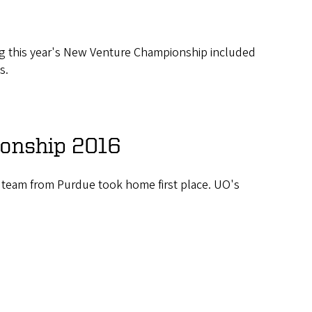
ing this year's New Venture Championship included
s.
onship 2016
 team from Purdue took home first place. UO's