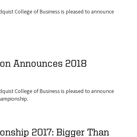
ndquist College of Business is pleased to announce
ion Announces 2018
ndquist College of Business is pleased to announce
hampionship.
nship 2017: Bigger Than