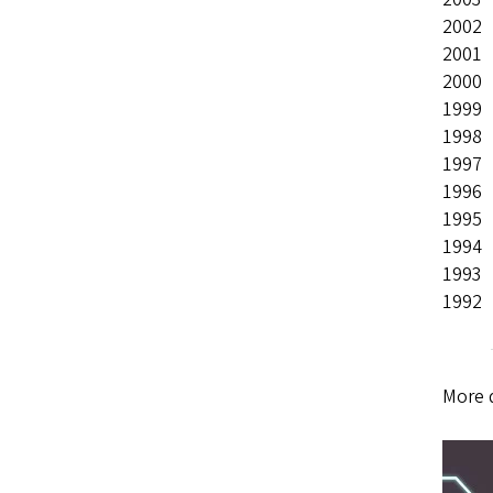
2002
2001
2000
1999
1998
1997
1996
1995
1994
1993
1992
More 