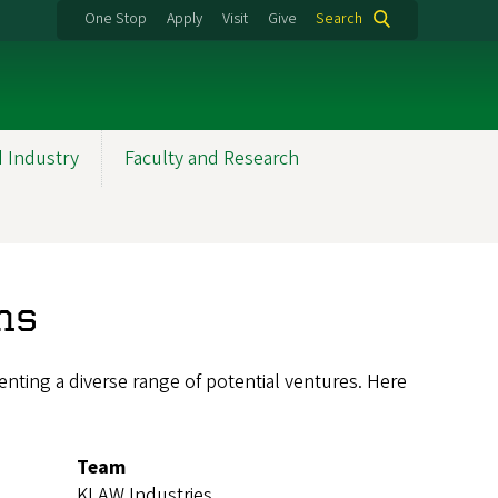
One Stop
Apply
Visit
Give
Search
d Industry
Faculty and Research
ns
nting a diverse range of potential ventures. Here
Team
KLAW Industries