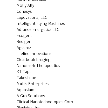
Molly Ally
Cohesys
Lapovations, LLC
Intelligent Flying Machines
Adranos Energetics LLC
Ecogent
Redigen
Agcerez
Lifeline Innovations
Clearbook Imaging
Nanomark Therapeutics
KT Tape
Takeshape
Mullis Enterprises
Aquaslam
A-Gro Solutions
Clinical Nanotechnologies Corp.
Plasiatek, Inc.