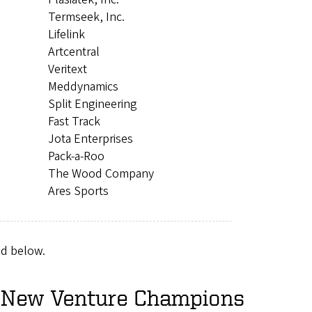
Termseek, Inc.
Lifelink
Artcentral
Veritext
Meddynamics
Split Engineering
Fast Track
Jota Enterprises
Pack-a-Roo
The Wood Company
Ares Sports
nd below.
2 New Venture Champions