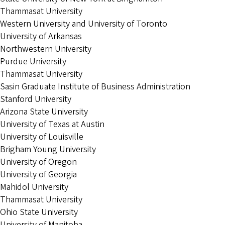
Thammasat University
Western University and University of Toronto
University of Arkansas
Northwestern University
Purdue University
Thammasat University
Sasin Graduate Institute of Business Administration
Stanford University
Arizona State University
University of Texas at Austin
University of Louisville
Brigham Young University
University of Oregon
University of Georgia
Mahidol University
Thammasat University
Ohio State University
University of Manitoba