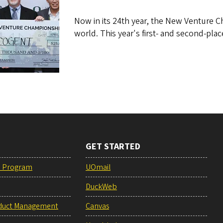
Now in its 24th year, the New Venture 
world. This year's first- and second-pla
GET STARTED
e Program
UOmail
DuckWeb
duct Management
Canvas