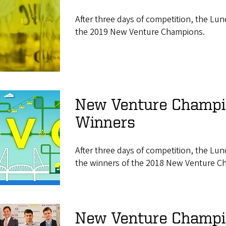
After three days of competition, the Lu
the 2019 New Venture Champions.
New Venture Champ
Winners
After three days of competition, the Lu
the winners of the 2018 New Venture C
New Venture Champio