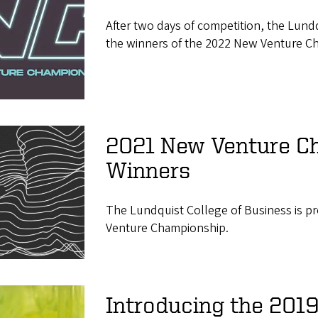
After two days of competition, the Lund
the winners of the 2022 New Venture C
2021 New Venture C
Winners
The Lundquist College of Business is p
Venture Championship.
Introducing the 201