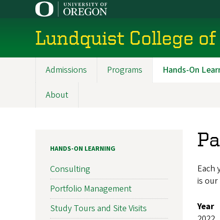
Skip
to
main
Lundquist College of
content
Admissions
Programs
Hands-On Lear
Main
navigation
About
Pa
HANDS-ON LEARNING
Each y
Consulting
is our
Portfolio Management
Year
Study Tours and Site Visits
2022