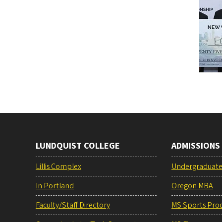
LUNDQUIST COLLEGE
ADMISSIONS
Lillis Complex
Undergraduat
In Portland
Oregon MBA
Faculty/Staff Directory
MS Sports Pro