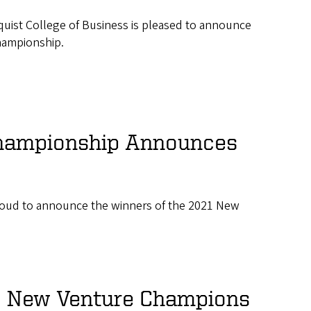
quist College of Business is pleased to announce
hampionship.
hampionship Announces
roud to announce the winners of the 2021 New
9 New Venture Champions