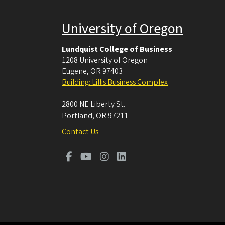
University of Oregon
Lundquist College of Business
1208 University of Oregon
Eugene
,
OR
97403
Building: Lillis Business Complex
2800 NE Liberty St.
Portland
,
OR
97211
Contact Us