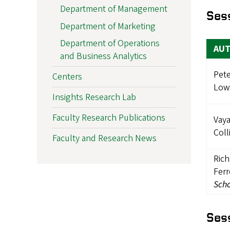
Department of Management
Ses
Department of Marketing
Department of Operations
AU
and Business Analytics
Pete
Centers
Low
Insights Research Lab
Faculty Research Publications
Vaya
Coll
Faculty and Research News
Ric
Ferr
Scho
Ses