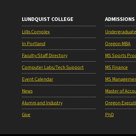
LUNDQUIST COLLEGE
ADMISSIONS
Lillis Complex
Undergraduat
In Portland
Oregon MBA
Faculty/Staff Directory
MS Sports Pro
Computer Labs/Tech Support
MS Finance
Event Calendar
MS Manageme
News
Master of Acco
Alumni and Industry
Oregon Execut
Give
PhD