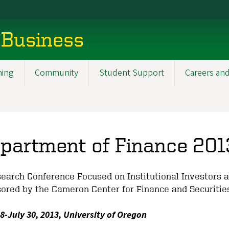
 Business
ning
Community
Student Support
Careers and
partment of Finance 201
earch Conference Focused on Institutional Investors 
ored by the Cameron Center for Finance and Securitie
28-July 30, 2013, University of Oregon