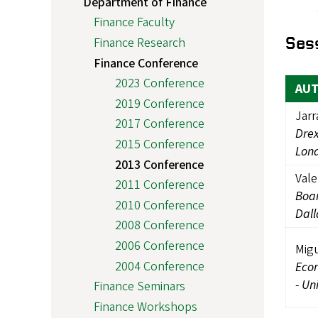
Department of Finance
Finance Faculty
Ses
Finance Research
Finance Conference
2023 Conference
AU
2019 Conference
Jarr
2017 Conference
Drex
2015 Conference
Lon
2013 Conference
Vale
2011 Conference
Boa
2010 Conference
Dall
2008 Conference
2006 Conference
Migu
2004 Conference
Eco
-
Uni
Finance Seminars
Finance Workshops