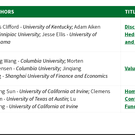
THORS
TIT
s Clifford
-
University of Kentucky;
Adam Aiken
Disc
nnipiac University;
Jesse Ellis
-
University of
Hedg
bama
and
g Wang
-
Columbia University;
Morten
ensen
-
Columbia University;
Jinqiang
Valu
g
-
Shanghai University of Finance and Economics
ng Sun
-
University of California at Irvine;
Clemens
Hom
lm
-
University of Texas at Austin;
Lu
Con
ng
-
University of California at Irvine
Fun