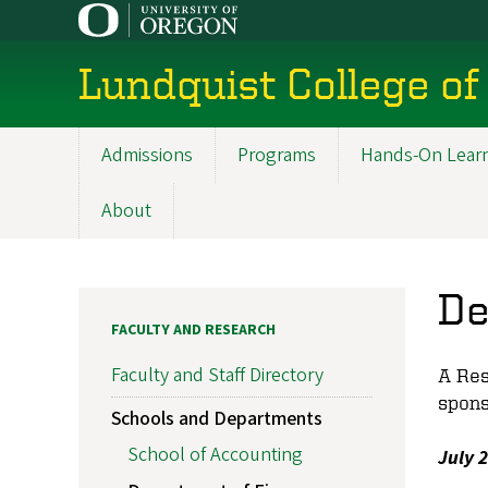
Skip
to
main
Lundquist College of
content
Admissions
Programs
Hands-On Lear
Main
navigation
About
De
FACULTY AND RESEARCH
Faculty and Staff Directory
A Res
spons
Schools and Departments
School of Accounting
July 