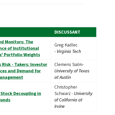
DISCUSSANT
ed Monitors: The
Greg Kadlec
ce of Institutional
-
Virginia Tech
s' Portfolio Weights
 Risk - Takers: Investor
Clemens Sialm-
nces and Demand for
University of Texas
Management
at Austin
Christopher
 Stock Decoupling in
Schwarz -
University
Funds
of California at
Irvine