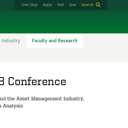
One Stop
Apply
Visit
Give
Search
 Industry
Faculty and Research
3 Conference
and the Asset Management Industry,
s Analysis