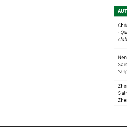
AU
Chri
-
Qui
Ala
Nen
Sor
Yan
Zhe
Sia
Zhe