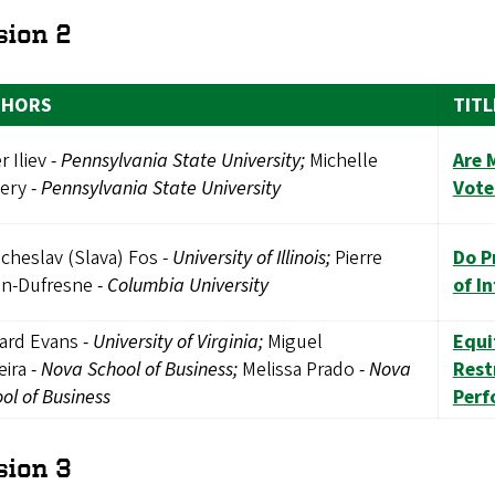
sion 2
THORS
TITL
r Iliev
-
Pennsylvania State University;
Michelle
Are 
ery
-
Pennsylvania State University
Vote
cheslav (Slava) Fos -
University of Illinois;
Pierre
Do P
in-Dufresne
-
Columbia University
of I
hard Evans
-
University of Virginia;
Miguel
Equi
eira
-
Nova School of Business;
Melissa Prado
-
Nova
Rest
ol of Business
Perf
sion 3