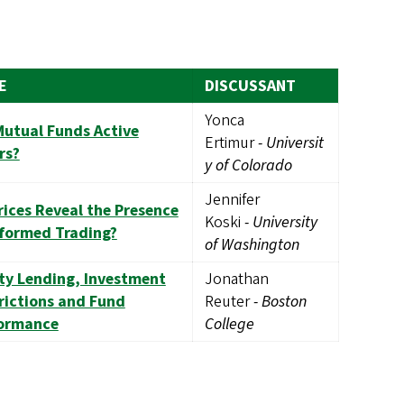
E
DISCUSSANT
Yonca
Mutual Funds Active
Ertimur
-
Universit
rs?
y of Colorado
Jennifer
rices Reveal the Presence
Koski
-
University
nformed Trading?
of Washington
ty Lending, Investment
Jonathan
rictions and Fund
Reuter
-
Boston
ormance
College