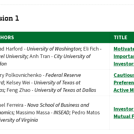
sion 1
THORS
TITLE
ad Harford -
University of Washington;
Eli Fich
-
Motivat
el University;
Anh Tran -
City University of
Importan
don
Investor
ry Polkovnichenko -
Federal Reserve
Cautious
rd;
Kelsey Wei -
University of Texas at
Prefere
as;
Feng Zhao
- University of Texas at Dallas
Active 
el Ferreira -
Nova School of Business and
Investor
nomics;
Massimo Massa -
INSEAD;
Pedro Matos
Mutual 
versity of Virginia