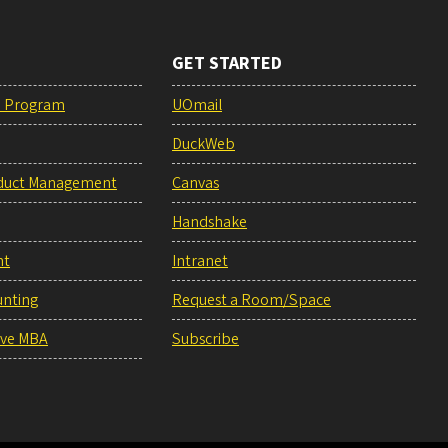
GET STARTED
e Program
UOmail
DuckWeb
duct Management
Canvas
Handshake
nt
Intranet
unting
Request a Room/Space
ive MBA
Subscribe