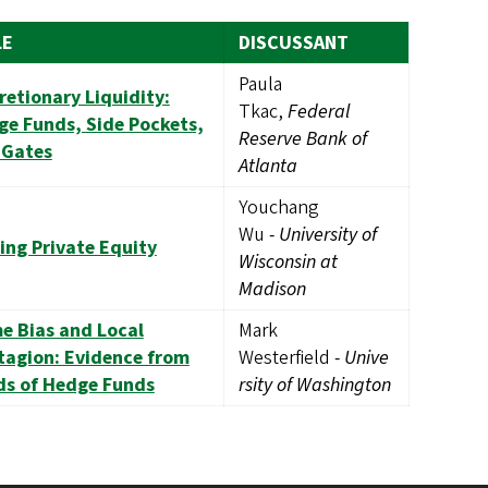
LE
DISCUSSANT
Paula
retionary Liquidity:
Tkac,
Federal
e Funds, Side Pockets,
Reserve Bank of
 Gates
Atlanta
Youchang
Wu
-
University of
ing Private Equity
Wisconsin at
Madison
e Bias and Local
Mark
tagion: Evidence from
Westerfield
-
Unive
ds of Hedge Funds
rsity of Washington