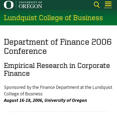
Skip
MENU
to
Lundquist College of Business
main
content
Department of Finance 2006
Conference
Empirical Research in Corporate
Finance
Sponsored by the Finance Department at the Lundquist
College of Business
August 16-18, 2006, University of Oregon