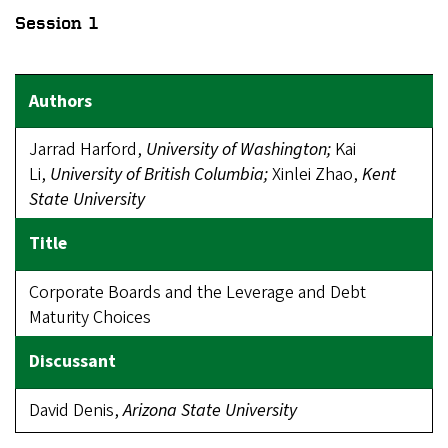
Session 1
Jarrad Harford,
University of Washington;
Kai
Li,
University
of British Columbia;
Xinlei Zhao,
Kent
State University
Corporate Boards and the Leverage and Debt
Maturity Choices
David Denis,
Arizona State University