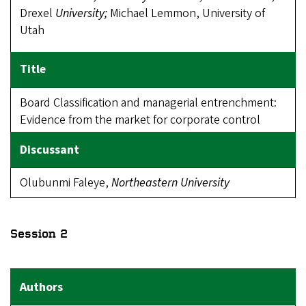
Drexel
University;
Michael Lemmon, University of
Utah
Board Classification and managerial entrenchment:
Evidence from the market for corporate control
Olubunmi Faleye,
Northeastern University
Session 2