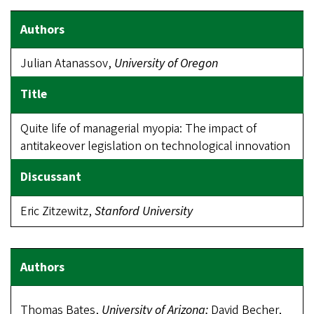
Julian Atanassov,
University
of Oregon
Quite life of managerial myopia: The impact of
antitakeover legislation on technological innovation
Eric Zitzewitz,
Stanford University
Thomas Bates,
University of Arizona;
David Becher,