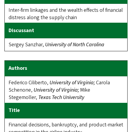
Inter-firm linkages and the wealth effects of financial
distress along the supply chain
Sergey Sanzhar,
University of North Carolina
Federico Ciliberto,
University of Virginia;
Carola
Schenone,
University of Virginia;
Mike
Stegemoller,
Texas Tech University
Financial decisions, bankruptcy, and product-market