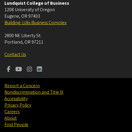
Lundquist College of Business
1208 University of Oregon
Eugene
,
OR
97403
Building: Lillis Business Complex
2800 NE Liberty St.
Portland
,
OR
97211
Contact Us
Report a Concern
Nondiscrimination and Title IX
Accessibility
Privacy Policy
Careers
About
Find People