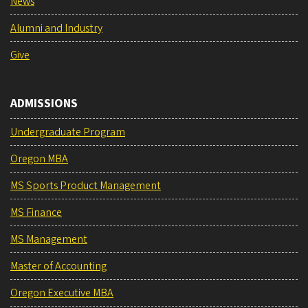
News
Alumni and Industry
Give
ADMISSIONS
Undergraduate Program
Oregon MBA
MS Sports Product Management
MS Finance
MS Management
Master of Accounting
Oregon Executive MBA