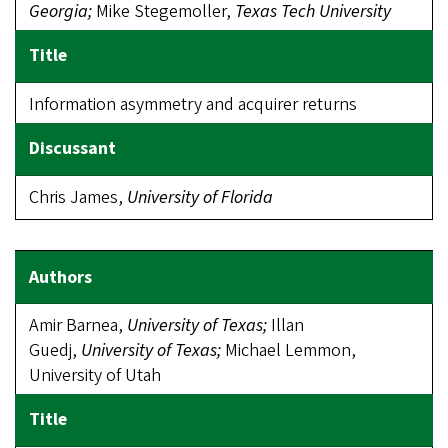
Georgia;
Mike Stegemoller,
Texas Tech University
Information asymmetry and acquirer returns
Chris James,
University of Florida
Amir Barnea,
University of Texas;
Illan
Guedj,
University of Texas;
Michael Lemmon,
University of Utah