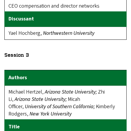
CEO compensation and director networks
Yael Hochberg,
Northwestern University
Session 3
Michael Hertzel,
Arizona State
U
niversity;
Zhi
Li,
Arizona State University;
Micah
Officer,
University
of Southern California;
Kimberly
Rodgers,
New York University