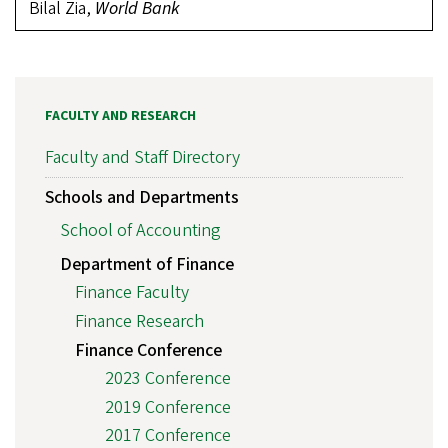
Bilal Zia,
World Bank
FACULTY AND RESEARCH
Faculty and Staff Directory
Schools and Departments
School of Accounting
Department of Finance
Finance Faculty
Finance Research
Finance Conference
2023 Conference
2019 Conference
2017 Conference