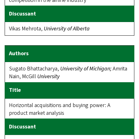
competition in the airline industry
Vikas Mehrota,
University of Alberta
Sugato Bhattacharya,
University of Michigan;
Amrita
Nain, McGill
University
Horizontal acquisitions and buying power: A
product market analysis