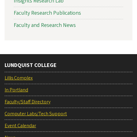
Insights Research Lab
Faculty Research Publications
Faculty and Research News
LUNDQUIST COLLEGE
Lillis Complex
In Portland
Faculty/Staff Directory
Computer Labs/Tech Support
Event Calendar