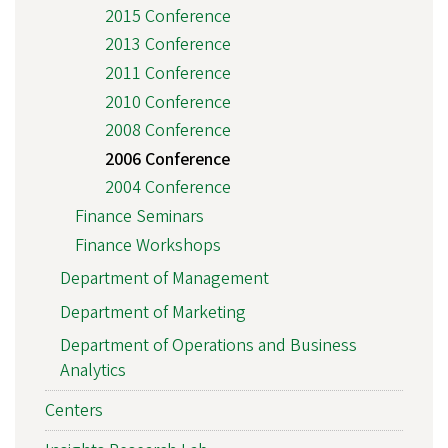
2015 Conference
2013 Conference
2011 Conference
2010 Conference
2008 Conference
2006 Conference
2004 Conference
Finance Seminars
Finance Workshops
Department of Management
Department of Marketing
Department of Operations and Business
Analytics
Centers