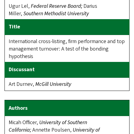
Ugur Lel,
Federal Reserve Board;
Darius
Miller,
Southern Methodist
Univer
sity
International cross-listing, firm performance and top
management turnover: A test of the bonding
hypothesis
Art Durnev,
McGill University
Micah Officer,
University of Southern
California;
Annette Poulsen,
University
of