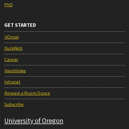
PhD
GET STARTED
UOmail
DuckWeb
Canvas
Handshake
Intranet
Request a Room/Space
Subscribe
University of Oregon