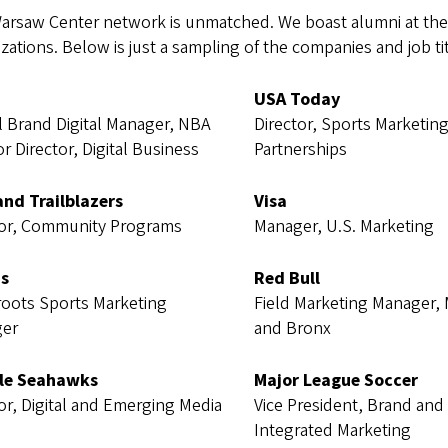
arsaw Center network is unmatched. We boast alumni at the 
zations. Below is just a sampling of the companies and job t
USA Today
l Brand Digital Manager, NBA
Director, Sports Marketin
or Director, Digital Business
Partnerships
and Trailblazers
Visa
tor, Community Programs
Manager, U.S. Marketing
s
Red Bull
roots Sports Marketing
Field Marketing Manager,
er
and Bronx
le Seahawks
Major League Soccer
or, Digital and Emerging Media
Vice President, Brand and
Integrated Marketing