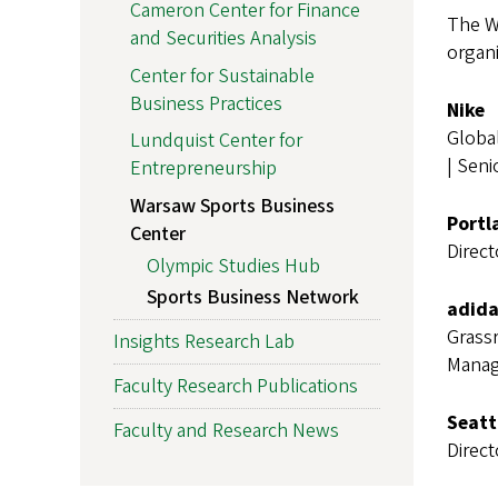
Cameron Center for Finance
The W
and Securities Analysis
organi
Center for Sustainable
Business Practices
Nike
Globa
Lundquist Center for
| Seni
Entrepreneurship
Warsaw Sports Business
Portl
Center
Direc
Olympic Studies Hub
Sports Business Network
adida
Grass
Insights Research Lab
Manag
Faculty Research Publications
Seatt
Faculty and Research News
Direct