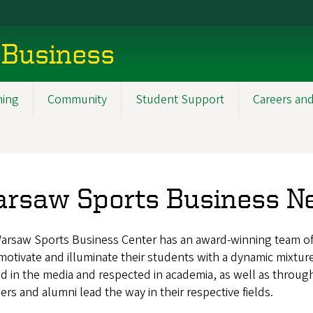
 Business
ning
Community
Student Support
Careers and
rsaw Sports Business N
arsaw Sports Business Center has an award-winning team of 
otivate and illuminate their students with a dynamic mixtur
d in the media and respected in academia, as well as throu
s and alumni lead the way in their respective fields.