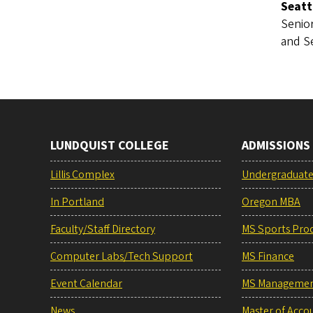
Seatt
Senior
and S
LUNDQUIST COLLEGE
ADMISSIONS
Lillis Complex
Undergraduat
In Portland
Oregon MBA
Faculty/Staff Directory
MS Sports Pro
Computer Labs/Tech Support
MS Finance
Event Calendar
MS Manageme
News
Master of Acco