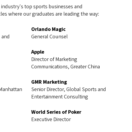
industry's top sports businesses and
itles where our graduates are leading the way:
Orlando Magic
g and
General Counsel
Apple
Director of Marketing
Communications, Greater China
GMR Marketing
 Manhattan
Senior Director, Global Sports and
Entertainment Consulting
World Series of Poker
Executive Director