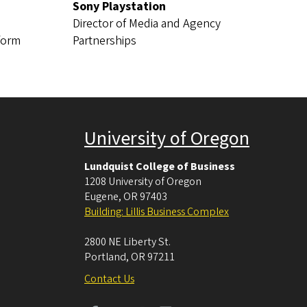
Sony Playstation
Director of Media and Agency
tform
Partnerships
University of Oregon
Lundquist College of Business
1208 University of Oregon
Eugene
,
OR
97403
Building: Lillis Business Complex
2800 NE Liberty St.
Portland
,
OR
97211
Contact Us