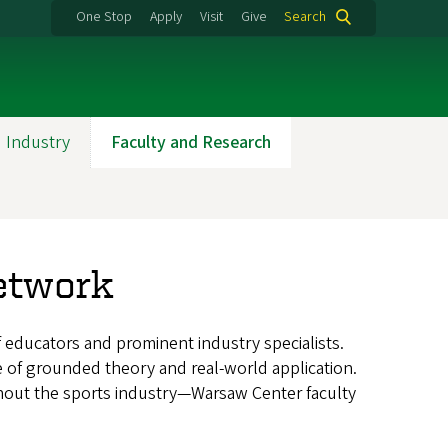
One Stop
Apply
Visit
Give
Search
 Industry
Faculty and Research
etwork
educators and prominent industry specialists.
e of grounded theory and real-world application.
ghout the sports industry—Warsaw Center faculty