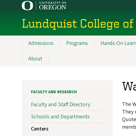
Skip
to
main
Lundquist College of
content
Admissions
Programs
Hands-On Lear
Main
navigation
About
Wa
FACULTY AND RESEARCH
The W
Faculty and Staff Directory
They m
Schools and Departments
Quote
member
Centers