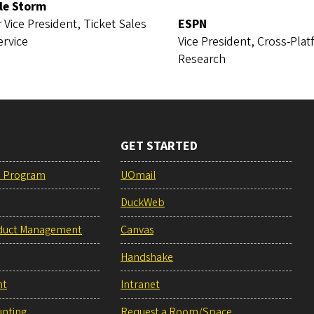
le Storm
 Vice President, Ticket Sales
ESPN
ervice
Vice President, Cross-Pla
Research
GET STARTED
e Program
UOmail
DuckWeb
duct Management
Canvas
Handshake
nt
Intranet
unting
Request a Room/Space