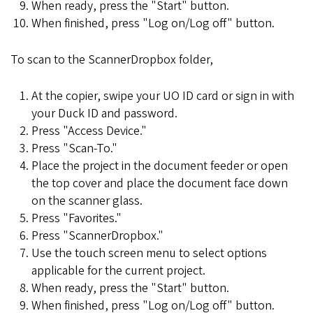
When ready, press the "Start" button.
When finished, press "Log on/Log off" button.
To scan to the ScannerDropbox folder,
At the copier, swipe your UO ID card or sign in with
your Duck ID and password.
Press "Access Device."
Press "Scan-To."
Place the project in the document feeder or open
the top cover and place the document face down
on the scanner glass.
Press "Favorites."
Press "ScannerDropbox."
Use the touch screen menu to select options
applicable for the current project.
When ready, press the "Start" button.
When finished, press "Log on/Log off" button.