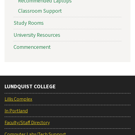
Recommended Laptops
Classroom Support
Study Rooms
University Resources
Commencement
LUNDQUIST COLLEGE
Lillis Complex
In Portland
Faculty/Staff Directory
Computer Labs/Tech Support