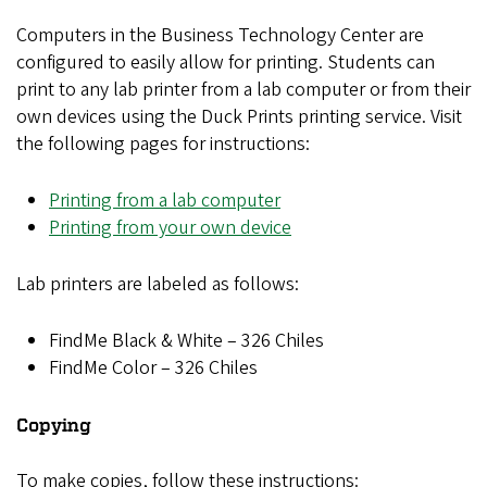
Computers in the Business Technology Center are
configured to easily allow for printing. Students can
print to any lab printer from a lab computer or from their
own devices using the Duck Prints printing service. Visit
the following pages for instructions:
Printing from a lab computer
Printing from your own device
Lab printers are labeled as follows:
FindMe Black & White – 326 Chiles
FindMe Color – 326 Chiles
Copying
To make copies, follow these instructions: