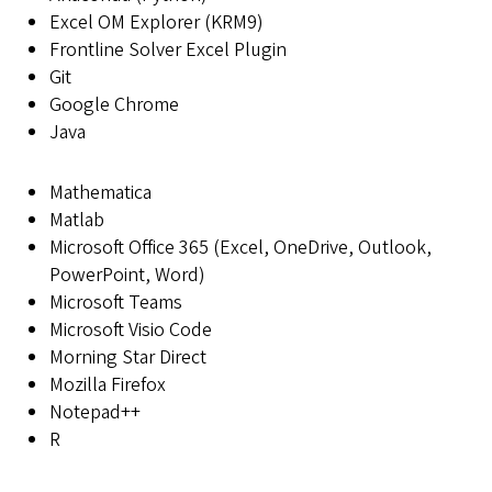
Excel OM Explorer (KRM9)
Frontline Solver Excel Plugin
Git
Google Chrome
Java
Mathematica
Matlab
Microsoft Office 365 (Excel, OneDrive, Outlook,
PowerPoint, Word)
Microsoft Teams
Microsoft Visio Code
Morning Star Direct
Mozilla Firefox
Notepad++
R