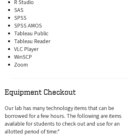
R Studio
SAS
SPSS
SPSS AMOS
Tableau Public
Tableau Reader
VLC Player
WinSCP
Zoom
Equipment Checkout
Our lab has many technology items that can be
borrowed for a few hours. The following are items
available for students to check out and use for an
allotted period of time:*