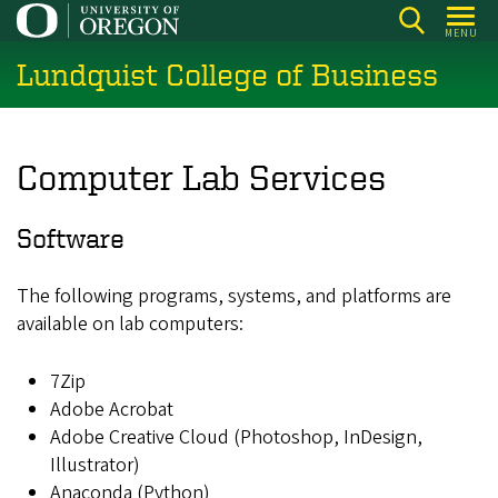
Skip
MENU
to
Lundquist College of Business
main
content
Computer Lab Services
Software
The following programs, systems, and platforms are
available on lab computers:
7Zip
Adobe Acrobat
Adobe Creative Cloud (Photoshop, InDesign,
Illustrator)
Anaconda (Python)