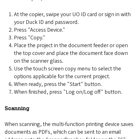
At the copier, swipe your UO ID card or sign in with
your Duck ID and password.
Press "Access Device."
Press "Copy."
Place the project in the document feeder or open
the top cover and place the document face down
on the scanner glass.
Use the touch screen copy menu to select the
options applicable for the current project.
When ready, press the "Start" button.
When finished, press "Log on/Log off" button.
Scanning
When scanning, the multi-function printing device saves
documents as PDFs, which can be sent to an email