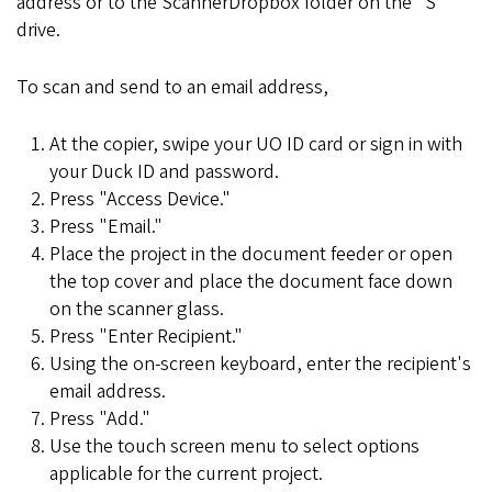
address or to the ScannerDropbox folder on the "S"
drive.
To scan and send to an email address,
At the copier, swipe your UO ID card or sign in with
your Duck ID and password.
Press "Access Device."
Press "Email."
Place the project in the document feeder or open
the top cover and place the document face down
on the scanner glass.
Press "Enter Recipient."
Using the on-screen keyboard, enter the recipient's
email address.
Press "Add."
Use the touch screen menu to select options
applicable for the current project.