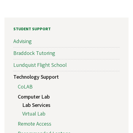
STUDENT SUPPORT
Advising
Braddock Tutoring
Lundquist Flight School
Technology Support
CoLAB
Computer Lab
Lab Services
Virtual Lab
Remote Access