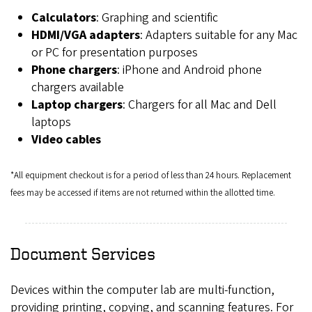
Calculators
: Graphing and scientific
HDMI/VGA adapters
: Adapters suitable for any Mac
or PC for presentation purposes
Phone chargers
: iPhone and Android phone
chargers available
Laptop chargers
: Chargers for all Mac and Dell
laptops
Video cables
*All equipment checkout is for a period of less than 24 hours. Replacement
fees may be accessed if items are not returned within the allotted time.
Document Services
Devices within the computer lab are multi-function,
providing printing, copying, and scanning features. For