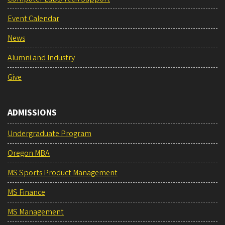
Event Calendar
News
Alumni and Industry
Give
ADMISSIONS
Undergraduate Program
Oregon MBA
MS Sports Product Management
MS Finance
MS Management