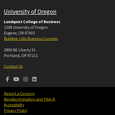
University of Oregon
Lundquist College of Business
1208 University of Oregon
Eugene
,
OR
97403
Building: Lillis Business Complex
2800 NE Liberty St.
Portland
,
OR
97211
Contact Us
Report a Concern
Nondiscrimination and Title IX
Accessibility
Privacy Policy