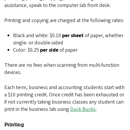
assistance, speak to the computer lab front desk.
Printing and copying are charged at the following rates:
Black and white: $0.10
per sheet
of paper, whether
single- or double-sided
Color: $0.25
per side
of paper
There are no fees when scanning from multi-function
devices.
Each term, business and accounting students start with
a $10 printing credit. Once credit has been exhausted or
if not currently taking business classes any student can
print in the business lab using
Duck Bucks
.
Printing