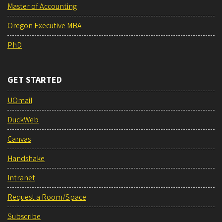
Master of Accounting
Oregon Executive MBA
PhD
GET STARTED
UOmail
DuckWeb
Canvas
Handshake
Intranet
Request a Room/Space
Subscribe