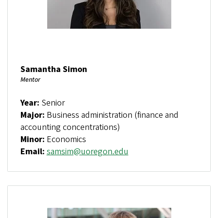
Samantha Simon
Mentor
Year:
Senior
Major:
Business administration (finance and
accounting concentrations)
Minor:
Economics
Email:
samsim@uoregon.edu