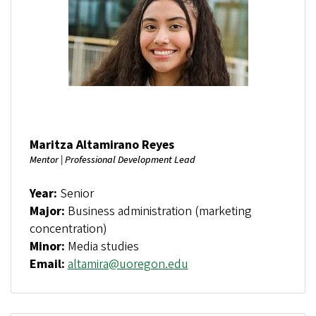
Maritza Altamirano Reyes
Mentor | Professional Development Lead
Year:
Senior
Major:
Business administration (marketing
concentration)
Minor:
Media studies
Email:
altamira@uoregon.edu