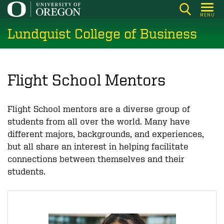
Skip
MENU
to
Lundquist College of Business
main
content
Flight School Mentors
Flight School mentors are a diverse group of
students from all over the world. Many have
different majors, backgrounds, and experiences,
but all share an interest in helping facilitate
connections between themselves and their
students.