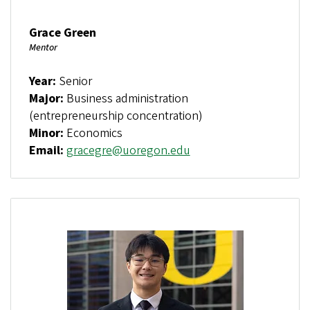
Grace Green
Mentor
Year:
Senior
Major:
Business administration
(entrepreneurship concentration)
Minor:
Economics
Email:
gracegre@uoregon.edu