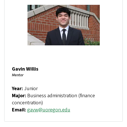
Gavin Willis
Mentor
Year:
Junior
Major:
Business administration (finance
concentration)
Email:
gavw@uoregon.edu