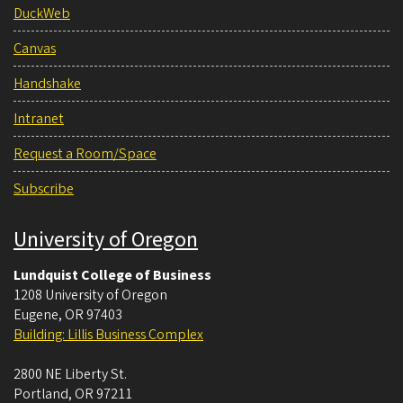
DuckWeb
Canvas
Handshake
Intranet
Request a Room/Space
Subscribe
University of Oregon
Lundquist College of Business
1208 University of Oregon
Eugene
,
OR
97403
Building: Lillis Business Complex
2800 NE Liberty St.
Portland
,
OR
97211