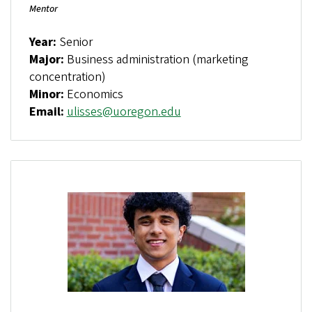
Mentor
Year:
Senior
Major:
Business administration (marketing
concentration)
Minor:
Economics
Email:
ulisses@uoregon.edu