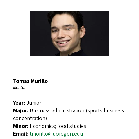
Tomas Murillo
Mentor
Year:
Junior
Major:
Business administration (sports business
concentration)
Minor:
Economics; food studies
Email:
tmorillo@uoregon.edu