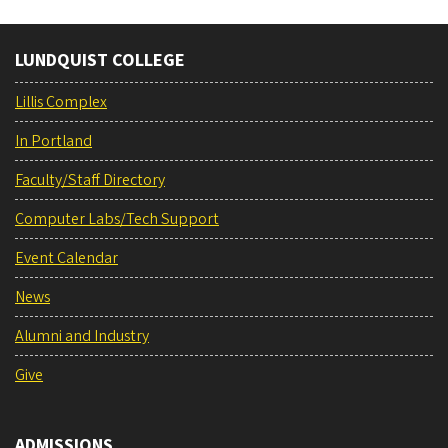
LUNDQUIST COLLEGE
Lillis Complex
In Portland
Faculty/Staff Directory
Computer Labs/Tech Support
Event Calendar
News
Alumni and Industry
Give
ADMISSIONS