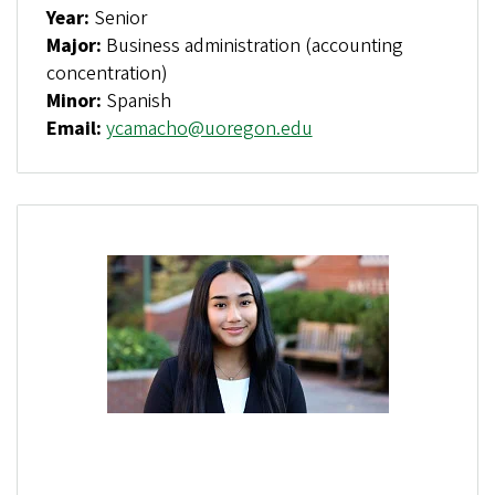
Year:
Senior
Major:
Business administration (accounting
concentration)
Minor:
Spanish
Email:
ycamacho@uoregon.edu