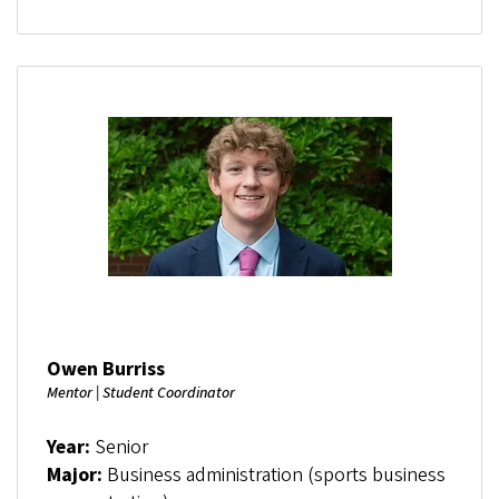
Owen Burriss
Mentor | Student Coordinator
Year:
Senior
Major:
Business administration (sports business