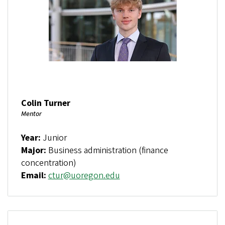
Colin Turner
Mentor
Year:
Junior
Major:
Business administration (finance
concentration)
Email:
ctur@uoregon.edu