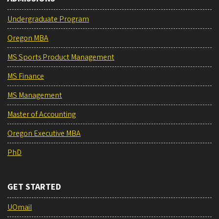
Undergraduate Program
Oregon MBA
MS Sports Product Management
MS Finance
MS Management
Master of Accounting
Oregon Executive MBA
PhD
GET STARTED
UOmail