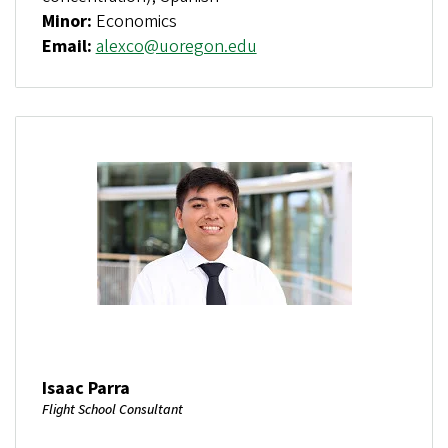
Minor:
Economics
Email:
alexco@uoregon.edu
Isaac Parra
Flight School Consultant