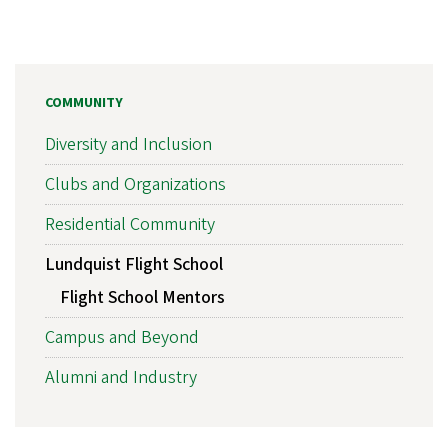
COMMUNITY
Diversity and Inclusion
Clubs and Organizations
Residential Community
Lundquist Flight School
Flight School Mentors
Campus and Beyond
Alumni and Industry