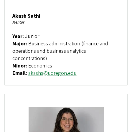
Akash Sathi
Mentor
Year:
Junior
Major:
Business administration (finance and
operations and business analytics
concentrations)
Minor:
Economics
Email:
akashs@uoregon.edu