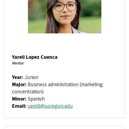
Yareli Lopez Cuenca
Mentor
Year:
Junior
Major:
Business administration (marketing
concentration)
Minor:
Spanish
Email:
yarelil@uoregon.edu