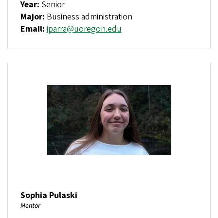
Year:
Senior
Major:
Business administration
Email:
iparra@uoregon.edu
Sophia Pulaski
Mentor