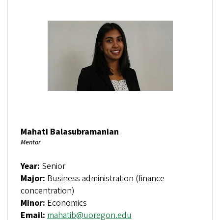
Mahati Balasubramanian
Mentor
Year:
Senior
Major:
Business administration (finance
concentration)
Minor:
Economics
Email:
mahatib@uoregon.edu