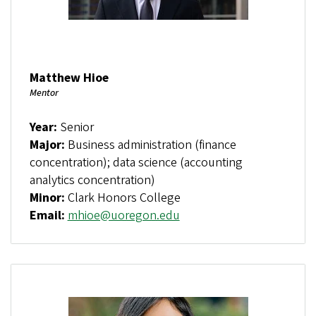
Matthew Hioe
Mentor
Year:
Senior
Major:
Business administration (finance
concentration); data science (accounting
analytics concentration)
Minor:
Clark Honors College
Email:
mhioe@uoregon.edu