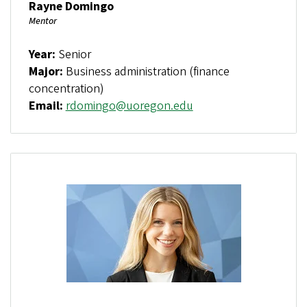
Rayne Domingo
Mentor
Year:
Senior
Major:
Business administration (finance
concentration)
Email:
rdomingo@uoregon.edu