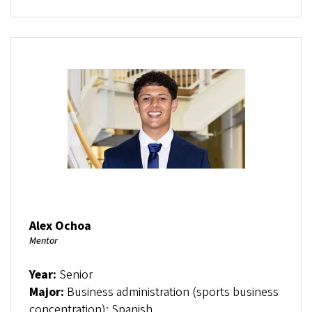
Alex Ochoa
Mentor
Year:
Senior
Major:
Business administration (sports business
concentration); Spanish