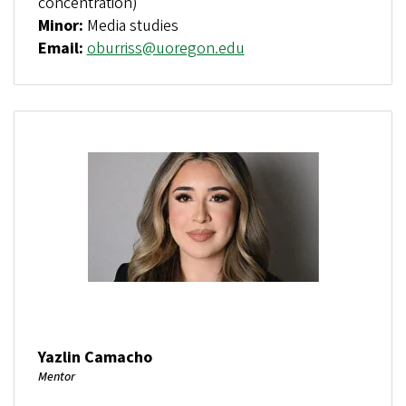
concentration)
Minor:
Media studies
Email:
oburriss@uoregon.edu
Yazlin Camacho
Mentor