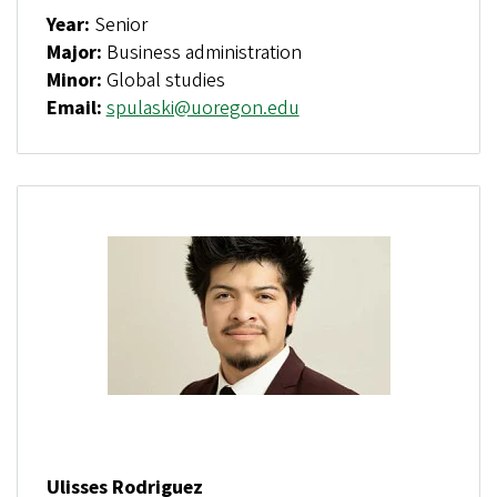
Year:
Senior
Major:
Business administration
Minor:
Global studies
Email:
spulaski@uoregon.edu
Ulisses Rodriguez