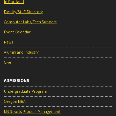
In Portland
Faculty/Staff Directory
Computer Labs/Tech Support
Event Calendar
News
Alumni and Industry
Give
ADMISSIONS
Undergraduate Program
Oregon MBA
MS Sports Product Management