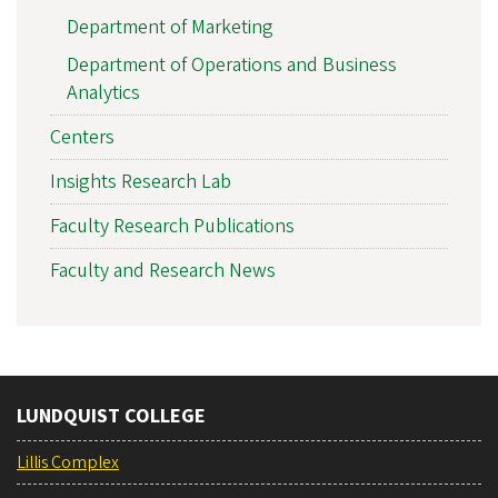
Department of Marketing
Department of Operations and Business
Analytics
Centers
Insights Research Lab
Faculty Research Publications
Faculty and Research News
LUNDQUIST COLLEGE
Lillis Complex