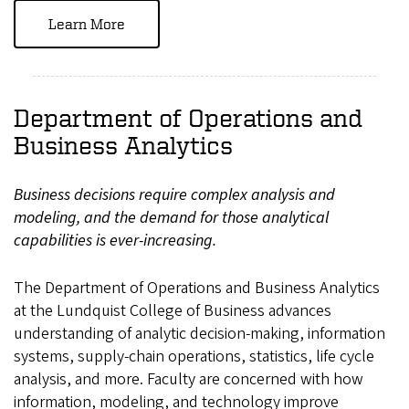
Learn More
Department of Operations and
Business Analytics
Business decisions require complex analysis and
modeling, and the demand for those analytical
capabilities is ever-increasing.
The Department of Operations and Business Analytics
at the Lundquist College of Business advances
understanding of analytic decision-making, information
systems, supply-chain operations, statistics, life cycle
analysis, and more. Faculty are concerned with how
information, modeling, and technology improve