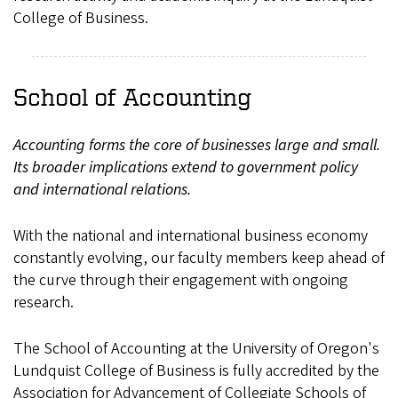
College of Business.
School of Accounting
Accounting forms the core of businesses large and small.
Its broader implications extend to government policy
and international relations.
With the national and international business economy
constantly evolving, our faculty members keep ahead of
the curve through their engagement with ongoing
research.
The School of Accounting at the University of Oregon's
Lundquist College of Business is fully accredited by the
Association for Advancement of Collegiate Schools of