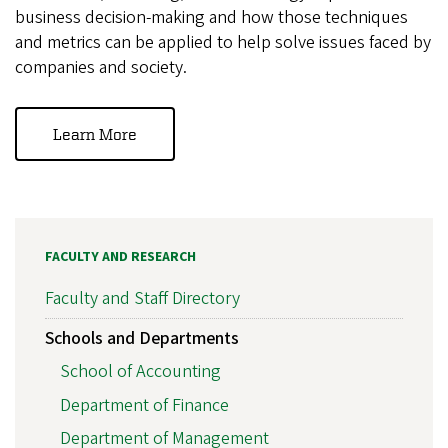
business decision-making and how those techniques
and metrics can be applied to help solve issues faced by
companies and society.
Learn More
FACULTY AND RESEARCH
Faculty and Staff Directory
Schools and Departments
School of Accounting
Department of Finance
Department of Management