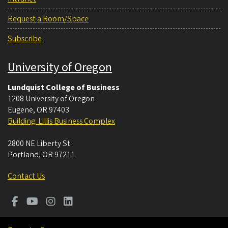
Request a Room/Space
Subscribe
University of Oregon
Lundquist College of Business
1208 University of Oregon
Eugene
,
OR
97403
Building: Lillis Business Complex
2800 NE Liberty St.
Portland
,
OR
97211
Contact Us