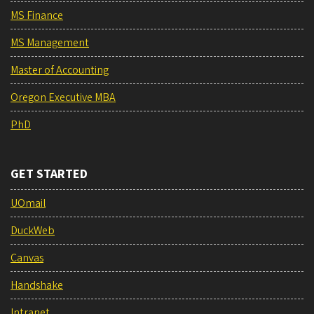
MS Finance
MS Management
Master of Accounting
Oregon Executive MBA
PhD
GET STARTED
UOmail
DuckWeb
Canvas
Handshake
Intranet