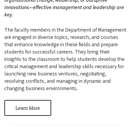
organizational change, leadership, or disruptive
innovations—effective management and leadership are
key.
The faculty members in the Department of Management
are engaged in diverse topics, research, and courses
that enhance knowledge in these fields and prepare
students for successful careers. They bring their
insights to the classroom to help students develop the
critical management and leadership skills necessary for
launching new business ventures, negotiating,
resolving conflicts, and managing in dynamic and
changing business environments.
Learn More