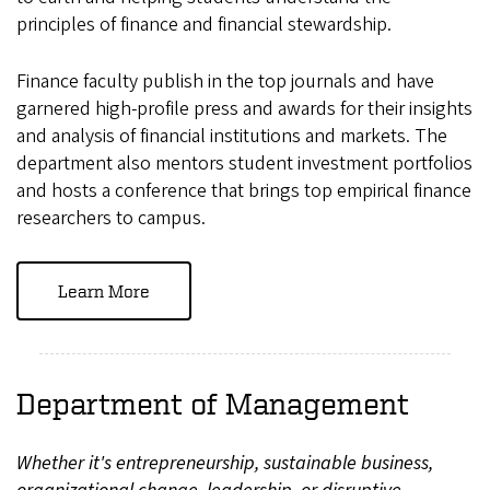
principles of finance and financial stewardship.
Finance faculty publish in the top journals and have
garnered high-profile press and awards for their insights
and analysis of financial institutions and markets. The
department also mentors student investment portfolios
and hosts a conference that brings top empirical finance
researchers to campus.
Learn More
Department of Management
Whether it's entrepreneurship, sustainable business,