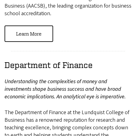
Business (AACSB), the leading organization for business
school accreditation.
Learn More
Department of Finance
Understanding the complexities of money and
investments shape business success and have broad
economic implications. An analytical eye is imperative.
The Department of Finance at the Lundquist College of
Business has a renowned reputation for research and
teaching excellence, bringing complex concepts down
to earth and helping students understand the