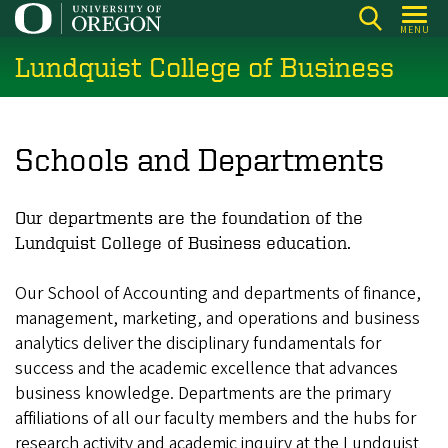
Skip
MENU
to
Lundquist College of Business
main
content
Schools and Departments
Our departments are the foundation of the
Lundquist College of Business education.
Our School of Accounting and departments of finance,
management, marketing, and operations and business
analytics deliver the disciplinary fundamentals for
success and the academic excellence that advances
business knowledge. Departments are the primary
affiliations of all our faculty members and the hubs for
research activity and academic inquiry at the Lundquist