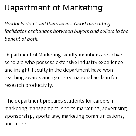
Department of Marketing
Products don't sell themselves. Good marketing
facilitates exchanges between buyers and sellers to the
benefit of both.
Department of Marketing faculty members are active
scholars who possess extensive industry experience
and insight. Faculty in the department have won
teaching awards and garnered national acclaim for
research productivity.
The department prepares students for careers in
marketing management, sports marketing, advertising,
sponsorship, sports law, marketing communications,
and more.