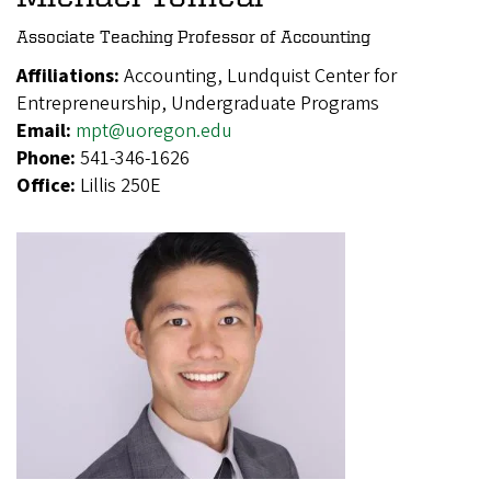
Associate Teaching Professor of Accounting
Affiliations:
Accounting, Lundquist Center for
Entrepreneurship, Undergraduate Programs
Email:
mpt@uoregon.edu
Phone:
541-346-1626
Office:
Lillis 250E