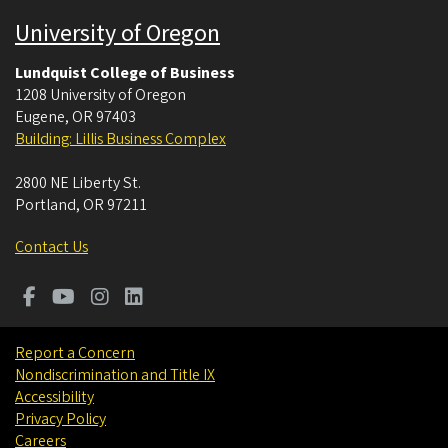
University of Oregon
Lundquist College of Business
1208 University of Oregon
Eugene
,
OR
97403
Building: Lillis Business Complex
2800 NE Liberty St.
Portland
,
OR
97211
Contact Us
Report a Concern
Nondiscrimination and Title IX
Accessibility
Privacy Policy
Careers