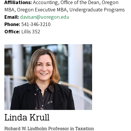
Affiliations:
Accounting, Office of the Dean, Oregon
MBA, Oregon Executive MBA, Undergraduate Programs
Email:
davisan@uoregon.edu
Phone:
541-346-3210
Office:
Lillis 352
Linda Krull
Richard W. Lindholm Professor in Taxation