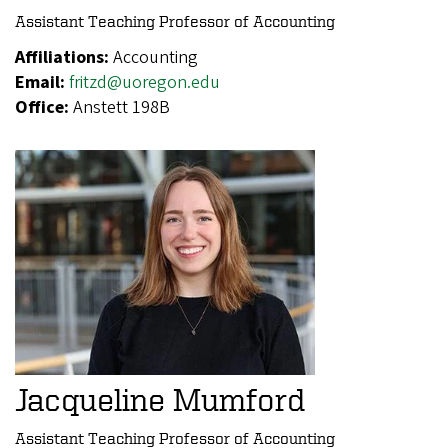
Assistant Teaching Professor of Accounting
Affiliations:
Accounting
Email:
fritzd@uoregon.edu
Office:
Anstett 198B
Jacqueline Mumford
Assistant Teaching Professor of Accounting