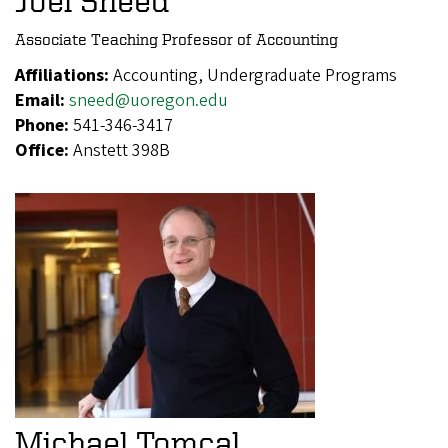
Joel Sneed
Associate Teaching Professor of Accounting
Affiliations:
Accounting, Undergraduate Programs
Email:
sneed@uoregon.edu
Phone:
541-346-3417
Office:
Anstett 398B
Michael Tomcal