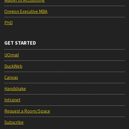
Master of Accounting
Oregon Executive MBA
PhD
GET STARTED
UOmail
DuckWeb
Canvas
Handshake
Intranet
Request a Room/Space
Subscribe