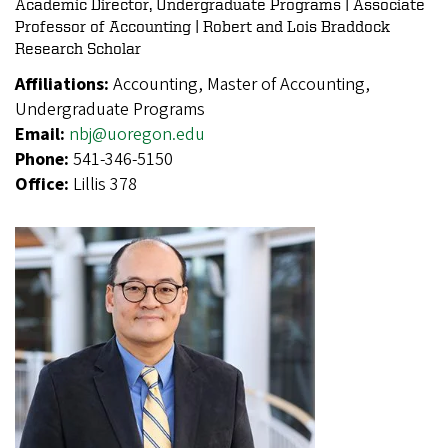
Academic Director, Undergraduate Programs | Associate
Professor of Accounting | Robert and Lois Braddock
Research Scholar
Affiliations:
Accounting, Master of Accounting,
Undergraduate Programs
Email:
nbj@uoregon.edu
Phone:
541-346-5150
Office:
Lillis 378