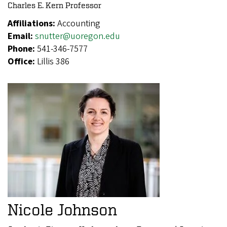
Charles E. Kern Professor
Affiliations:
Accounting
Email:
snutter@uoregon.edu
Phone:
541-346-7577
Office:
Lillis 386
Nicole Johnson