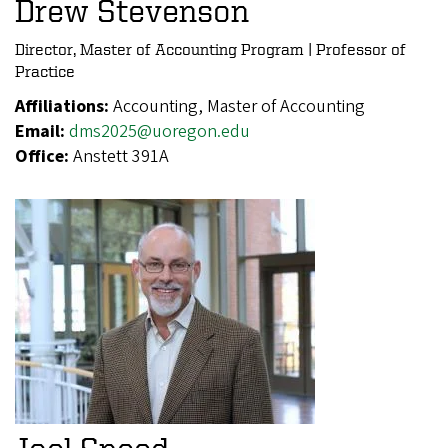
Drew Stevenson
Director, Master of Accounting Program | Professor of
Practice
Affiliations:
Accounting, Master of Accounting
Email:
dms2025@uoregon.edu
Office:
Anstett 391A