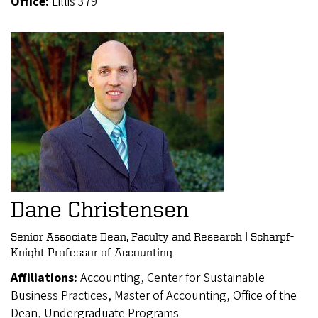
Office:
Lillis 379
Dane Christensen
Senior Associate Dean, Faculty and Research | Scharpf-
Knight Professor of Accounting
Affiliations:
Accounting, Center for Sustainable
Business Practices, Master of Accounting, Office of the
Dean, Undergraduate Programs