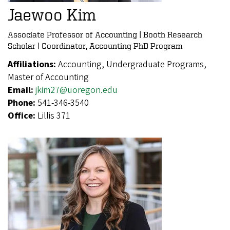
Jaewoo Kim
Associate Professor of Accounting | Booth Research
Scholar | Coordinator, Accounting PhD Program
Affiliations:
Accounting, Undergraduate Programs,
Master of Accounting
Email:
jkim27@uoregon.edu
Phone:
541-346-3540
Office:
Lillis 371