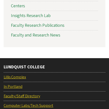
Centers
Insights Research Lab
Faculty Research Publications
Faculty and Research News
LUNDQUIST COLLEGE
Lillis Complex
In Portland
Faculty/Staff Directory
Computer Labs/Tech Support