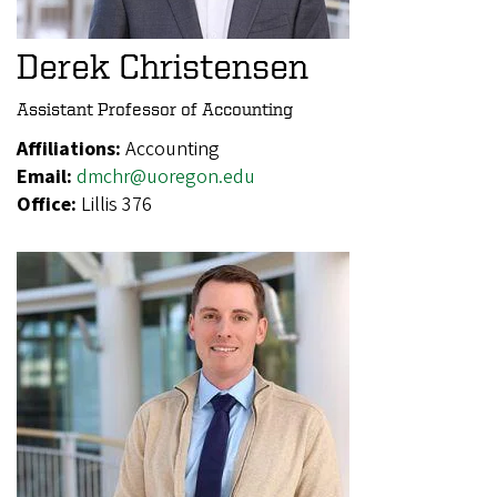
Derek Christensen
Assistant Professor of Accounting
Affiliations:
Accounting
Email:
dmchr@uoregon.edu
Office:
Lillis 376