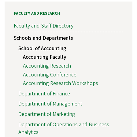
FACULTY AND RESEARCH
Faculty and Staff Directory
Schools and Departments
School of Accounting
Accounting Faculty
Accounting Research
Accounting Conference
Accounting Research Workshops
Department of Finance
Department of Management
Department of Marketing
Department of Operations and Business
Analytics