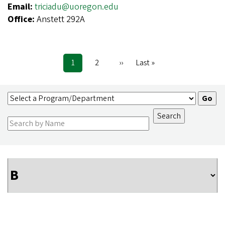
Email:
triciadu@uoregon.edu
Office:
Anstett 292A
Current
1
Page
2
Next
››
Last
Last »
Pagination
page
page
page