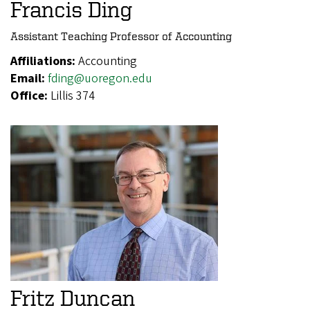
Francis Ding
Assistant Teaching Professor of Accounting
Affiliations:
Accounting
Email:
fding@uoregon.edu
Office:
Lillis 374
Fritz Duncan