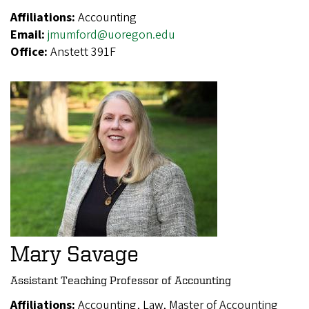
Affiliations:
Accounting
Email:
jmumford@uoregon.edu
Office:
Anstett 391F
Mary Savage
Assistant Teaching Professor of Accounting
Affiliations:
Accounting, Law, Master of Accounting