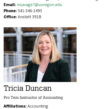
Email:
msavage7@uoregon.edu
Phone:
541-346-1493
Office:
Anstett 391B
Tricia Duncan
Pro Tem Instructor of Accounting
Affiliations:
Accounting