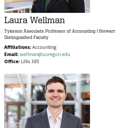
Laura Wellman
Tykeson Associate Professor of Accounting | Stewart
Distinguished Faculty
Affiliations:
Accounting
Email:
wellman@uoregon.edu
Office:
Lillis 385