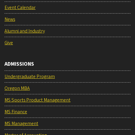
Event Calendar
News
Alumni and Industry
Give
ADMISSIONS
Undergraduate Program
Oregon MBA
MS Sports Product Management
MS Finance
MS Management