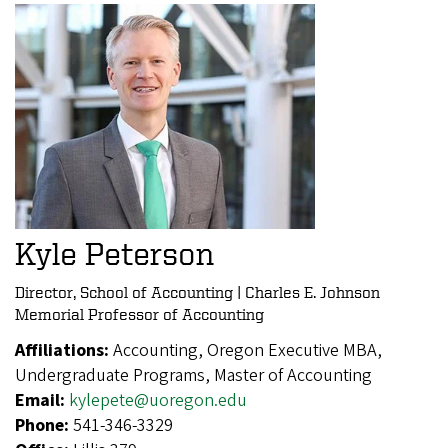
Kyle Peterson
Director, School of Accounting | Charles E. Johnson
Memorial Professor of Accounting
Affiliations:
Accounting, Oregon Executive MBA,
Undergraduate Programs, Master of Accounting
Email:
kylepete@uoregon.edu
Phone:
541-346-3329