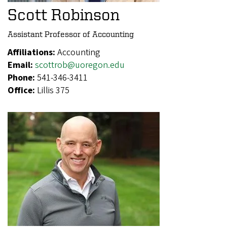
Scott Robinson
Assistant Professor of Accounting
Affiliations:
Accounting
Email:
scottrob@uoregon.edu
Phone:
541-346-3411
Office:
Lillis 375