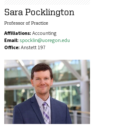
Sara Pocklington
Professor of Practice
Affiliations:
Accounting
Email:
spocklin@uoregon.edu
Office:
Anstett 197