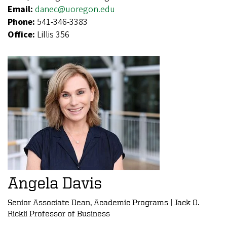
Email:
danec@uoregon.edu
Phone:
541-346-3383
Office:
Lillis 356
Angela Davis
Senior Associate Dean, Academic Programs | Jack O.
Rickli Professor of Business