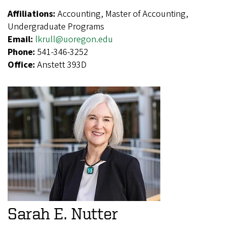
Affiliations:
Accounting, Master of Accounting,
Undergraduate Programs
Email:
lkrull@uoregon.edu
Phone:
541-346-3252
Office:
Anstett 393D
Sarah E. Nutter