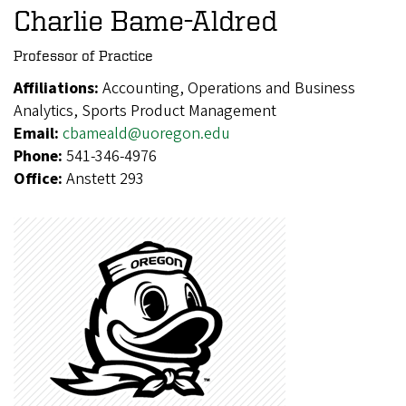
Charlie Bame-Aldred
Professor of Practice
Affiliations:
Accounting, Operations and Business
Analytics, Sports Product Management
Email:
cbameald@uoregon.edu
Phone:
541-346-4976
Office:
Anstett 293