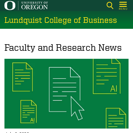
Skip
MENU
to
Lundquist College of Business
main
content
Faculty and Research News