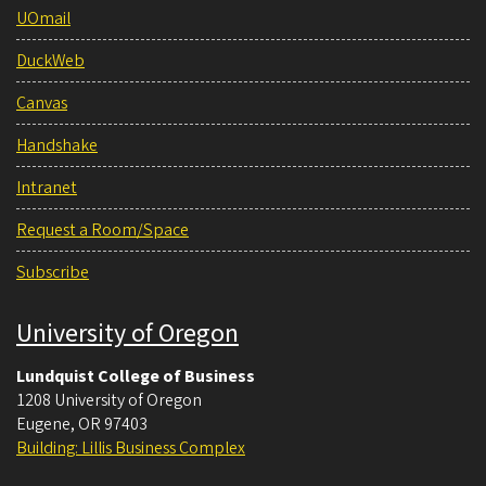
UOmail
DuckWeb
Canvas
Handshake
Intranet
Request a Room/Space
Subscribe
University of Oregon
Lundquist College of Business
1208 University of Oregon
Eugene
,
OR
97403
Building: Lillis Business Complex