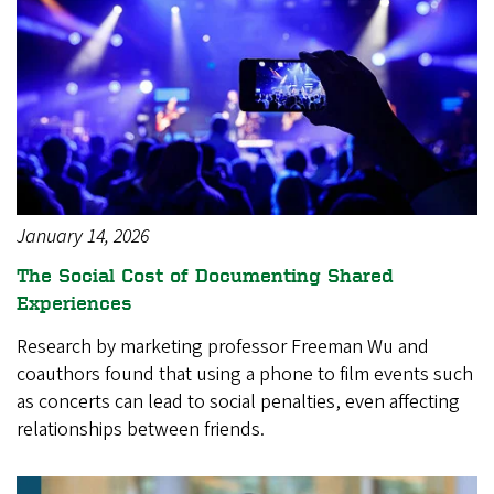
January 14, 2026
The Social Cost of Documenting Shared
Experiences
Research by marketing professor Freeman Wu and
coauthors found that using a phone to film events such
as concerts can lead to social penalties, even affecting
relationships between friends.