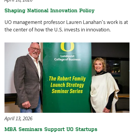
Shaping National Innovation Policy
UO management professor Lauren Lanahan's work is at
the center of how the U.S. invests in innovation.
April 13, 2026
MBA Seminars Support UO Startups