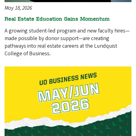
May 18, 2026
Real Estate Education Gains Momentum
A growing student-led program and new faculty hires—
made possible by donor support—are creating
pathways into real estate careers at the Lundquist
College of Business.