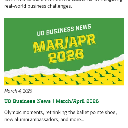
real-world business challenges.
March 4, 2026
UO Business News | March/April 2026
Olympic moments, rethinking the ballet pointe shoe,
new alumni ambassadors, and more...