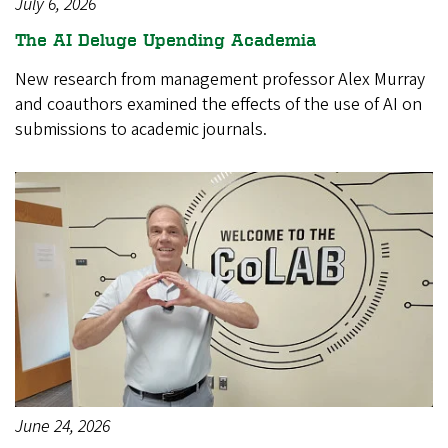
July 6, 2026
The AI Deluge Upending Academia
New research from management professor Alex Murray
and coauthors examined the effects of the use of AI on
submissions to academic journals.
June 24, 2026