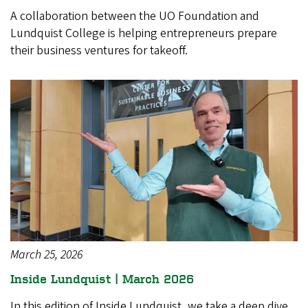
A collaboration between the UO Foundation and
Lundquist College is helping entrepreneurs prepare
their business ventures for takeoff.
March 25, 2026
Inside Lundquist | March 2026
In this edition of Inside Lundquist, we take a deep dive