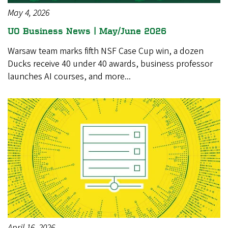
May 4, 2026
UO Business News | May/June 2026
Warsaw team marks fifth NSF Case Cup win, a dozen
Ducks receive 40 under 40 awards, business professor
launches AI courses, and more...
April 16, 2026