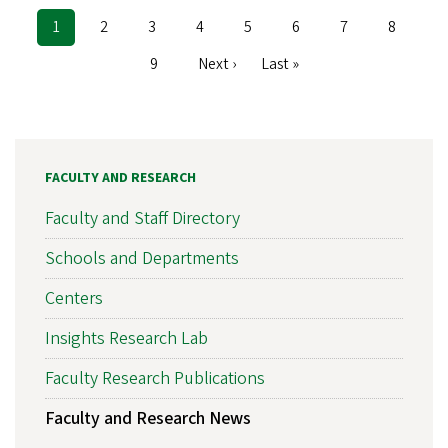
Current
1
Page
2
Page
3
Page
4
Page
5
Page
6
Page
7
Page
8
Pagination
page
Page
9
Next
Next ›
Last
Last »
page
page
FACULTY AND RESEARCH
Faculty and Staff Directory
Schools and Departments
Centers
Insights Research Lab
Faculty Research Publications
Faculty and Research News