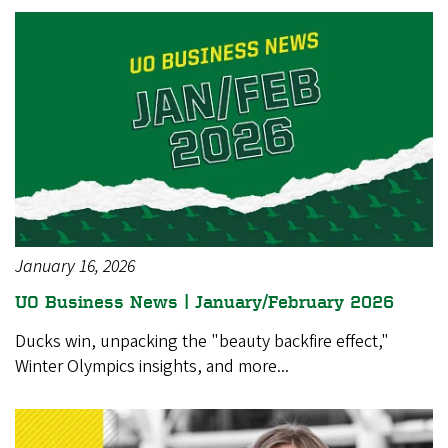
January 16, 2026
UO Business News | January/February 2026
Ducks win, unpacking the "beauty backfire effect,"
Winter Olympics insights, and more...