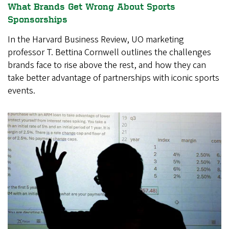
What Brands Get Wrong About Sports
Sponsorships
In the Harvard Business Review, UO marketing
professor T. Bettina Cornwell outlines the challenges
brands face to rise above the rest, and how they can
take better advantage of partnerships with iconic sports
events.