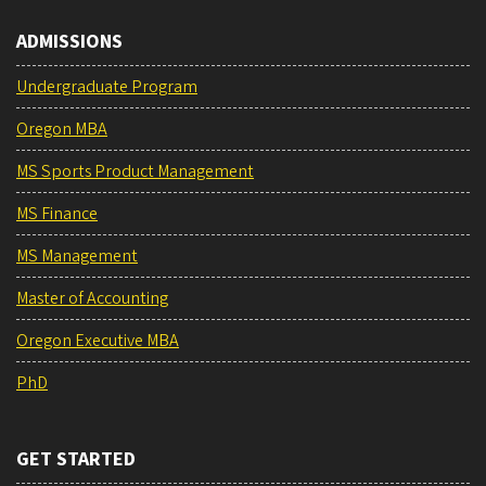
ADMISSIONS
Undergraduate Program
Oregon MBA
MS Sports Product Management
MS Finance
MS Management
Master of Accounting
Oregon Executive MBA
PhD
GET STARTED