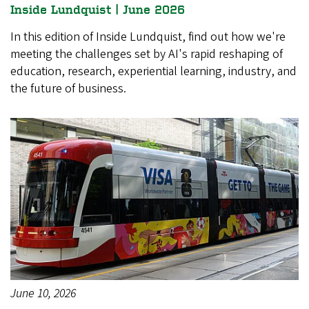
Inside Lundquist | June 2026
In this edition of Inside Lundquist, find out how we're
meeting the challenges set by AI's rapid reshaping of
education, research, experiential learning, industry, and
the future of business.
June 10, 2026