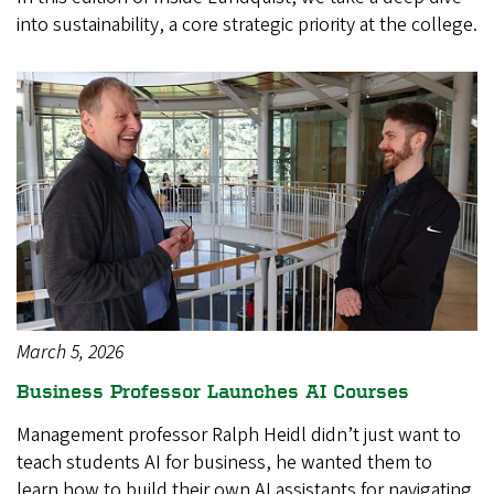
into sustainability, a core strategic priority at the college.
March 5, 2026
Business Professor Launches AI Courses
Management professor Ralph Heidl didn’t just want to
teach students AI for business, he wanted them to
learn how to build their own AI assistants for navigating