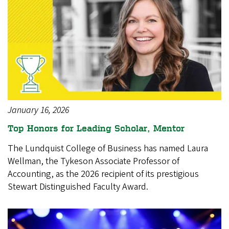
January 16, 2026
Top Honors for Leading Scholar, Mentor
The Lundquist College of Business has named Laura
Wellman, the Tykeson Associate Professor of
Accounting, as the 2026 recipient of its prestigious
Stewart Distinguished Faculty Award.