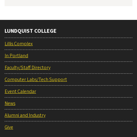
LUNDQUIST COLLEGE
Lillis Complex
In Portland
Faculty/Staff Directory
Computer Labs/Tech Support
Event Calendar
News
Alumni and Industry
Give