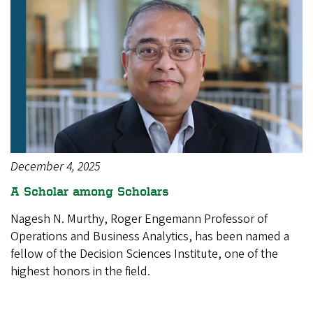
December 4, 2025
A Scholar among Scholars
Nagesh N. Murthy, Roger Engemann Professor of
Operations and Business Analytics, has been named a
fellow of the Decision Sciences Institute, one of the
highest honors in the field.