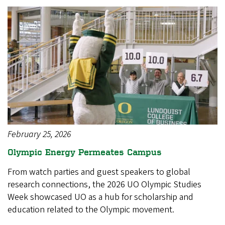
February 25, 2026
Olympic Energy Permeates Campus
From watch parties and guest speakers to global
research connections, the 2026 UO Olympic Studies
Week showcased UO as a hub for scholarship and
education related to the Olympic movement.