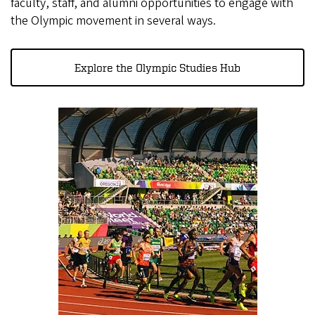
faculty, staff, and alumni opportunities to engage with
the Olympic movement in several ways.
Explore the Olympic Studies Hub