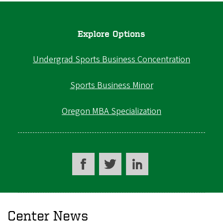
Explore Options
Undergrad Sports Business Concentration
Sports Business Minor
Oregon MBA Specialization
Center News