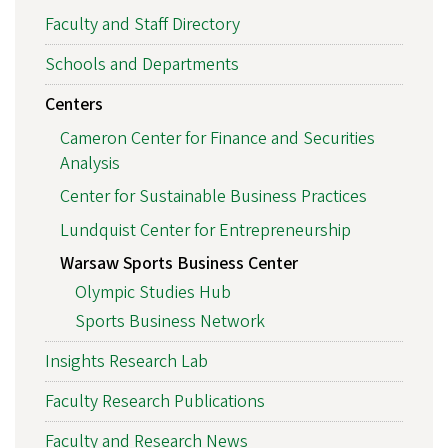
Faculty and Staff Directory
Schools and Departments
Centers
Cameron Center for Finance and Securities
Analysis
Center for Sustainable Business Practices
Lundquist Center for Entrepreneurship
Warsaw Sports Business Center
Olympic Studies Hub
Sports Business Network
Insights Research Lab
Faculty Research Publications
Faculty and Research News