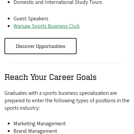
Domestic and International Study Tours
Guest Speakers
Warsaw Sports Business Club
Discover Opportunities
Reach Your Career Goals
Graduates with a sports business specialization are
prepared to enter the following types of positions in the
sports industry:
Marketing Management
Brand Management