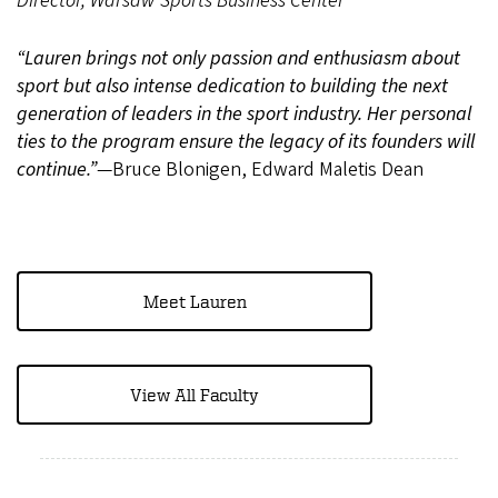
Director, Warsaw Sports Business Center
“Lauren brings not only passion and enthusiasm about
sport but also intense dedication to building the next
generation of leaders in the sport industry. Her personal
ties to the program ensure the legacy of its founders will
continue.”
—Bruce Blonigen, Edward Maletis Dean
Meet Lauren
View All Faculty