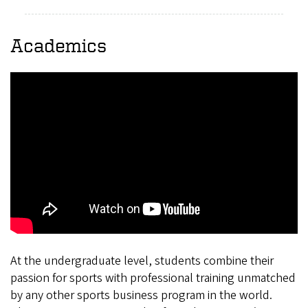
Academics
At the undergraduate level, students combine their
passion for sports with professional training unmatched
by any other sports business program in the world.