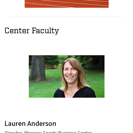
Center Faculty
Lauren Anderson