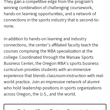
They gain a competitive edge from the program’s
winning combination of challenging coursework,
hands-on learning opportunities, and a network of
connections in the sports industry that is second-to-
none.
In addition to hands-on learning and industry
connections, the center's affiliated faculty teach the
courses comprising the MBA specialization at the
college. Coordinated through the Warsaw Sports
Business Center, the Oregon MBA's sports business
curriculum provides students with an immersive
experience that blends classroom instruction with real-
world practice. Join an impressive network of alumni
who hold leadership positions in sports organizations
across Oregon, the U.S., and the world.