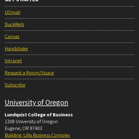
UOmail
DuckWeb
Canvas
Handshake
Intranet
Request a Room/Space
Subscribe
University of Oregon
Lundquist College of Business
1208 University of Oregon
Eugene
,
OR
97403
Building: Lillis Business Complex