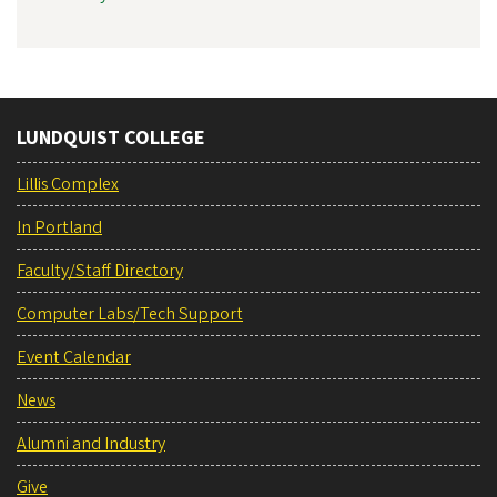
LUNDQUIST COLLEGE
Lillis Complex
In Portland
Faculty/Staff Directory
Computer Labs/Tech Support
Event Calendar
News
Alumni and Industry
Give