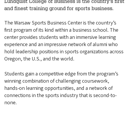
Lundquist College of Business is the country's first
and finest training ground for sports business.
The Warsaw Sports Business Center is the country’s
first program of its kind within a business school. The
center provides students with an immersive learning
experience and an impressive network of alumni who
hold leadership positions in sports organizations across
Oregon, the U.S., and the world.
Students gain a competitive edge from the program’s
winning combination of challenging coursework,
hands-on learning opportunities, and a network of
connections in the sports industry that is second-to-
none.