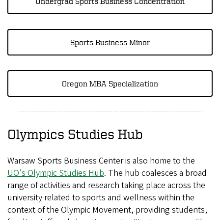
Undergrad Sports Business Concentration
Sports Business Minor
Oregon MBA Specialization
Olympics Studies Hub
Warsaw Sports Business Center is also home to the
UO's Olympic Studies Hub
. The hub coalesces a broad
range of activities and research taking place across the
university related to sports and wellness within the
context of the Olympic Movement, providing students,