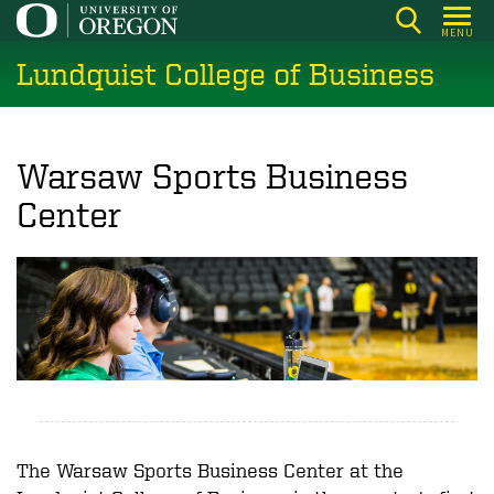
Skip
MENU
to
Lundquist College of Business
main
content
Warsaw Sports Business
Center
The Warsaw Sports Business Center at the