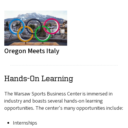
Oregon Meets Italy
Hands-On Learning
The Warsaw Sports Business Center is immersed in
industry and boasts several hands-on learning
opportunities. The center's many opportunities include:
Internships