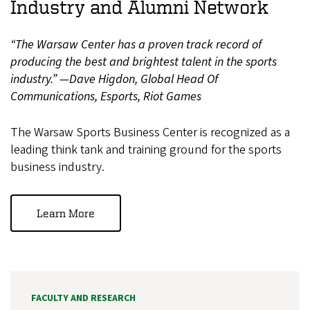
Industry and Alumni Network
“The Warsaw Center has a proven track record of
producing the best and brightest talent in the sports
industry.” —Dave Higdon, Global Head Of
Communications, Esports, Riot Games
The Warsaw Sports Business Center is recognized as a
leading think tank and training ground for the sports
business industry.
Learn More
FACULTY AND RESEARCH