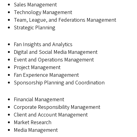
Sales Management
Technology Management
Team, League, and Federations Management
Strategic Planning
Fan Insights and Analytics
Digital and Social Media Management
Event and Operations Management
Project Management
Fan Experience Management
Sponsorship Planning and Coordination
Financial Management
Corporate Responsibility Management
Client and Account Management
Market Research
Media Management