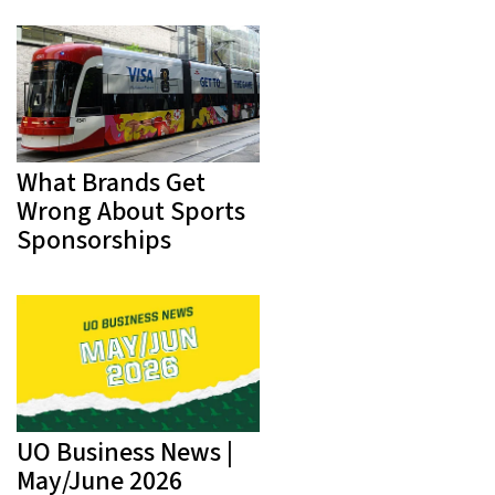
What Brands Get
Wrong About Sports
Sponsorships
UO Business News |
May/June 2026