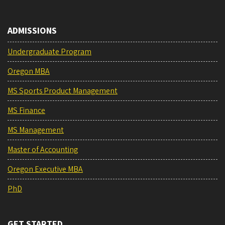
ADMISSIONS
Undergraduate Program
Oregon MBA
MS Sports Product Management
MS Finance
MS Management
Master of Accounting
Oregon Executive MBA
PhD
GET STARTED