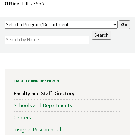
Office:
Lillis 355A
FACULTY AND RESEARCH
Faculty and Staff Directory
Schools and Departments
Centers
Insights Research Lab