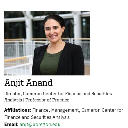
Anjit Anand
Director, Cameron Center for Finance and Securities
Analysis | Professor of Practice
Affiliations:
Finance, Management, Cameron Center for
Finance and Securities Analysis
Email:
anjit@uoregon.edu