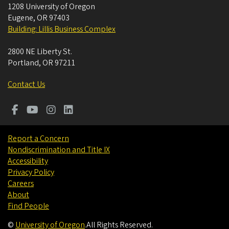
1208 University of Oregon
Eugene
,
OR
97403
Building: Lillis Business Complex
2800 NE Liberty St.
Portland
,
OR
97211
Contact Us
Report a Concern
Nondiscrimination and Title IX
Accessibility
Privacy Policy
Careers
About
Find People
©
University of Oregon
.
All Rights Reserved.