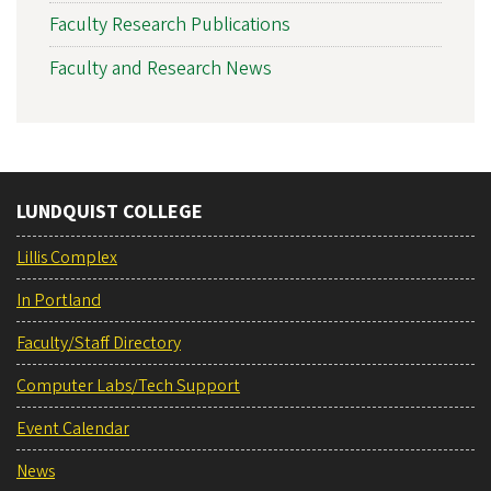
Faculty Research Publications
Faculty and Research News
LUNDQUIST COLLEGE
Lillis Complex
In Portland
Faculty/Staff Directory
Computer Labs/Tech Support
Event Calendar
News