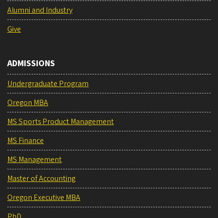
Alumni and Industry
Give
ADMISSIONS
Undergraduate Program
Oregon MBA
MS Sports Product Management
MS Finance
MS Management
Master of Accounting
Oregon Executive MBA
PhD