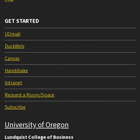
GET STARTED
UOmail
DuckWeb
Canvas
Handshake
Intranet
Request a Room/Space
Subscribe
University of Oregon
Lundquist College of Business