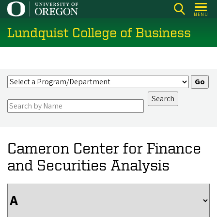
Skip
MENU
to
Lundquist College of Business
main
content
Cameron Center for Finance
and Securities Analysis