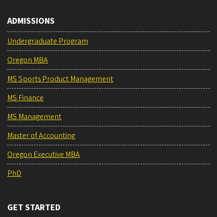
ADMISSIONS
Undergraduate Program
Oregon MBA
MS Sports Product Management
MS Finance
MS Management
Master of Accounting
Oregon Executive MBA
PhD
GET STARTED