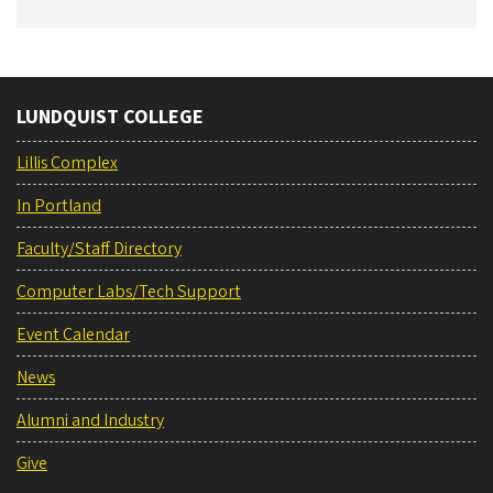
LUNDQUIST COLLEGE
Lillis Complex
In Portland
Faculty/Staff Directory
Computer Labs/Tech Support
Event Calendar
News
Alumni and Industry
Give