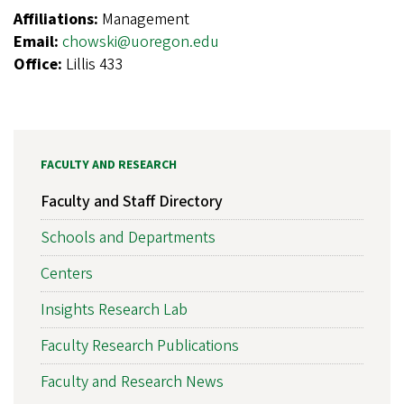
Affiliations:
Management
Email:
chowski@uoregon.edu
Office:
Lillis 433
FACULTY AND RESEARCH
Faculty and Staff Directory
Schools and Departments
Centers
Insights Research Lab
Faculty Research Publications
Faculty and Research News