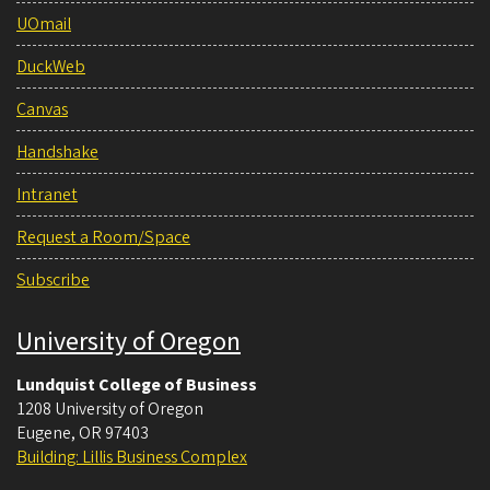
UOmail
DuckWeb
Canvas
Handshake
Intranet
Request a Room/Space
Subscribe
University of Oregon
Lundquist College of Business
1208 University of Oregon
Eugene
,
OR
97403
Building: Lillis Business Complex