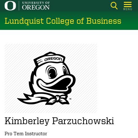
Skip
MENU
to
Lundquist College of Business
main
content
Kimberley Parzuchowski
Pro Tem Instructor