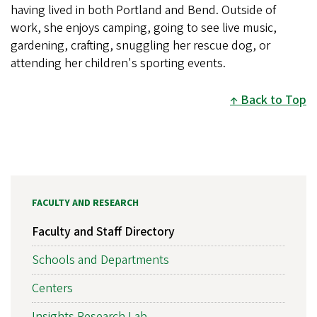
having lived in both Portland and Bend. Outside of
work, she enjoys camping, going to see live music,
gardening, crafting, snuggling her rescue dog, or
attending her children's sporting events.
Back to Top
FACULTY AND RESEARCH
Faculty and Staff Directory
Schools and Departments
Centers
Insights Research Lab