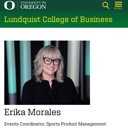
Skip
MENU
to
Lundquist College of Business
main
content
Erika Morales
Events Coordinator, Sports Product Management