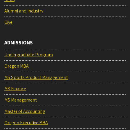
Alumni and Industry
Give
ADMISSIONS
Undergraduate Program
Oregon MBA
MS Sports Product Management
MS Finance
MS Management
Master of Accounting
Oregon Executive MBA