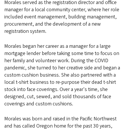
Morales served as the registration director and office
manager for a local community center, where her role
included event management, building management,
procurement, and the development of a new
registration system.
Morales began her career as a manager for a large
mortgage lender before taking some time to focus on
her family and volunteer work. During the COVID
pandemic, she turned to her creative side and began a
custom cushion business. She also partnered with a
local t-shirt business to re-purpose their dead t-shirt
stock into face coverings. Over a year's time, she
designed, cut, sewed, and sold thousands of face
coverings and custom cushions.
Morales was born and raised in the Pacific Northwest
and has called Oregon home for the past 30 years,