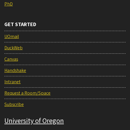
PhD
GET STARTED
UOmail
DuckWeb
Canvas
Handshake
Intranet
Request a Room/Space
Subscribe
University of Oregon