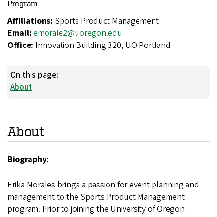
Program
Affiliations:
Sports Product Management
Email:
emorale2@uoregon.edu
Office:
Innovation Building 320, UO Portland
On this page:
About
About
Biography:
Erika Morales brings a passion for event planning and
management to the Sports Product Management
program. Prior to joining the University of Oregon,