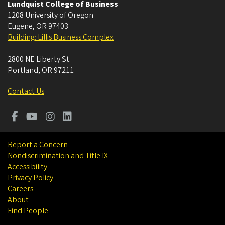
Lundquist College of Business
1208 University of Oregon
Eugene
,
OR
97403
Building: Lillis Business Complex
2800 NE Liberty St.
Portland
,
OR
97211
Contact Us
Report a Concern
Nondiscrimination and Title IX
Accessibility
Privacy Policy
Careers
About
Find People