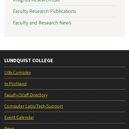
Faculty Research Publications
Faculty and Research News
LUNDQUIST COLLEGE
Lillis Complex
In Portland
Faculty/Staff Directory
Computer Labs/Tech Support
Event Calendar
News