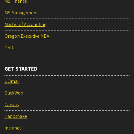
MS Finance
MS Management
Master of Accounting
Oregon Executive MBA
PhD
GET STARTED
UOmail
DuckWeb
Canvas
Handshake
Intranet