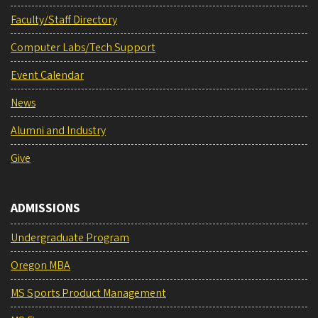
Faculty/Staff Directory
Computer Labs/Tech Support
Event Calendar
News
Alumni and Industry
Give
ADMISSIONS
Undergraduate Program
Oregon MBA
MS Sports Product Management