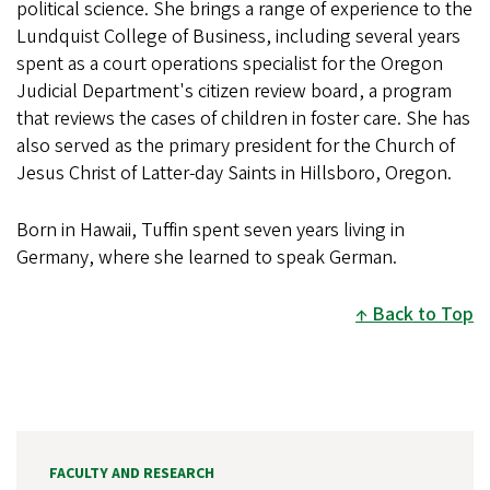
political science. She brings a range of experience to the
Lundquist College of Business, including several years
spent as a court operations specialist for the Oregon
Judicial Department's citizen review board, a program
that reviews the cases of children in foster care. She has
also served as the primary president for the Church of
Jesus Christ of Latter-day Saints in Hillsboro, Oregon.
Born in Hawaii, Tuffin spent seven years living in
Germany, where she learned to speak German.
Back to Top
FACULTY AND RESEARCH