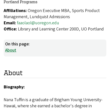
Portland Programs
Affiliations:
Oregon Executive MBA, Sports Product
Management, Lundquist Admissions
Email:
faaolaol@uoregon.edu
Office:
Library and Learning Center 200D, UO Portland
On this page:
About
About
Biography:
Nana Tuffin is a graduate of Brigham Young University-
Hawaii, where she earned a bachelor's degree in