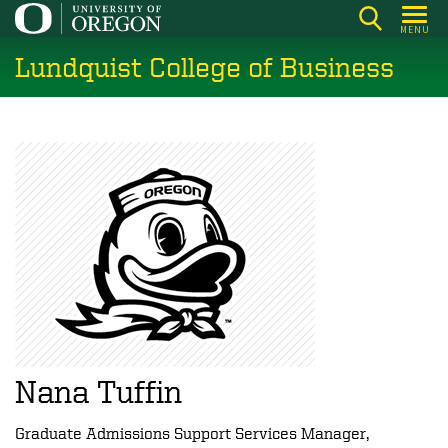
Skip
MENU
to
Lundquist College of Business
main
content
Nana Tuffin
Graduate Admissions Support Services Manager,