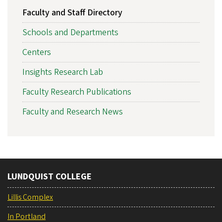
Faculty and Staff Directory
Schools and Departments
Centers
Insights Research Lab
Faculty Research Publications
Faculty and Research News
LUNDQUIST COLLEGE
Lillis Complex
In Portland