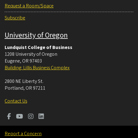
Request a Room/Space
Subscribe
University of Oregon
Lundquist College of Business
1208 University of Oregon
Eugene
,
OR
97403
Building: Lillis Business Complex
2800 NE Liberty St.
Portland
,
OR
97211
Contact Us
Report a Concern