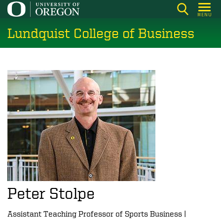
Skip
MENU
to
Lundquist College of Business
main
content
Peter Stolpe
Assistant Teaching Professor of Sports Business |