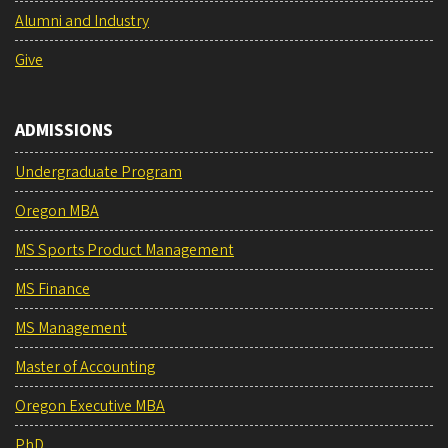
Alumni and Industry
Give
ADMISSIONS
Undergraduate Program
Oregon MBA
MS Sports Product Management
MS Finance
MS Management
Master of Accounting
Oregon Executive MBA
PhD