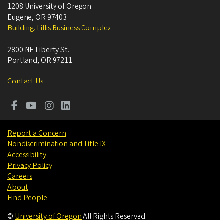
1208 University of Oregon
Eugene
,
OR
97403
Building: Lillis Business Complex
2800 NE Liberty St.
Portland
,
OR
97211
Contact Us
Report a Concern
Nondiscrimination and Title IX
Accessibility
Privacy Policy
Careers
About
Find People
©
University of Oregon
.
All Rights Reserved.