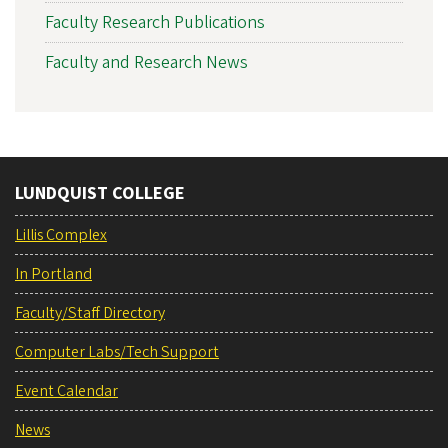
Faculty Research Publications
Faculty and Research News
LUNDQUIST COLLEGE
Lillis Complex
In Portland
Faculty/Staff Directory
Computer Labs/Tech Support
Event Calendar
News