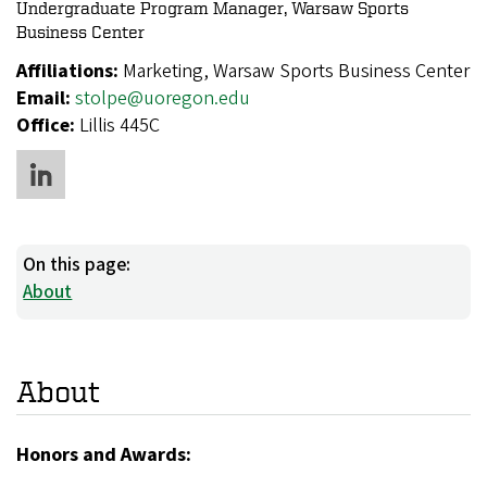
Undergraduate Program Manager, Warsaw Sports
Business Center
Affiliations:
Marketing, Warsaw Sports Business Center
Email:
stolpe@uoregon.edu
Office:
Lillis 445C
On this page:
About
About
Honors and Awards: