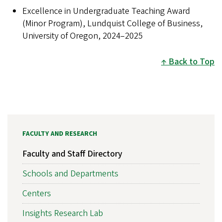
Excellence in Undergraduate Teaching Award
(Minor Program), Lundquist College of Business,
University of Oregon, 2024–2025
Back to Top
FACULTY AND RESEARCH
Faculty and Staff Directory
Schools and Departments
Centers
Insights Research Lab