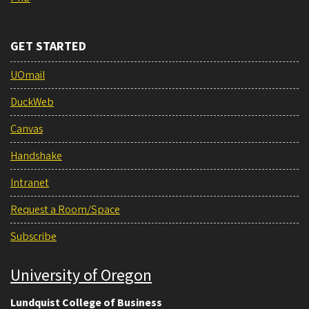
GET STARTED
UOmail
DuckWeb
Canvas
Handshake
Intranet
Request a Room/Space
Subscribe
University of Oregon
Lundquist College of Business