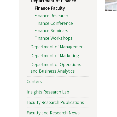
Department of Finance
Finance Faculty
Finance Research
Finance Conference
Finance Seminars
Finance Workshops
Department of Management
Department of Marketing
Department of Operations
and Business Analytics
Centers
Insights Research Lab
Faculty Research Publications
Faculty and Research News