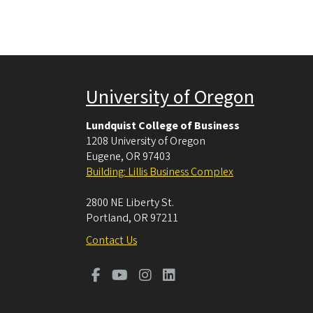
University of Oregon
Lundquist College of Business
1208 University of Oregon
Eugene
,
OR
97403
Building: Lillis Business Complex
2800 NE Liberty St.
Portland
,
OR
97211
Contact Us