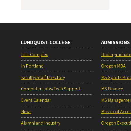
LUNDQUIST COLLEGE
ADMISSIONS
Lillis Complex
Undergraduat
In Portland
Oregon MBA
Faculty/Staff Directory
MS Sports Pro
Computer Labs/Tech Support
MS Finance
Event Calendar
MS Manageme
News
Master of Acco
Alumni and Industry
Oregon Execut