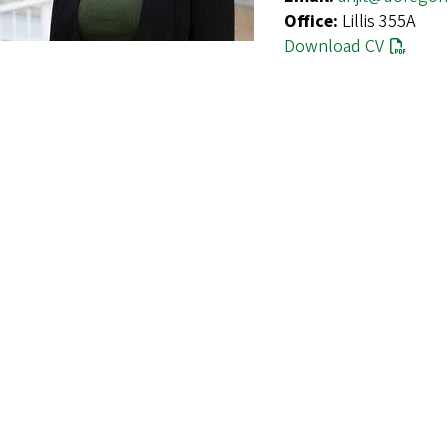
Office:
Lillis 355A
Download CV