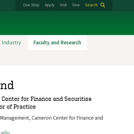
One Stop
Apply
Visit
Give
Search
 Industry
Faculty and Research
and
 Center for Finance and Securities
or of Practice
 Management, Cameron Center for Finance and
.edu