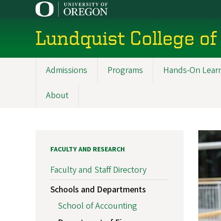
Skip
to
main
Lundquist College of
content
Admissions
Programs
Hands-On Lear
Main
navigation
About
FACULTY AND RESEARCH
Faculty and Staff Directory
Schools and Departments
School of Accounting