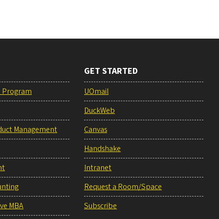
GET STARTED
e Program
UOmail
DuckWeb
duct Management
Canvas
Handshake
nt
Intranet
unting
Request a Room/Space
ive MBA
Subscribe