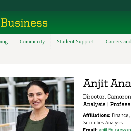
 Business
ning
Community
Student Support
Careers and
Anjit An
Director, Cameron
Analysis | Profess
Affiliations:
Finance,
Securities Analysis
Email:
anjit@uoregon