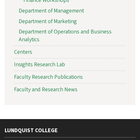
Finance Workshops
Department of Management
Department of Marketing
Department of Operations and Business
Analytics
Centers
Insights Research Lab
Faculty Research Publications
Faculty and Research News
LUNDQUIST COLLEGE