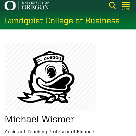
Skip
MENU
to
Lundquist College of Business
main
content
Michael Wismer
Assistant Teaching Professor of Finance