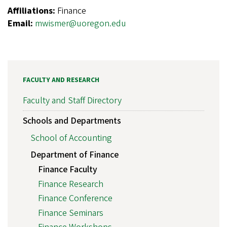
Affiliations:
Finance
Email:
mwismer@uoregon.edu
FACULTY AND RESEARCH
Faculty and Staff Directory
Schools and Departments
School of Accounting
Department of Finance
Finance Faculty
Finance Research
Finance Conference
Finance Seminars