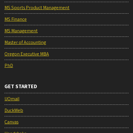
MS Sports Product Management
MS Finance
MS Management
Master of Accounting
Oregon Executive MBA
PhD
GET STARTED
UOmail
DuckWeb
Canvas