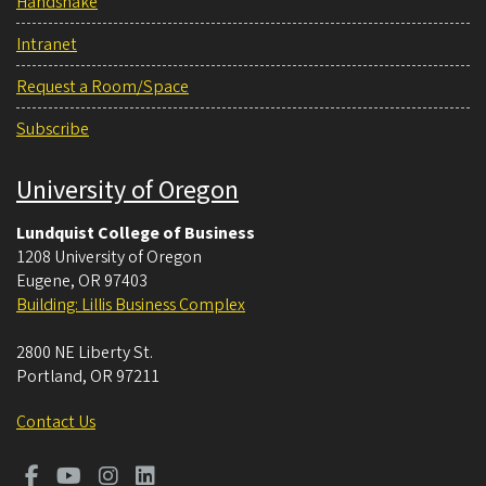
Handshake
Intranet
Request a Room/Space
Subscribe
University of Oregon
Lundquist College of Business
1208 University of Oregon
Eugene
,
OR
97403
Building: Lillis Business Complex
2800 NE Liberty St.
Portland
,
OR
97211
Contact Us