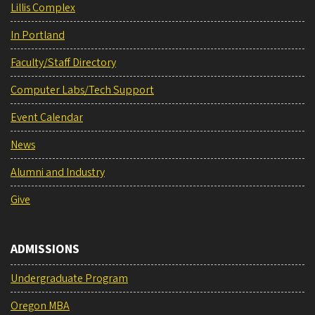
Lillis Complex
In Portland
Faculty/Staff Directory
Computer Labs/Tech Support
Event Calendar
News
Alumni and Industry
Give
ADMISSIONS
Undergraduate Program
Oregon MBA