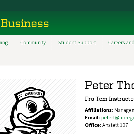
 Business
ning
Community
Student Support
Careers and
Peter Th
Pro Tem Instruct
Affiliations:
Manage
Email:
petert@uoreg
Office:
Anstett 197