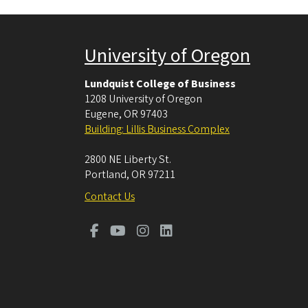
University of Oregon
Lundquist College of Business
1208 University of Oregon
Eugene
,
OR
97403
Building: Lillis Business Complex
2800 NE Liberty St.
Portland
,
OR
97211
Contact Us