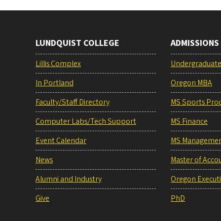
LUNDQUIST COLLEGE
ADMISSIONS
Lillis Complex
Undergraduat
In Portland
Oregon MBA
Faculty/Staff Directory
MS Sports Pro
Computer Labs/Tech Support
MS Finance
Event Calendar
MS Manageme
News
Master of Acco
Alumni and Industry
Oregon Execut
Give
PhD