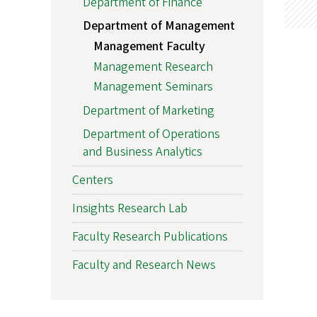
Department of Finance
Department of Management
Management Faculty
Management Research
Management Seminars
Department of Marketing
Department of Operations
and Business Analytics
Centers
Insights Research Lab
Faculty Research Publications
Faculty and Research News