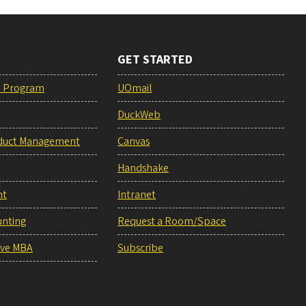
GET STARTED
e Program
UOmail
DuckWeb
duct Management
Canvas
Handshake
nt
Intranet
unting
Request a Room/Space
ive MBA
Subscribe