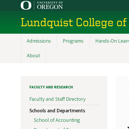
Skip
to
main
Lundquist College of
content
Admissions
Programs
Hands-On Lear
Main
navigation
About
FACULTY AND RESEARCH
Faculty and Staff Directory
Schools and Departments
School of Accounting