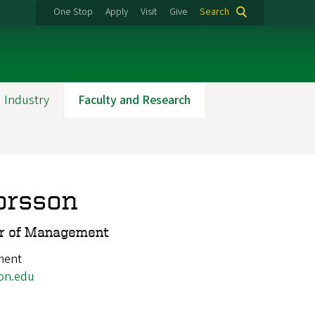
One Stop
Apply
Visit
Give
Search
 Industry
Faculty and Research
orsson
or of Management
ment
on.edu