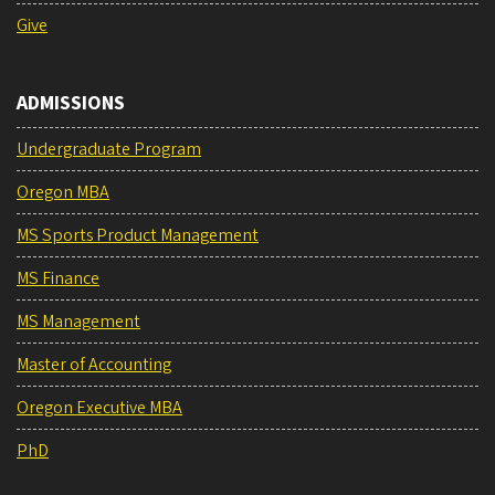
Give
ADMISSIONS
Undergraduate Program
Oregon MBA
MS Sports Product Management
MS Finance
MS Management
Master of Accounting
Oregon Executive MBA
PhD