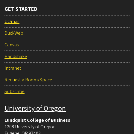
GET STARTED
UOmail
DuckWeb
Canvas
Handshake
Intranet
Request a Room/Space
Subscribe
University of Oregon
Lundquist College of Business
1208 University of Oregon
Eugene
,
OR
97403