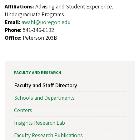
Affiliations:
Advising and Student Experience,
Undergraduate Programs
Email:
awahl@uoregon.edu
Phone:
541-346-8192
Office:
Peterson 203B
FACULTY AND RESEARCH
Faculty and Staff Directory
Schools and Departments
Centers
Insights Research Lab
Faculty Research Publications