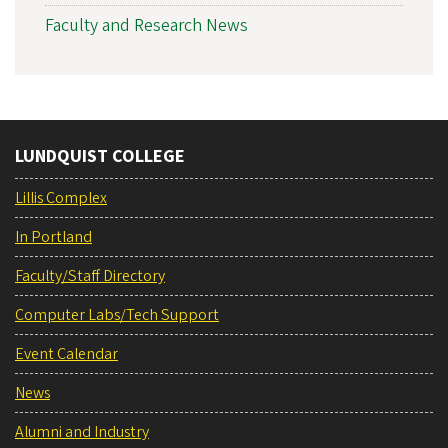
Faculty and Research News
LUNDQUIST COLLEGE
Lillis Complex
In Portland
Faculty/Staff Directory
Computer Labs/Tech Support
Event Calendar
News
Alumni and Industry