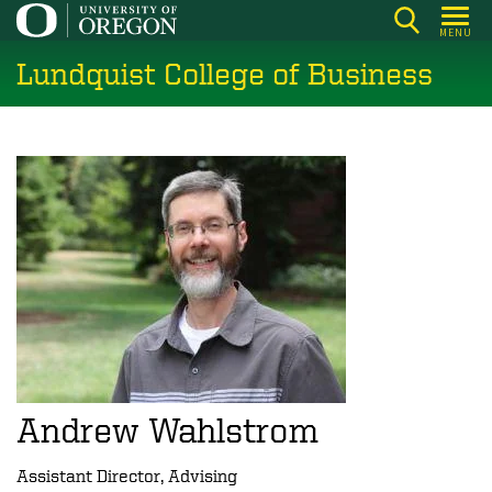
Skip
MENU
to
Lundquist College of Business
main
content
Andrew Wahlstrom
Assistant Director, Advising