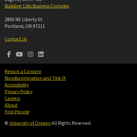
Building: Lillis Business Complex
2800 NE Liberty St.
Portland
,
OR
97211
Contact Us
Report a Concern
Nondiscrimination and Title IX
Accessibility
Privacy Policy
Careers
About
Find People
©
University of Oregon
.
All Rights Reserved.