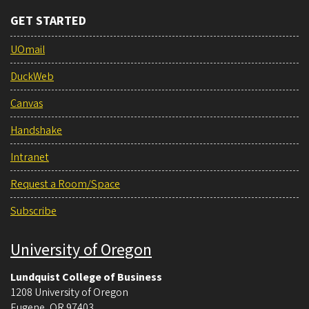
GET STARTED
UOmail
DuckWeb
Canvas
Handshake
Intranet
Request a Room/Space
Subscribe
University of Oregon
Lundquist College of Business
1208 University of Oregon
Eugene
,
OR
97403