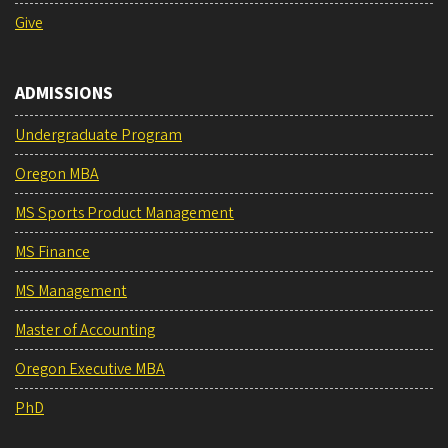
Give
ADMISSIONS
Undergraduate Program
Oregon MBA
MS Sports Product Management
MS Finance
MS Management
Master of Accounting
Oregon Executive MBA
PhD