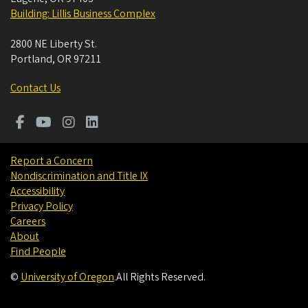
Building: Lillis Business Complex
2800 NE Liberty St.
Portland
,
OR
97211
Contact Us
Report a Concern
Nondiscrimination and Title IX
Accessibility
Privacy Policy
Careers
About
Find People
©
University of Oregon
.
All Rights Reserved.