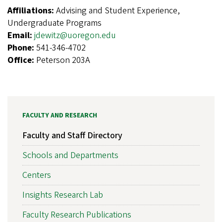
Affiliations:
Advising and Student Experience,
Undergraduate Programs
Email:
jdewitz@uoregon.edu
Phone:
541-346-4702
Office:
Peterson 203A
FACULTY AND RESEARCH
Faculty and Staff Directory
Schools and Departments
Centers
Insights Research Lab
Faculty Research Publications