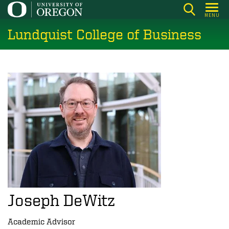
Skip
MENU
to
Lundquist College of Business
main
content
Joseph DeWitz
Academic Advisor