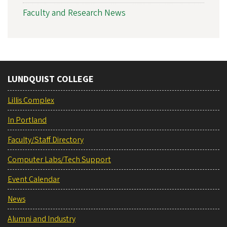
Faculty and Research News
LUNDQUIST COLLEGE
Lillis Complex
In Portland
Faculty/Staff Directory
Computer Labs/Tech Support
Event Calendar
News
Alumni and Industry