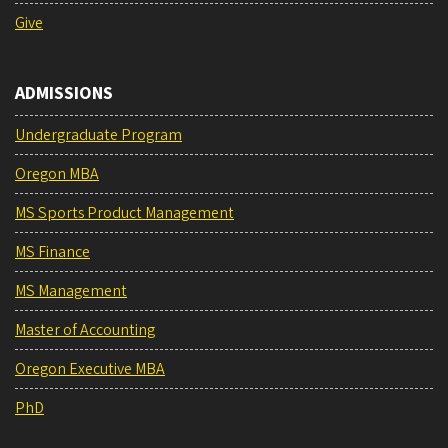
Give
ADMISSIONS
Undergraduate Program
Oregon MBA
MS Sports Product Management
MS Finance
MS Management
Master of Accounting
Oregon Executive MBA
PhD