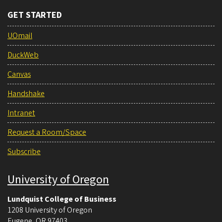
GET STARTED
UOmail
DuckWeb
Canvas
Handshake
Intranet
Request a Room/Space
Subscribe
University of Oregon
Lundquist College of Business
1208 University of Oregon
Eugene
,
OR
97403