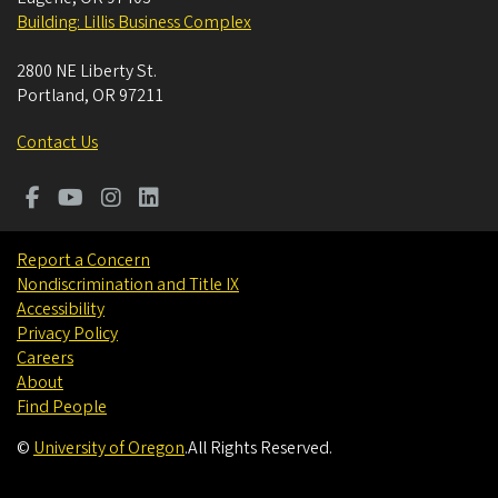
Building: Lillis Business Complex
2800 NE Liberty St.
Portland
,
OR
97211
Contact Us
Report a Concern
Nondiscrimination and Title IX
Accessibility
Privacy Policy
Careers
About
Find People
©
University of Oregon
.
All Rights Reserved.