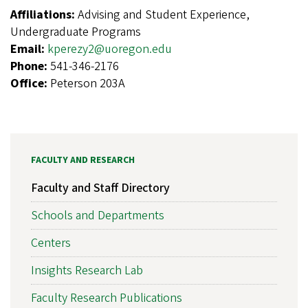
Affiliations:
Advising and Student Experience,
Undergraduate Programs
Email:
kperezy2@uoregon.edu
Phone:
541-346-2176
Office:
Peterson 203A
FACULTY AND RESEARCH
Faculty and Staff Directory
Schools and Departments
Centers
Insights Research Lab
Faculty Research Publications