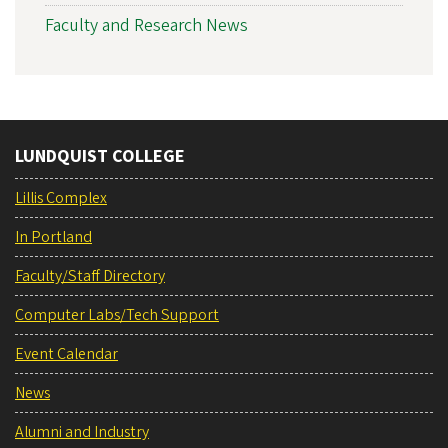
Faculty and Research News
LUNDQUIST COLLEGE
Lillis Complex
In Portland
Faculty/Staff Directory
Computer Labs/Tech Support
Event Calendar
News
Alumni and Industry