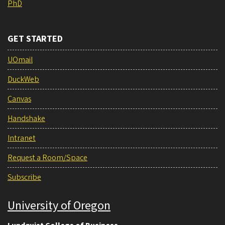
PhD
GET STARTED
UOmail
DuckWeb
Canvas
Handshake
Intranet
Request a Room/Space
Subscribe
University of Oregon