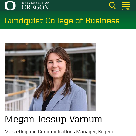
Skip
MENU
to
Lundquist College of Business
main
content
Megan Jessup Varnum
Marketing and Communications Manager, Eugene