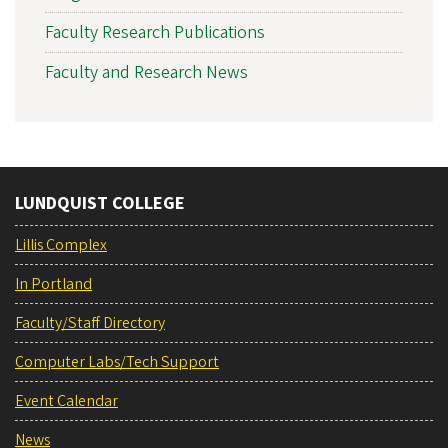
Faculty Research Publications
Faculty and Research News
LUNDQUIST COLLEGE
Lillis Complex
In Portland
Faculty/Staff Directory
Computer Labs/Tech Support
Event Calendar
News