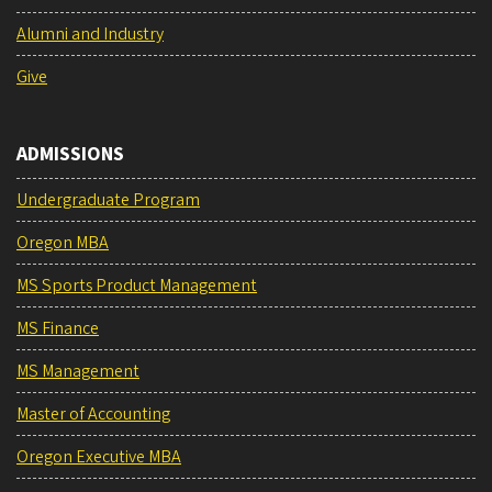
Alumni and Industry
Give
ADMISSIONS
Undergraduate Program
Oregon MBA
MS Sports Product Management
MS Finance
MS Management
Master of Accounting
Oregon Executive MBA