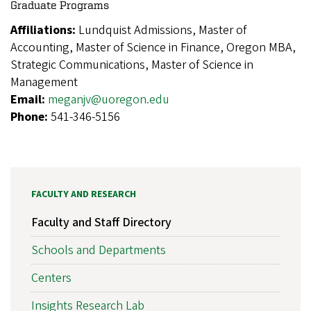
Graduate Programs
Affiliations:
Lundquist Admissions, Master of
Accounting, Master of Science in Finance, Oregon MBA,
Strategic Communications, Master of Science in
Management
Email:
meganjv@uoregon.edu
Phone:
541-346-5156
FACULTY AND RESEARCH
Faculty and Staff Directory
Schools and Departments
Centers
Insights Research Lab