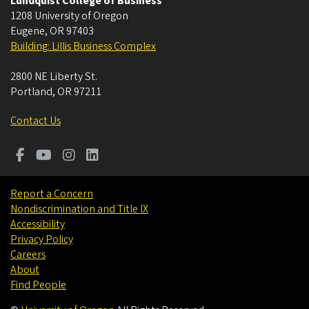
Lundquist College of Business
1208 University of Oregon
Eugene
,
OR
97403
Building: Lillis Business Complex
2800 NE Liberty St.
Portland
,
OR
97211
Contact Us
Report a Concern
Nondiscrimination and Title IX
Accessibility
Privacy Policy
Careers
About
Find People