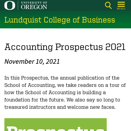
Skip
MENU
to
Lundquist College of Business
main
content
Accounting Prospectus 2021
November 10, 2021
In this
Prospectus
, the annual publication of the
School of Accounting, we take readers on a tour of
how the School of Accounting is building a
foundation for the future. We also say so long to
treasured instructors and welcome new faces.