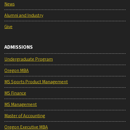
News
Alumni and Industry
Give
ADMISSIONS
Undergraduate Program
Oregon MBA
MS Sports Product Management
MS Finance
MS Management
Master of Accounting
Oregon Executive MBA