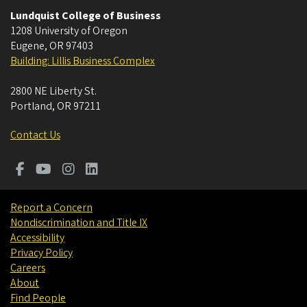
Lundquist College of Business
1208 University of Oregon
Eugene
,
OR
97403
Building: Lillis Business Complex
2800 NE Liberty St.
Portland
,
OR
97211
Contact Us
Report a Concern
Nondiscrimination and Title IX
Accessibility
Privacy Policy
Careers
About
Find People