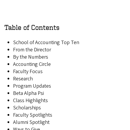
Table of Contents
School of Accounting Top Ten
From the Director
By the Numbers
Accounting Circle
Faculty Focus
Research
Program Updates
Beta Alpha Psi
Class Highlights
Scholarships
Faculty Spotlights
Alumni Spotlight
Ways to Give