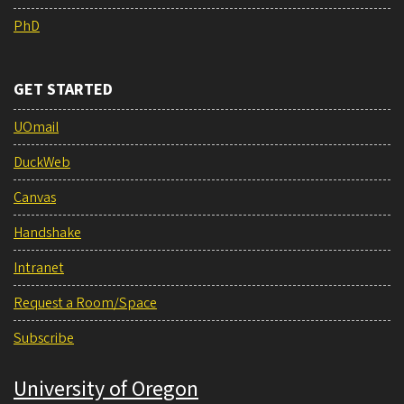
PhD
GET STARTED
UOmail
DuckWeb
Canvas
Handshake
Intranet
Request a Room/Space
Subscribe
University of Oregon