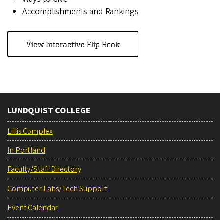
Accomplishments and Rankings
View Interactive Flip Book
LUNDQUIST COLLEGE
Lillis Complex
In Portland
Faculty/Staff Directory
Computer Labs/Tech Support
Event Calendar