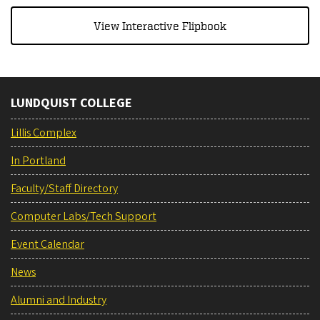
View Interactive Flipbook
LUNDQUIST COLLEGE
Lillis Complex
In Portland
Faculty/Staff Directory
Computer Labs/Tech Support
Event Calendar
News
Alumni and Industry