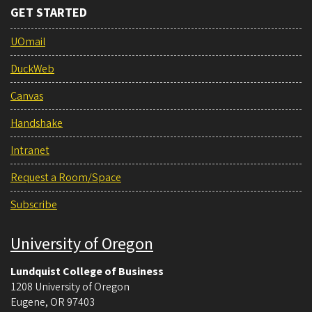
GET STARTED
UOmail
DuckWeb
Canvas
Handshake
Intranet
Request a Room/Space
Subscribe
University of Oregon
Lundquist College of Business
1208 University of Oregon
Eugene
,
OR
97403