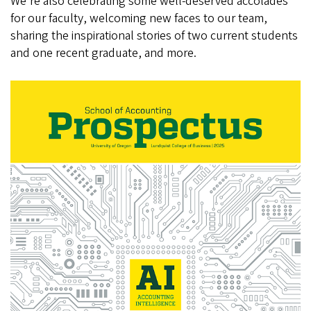
We're also celebrating some well-deserved accolades
for our faculty, welcoming new faces to our team,
sharing the inspirational stories of two current students
and one recent graduate, and more.