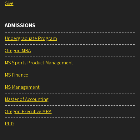
Give
ADMISSIONS
Undergraduate Program
Oregon MBA
MS Sports Product Management
MS Finance
MS Management
Master of Accounting
Oregon Executive MBA
PhD