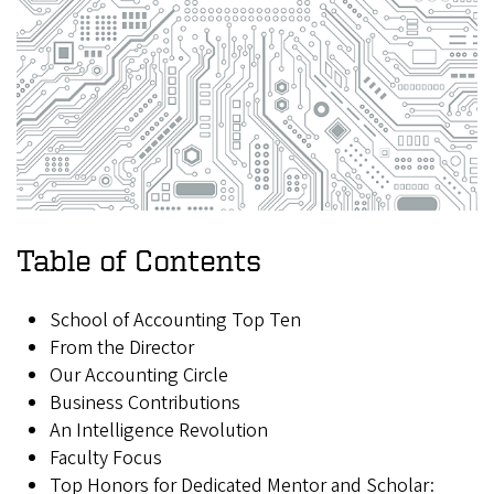
Table of Contents
School of Accounting Top Ten
From the Director
Our Accounting Circle
Business Contributions
An Intelligence Revolution
Faculty Focus
Top Honors for Dedicated Mentor and Scholar: