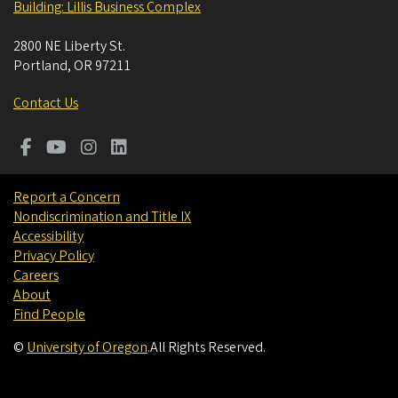
Building: Lillis Business Complex
2800 NE Liberty St.
Portland
,
OR
97211
Contact Us
Report a Concern
Nondiscrimination and Title IX
Accessibility
Privacy Policy
Careers
About
Find People
©
University of Oregon
.
All Rights Reserved.