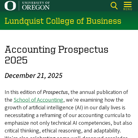
Skip
MENU
to
Lundquist College of Business
main
content
Accounting Prospectus
2025
December 21, 2025
In this edition of
Prospectus
, the annual publication of
the
School of Accounting
, we're examining how the
growth of artificial intelligence (AI) in our daily lives is
necessitating a reframing of our accounting curricula to
emphasize not only technical AI competencies, but also
critical thinking, ethical reasoning, and adaptability.