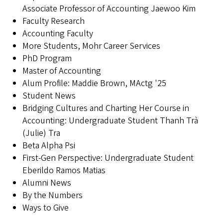
Associate Professor of Accounting Jaewoo Kim
Faculty Research
Accounting Faculty
More Students, Mohr Career Services
PhD Program
Master of Accounting
Alum Profile: Maddie Brown, MActg '25
Student News
Bridging Cultures and Charting Her Course in
Accounting: Undergraduate Student Thanh Trà
(Julie) Tra
Beta Alpha Psi
First-Gen Perspective: Undergraduate Student
Eberildo Ramos Matias
Alumni News
By the Numbers
Ways to Give