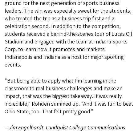
ground for the next generation of sports business
leaders. The win was especially sweet for the students,
who treated the trip as a business trip first and a
celebration second. In addition to the competition,
students received a behind-the-scenes tour of Lucas Oil
Stadium and engaged with the team at Indiana Sports
Corp. to learn how it promotes and markets
Indianapolis and Indiana as a host for major sporting
events.
"But being able to apply what I'm learning in the
classroom to real business challenges and make an
impact, that was the biggest takeaway. It was really
incredible," Rohden summed up. "And it was fun to beat
Ohio State, too. That felt pretty good."
—Jim Engelhardt, Lundquist College Communications