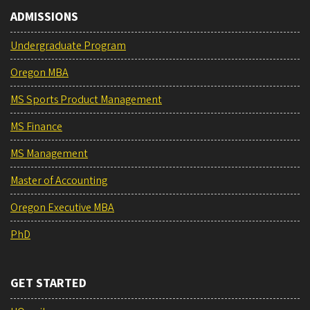
ADMISSIONS
Undergraduate Program
Oregon MBA
MS Sports Product Management
MS Finance
MS Management
Master of Accounting
Oregon Executive MBA
PhD
GET STARTED