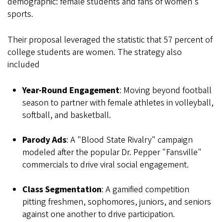
demographic: female students and fans of women's
sports.
Their proposal leveraged the statistic that 57 percent of
college students are women. The strategy also
included
Year-Round Engagement
: Moving beyond football
season to partner with female athletes in volleyball,
softball, and basketball.
Parody Ads
: A "Blood State Rivalry" campaign
modeled after the popular Dr. Pepper "Fansville"
commercials to drive viral social engagement.
Class Segmentation
: A gamified competition
pitting freshmen, sophomores, juniors, and seniors
against one another to drive participation.