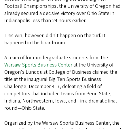
Football Championships, the University of Oregon had
already secured a decisive victory over Ohio State in
Indianapolis less than 24 hours earlier.
This win, however, didn't happen on the turf. It
happened in the boardroom.
A team of four undergraduate students from the
Warsaw Sports Business Center
at the University of
Oregon's Lundquist College of Business claimed the
title at the inaugural Big Ten Sports Business
Challenge, December 4–7, defeating a field of
competitors that included teams from Penn State,
Indiana, Northwestern, Iowa, and—in a dramatic final
round—Ohio State.
Organized by the Warsaw Sports Business Center, the