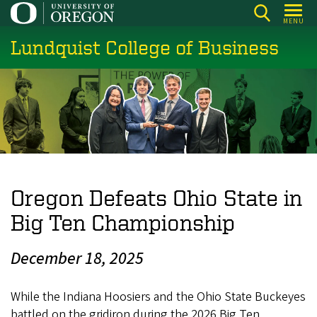
Skip
MENU
to
Lundquist College of Business
main
content
Oregon Defeats Ohio State in
Big Ten Championship
December 18, 2025
While the Indiana Hoosiers and the Ohio State Buckeyes
battled on the gridiron during the 2026 Big Ten