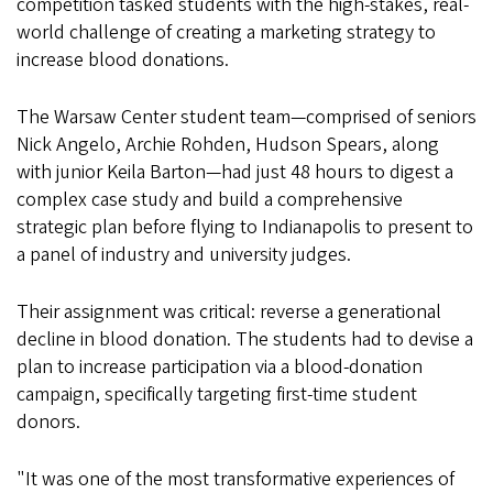
competition tasked students with the high-stakes, real-
world challenge of creating a marketing strategy to
increase blood donations.
The Warsaw Center student team—comprised of seniors
Nick Angelo, Archie Rohden, Hudson Spears, along
with junior Keila Barton—had just 48 hours to digest a
complex case study and build a comprehensive
strategic plan before flying to Indianapolis to present to
a panel of industry and university judges.
Their assignment was critical: reverse a generational
decline in blood donation. The students had to devise a
plan to increase participation via a blood-donation
campaign, specifically targeting first-time student
donors.
"It was one of the most transformative experiences of