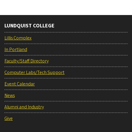
LUNDQUIST COLLEGE
Lillis Complex
In Portland
Faculty/Staff Directory
Computer Labs/Tech Support
Event Calendar
News
Alumni and Industry
Give