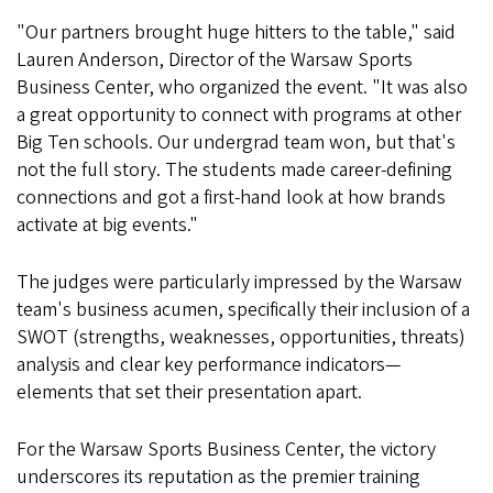
"Our partners brought huge hitters to the table," said
Lauren Anderson, Director of the Warsaw Sports
Business Center, who organized the event. "It was also
a great opportunity to connect with programs at other
Big Ten schools. Our undergrad team won, but that's
not the full story. The students made career-defining
connections and got a first-hand look at how brands
activate at big events."
The judges were particularly impressed by the Warsaw
team's business acumen, specifically their inclusion of a
SWOT (strengths, weaknesses, opportunities, threats)
analysis and clear key performance indicators—
elements that set their presentation apart.
For the Warsaw Sports Business Center, the victory
underscores its reputation as the premier training