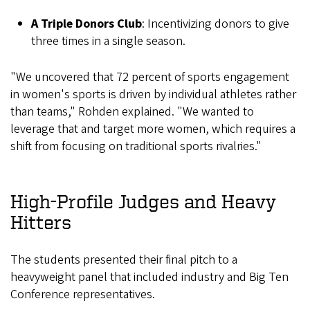
A Triple Donors Club
: Incentivizing donors to give
three times in a single season.
"We uncovered that 72 percent of sports engagement
in women's sports is driven by individual athletes rather
than teams," Rohden explained. "We wanted to
leverage that and target more women, which requires a
shift from focusing on traditional sports rivalries."
High-Profile Judges and Heavy
Hitters
The students presented their final pitch to a
heavyweight panel that included industry and Big Ten
Conference representatives.