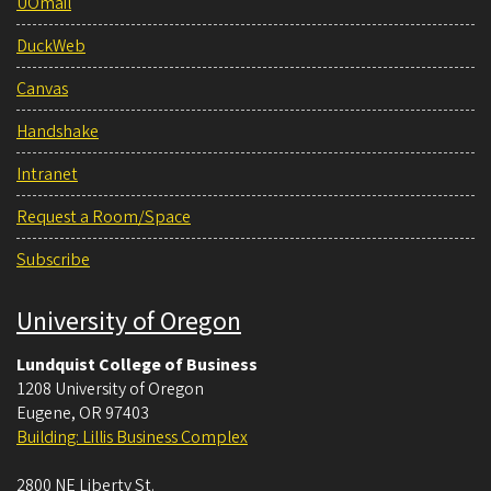
UOmail
DuckWeb
Canvas
Handshake
Intranet
Request a Room/Space
Subscribe
University of Oregon
Lundquist College of Business
1208 University of Oregon
Eugene
,
OR
97403
Building: Lillis Business Complex
2800 NE Liberty St.