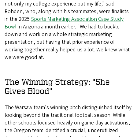
not only my college experience but my life," said
Rohden, who, along with his teammates, were finalists
in the 2025
Sports Marketing Association Case Study
Bowl
in Arizona a month earlier. "We had to buckle
down and work on a whole strategic marketing
presentation, but having that prior experience of
working together really helped us a lot. We knew what
we were good at."
The Winning Strategy: "She
Gives Blood"
The Warsaw team's winning pitch distinguished itself by
looking beyond the traditional football season. While
other schools focused heavily on game-day activations,
the Oregon team identified a crucial, underutilized