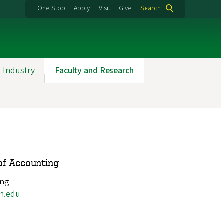
One Stop
Apply
Visit
Give
Search
 Industry
Faculty and Research
of Accounting
ing
n.edu