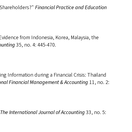
 Shareholders?"
Financial Practice and Education
Evidence from Indonesia, Korea, Malaysia, the
ounting
35, no. 4: 445-470.
ng Information during a Financial Crisis: Thailand
ional Financial Management & Accounting
11, no. 2:
The International Journal of Accounting
33, no. 5: