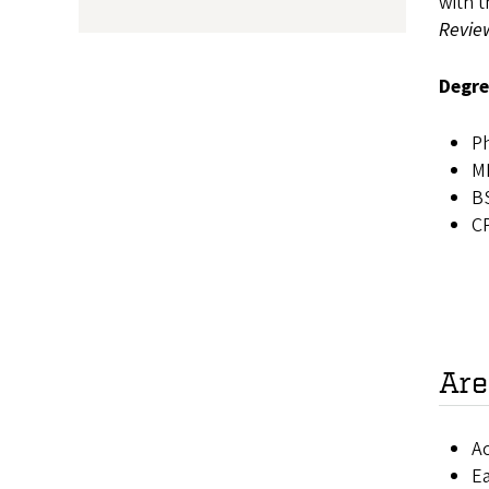
with t
Revie
Degre
Ph
MB
BS
C
Are
Ac
E