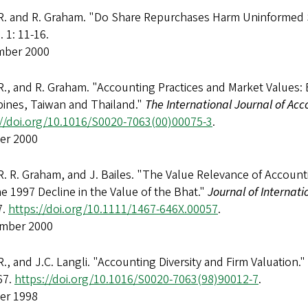
 R. and R. Graham. "Do Share Repurchases Harm Uninformed
. 1: 11-16.
ber 2000
R., and R. Graham. "Accounting Practices and Market Values: 
pines, Taiwan and Thailand."
The International Journal of Acc
://doi.org/10.1016/S0020-7063(00)00075-3
.
er 2000
R. R. Graham, and J. Bailes. "The Value Relevance of Accounti
e 1997 Decline in the Value of the Bhat."
Journal of Internat
7.
https://doi.org/10.1111/1467-646X.00057
.
mber 2000
R., and J.C. Langli. "Accounting Diversity and Firm Valuation."
67.
https://doi.org/10.1016/S0020-7063(98)90012-7
.
er 1998