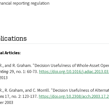
nancial reporting regulation
lications
al Articles:
R., and R. Graham. "Decision Usefulness of Whole-Asset Oper
nting
29, no. 1: 60-73.
https://doi.org/10.1016/j.adiac.2013.03
2013
R., R. Graham, and C. Morrill. "Decision Usefulness of Alter
ons
17, no. 2: 123-137.
https://doi.org/10.2308/acch.2003.17.2
er 2003