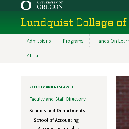
Skip
to
main
Lundquist College of
content
Admissions
Programs
Hands-On Lear
Main
navigation
About
FACULTY AND RESEARCH
Faculty and Staff Directory
Schools and Departments
School of Accounting
Accounting Faculty