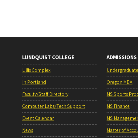
LUNDQUIST COLLEGE
ADMISSIONS
Lillis Complex
Undergraduat
In Portland
Oregon MBA
Faculty/Staff Directory
MS Sports Pro
Computer Labs/Tech Support
MS Finance
Event Calendar
MS Manageme
News
Master of Acco