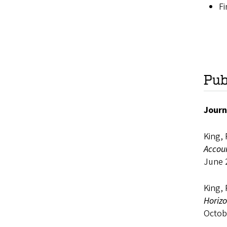
Fi
Pub
Journ
King, 
Accou
June 
King, 
Horiz
Octob