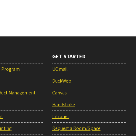
GET STARTED
e Program
UOmail
DuckWeb
duct Management
Canvas
Handshake
nt
Intranet
unting
Request a Room/Space