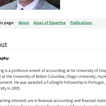
is page:
About
Areas of Expertise
Publications
out
aphy:
ng is a professor emerit of accounting at he University of O
 at the University of British Columbia, Otago University, Au
ement. He was awarded a Fulbright Fellowship in Portugal, 
sity in 2005.
aching interests are in financial accounting and financial s