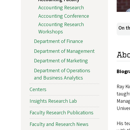
Accounting Research
Accounting Conference
Accounting Research
On th
Workshops
Department of Finance
Department of Management
Ab
Department of Marketing
Department of Operations
Biogr
and Business Analytics
Ray Ki
Centers
taught
Insights Research Lab
Manag
Univer
Faculty Research Publications
His te
Faculty and Research News