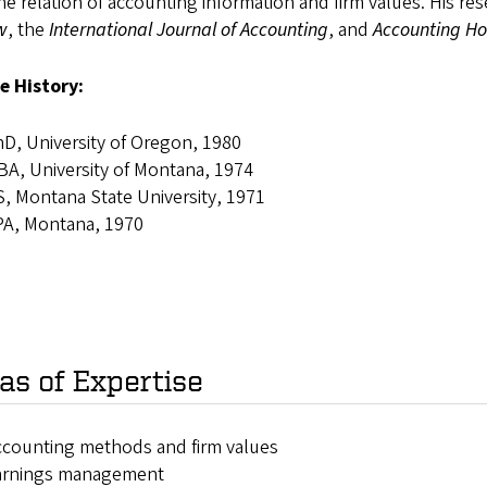
he relation of accounting information and firm values. His r
w
, the
International Journal of Accounting
, and
Accounting Ho
e History:
D, University of Oregon, 1980
A, University of Montana, 1974
, Montana State University, 1971
PA, Montana, 1970
as of Expertise
counting methods and firm values
arnings management