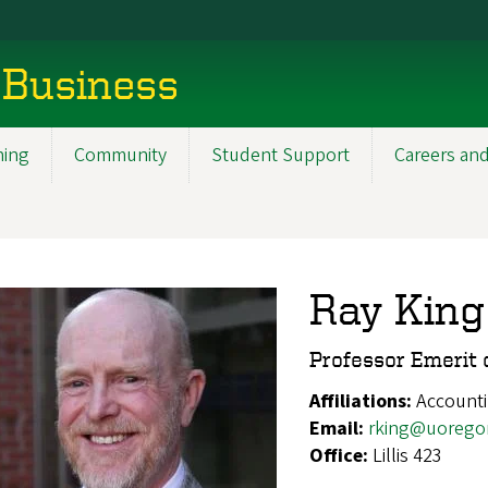
 Business
ning
Community
Student Support
Careers and
Ray King
Professor Emerit 
Affiliations:
Account
Email:
rking@uorego
Office:
Lillis 423