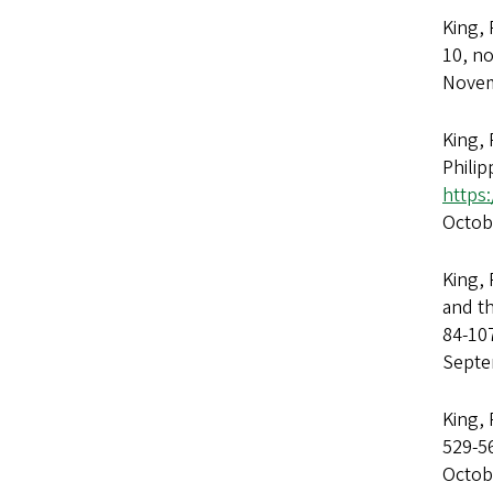
King,
10, no
Novem
King, 
Philip
https
Octob
King, 
and th
84-10
Septe
King, 
529-5
Octob