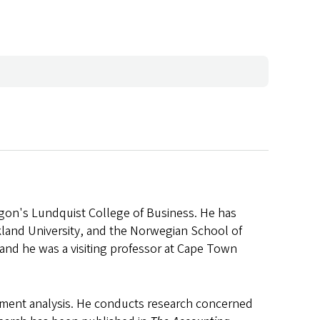
regon's Lundquist College of Business. He has
ckland University, and the Norwegian School of
and he was a visiting professor at Cape Town
tatement analysis. He conducts research concerned