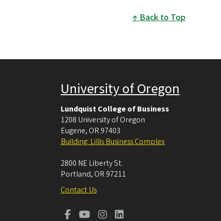
Back to Top
University of Oregon
Lundquist College of Business
1208 University of Oregon
Eugene
,
OR
97403
Building: Lillis Business Complex
2800 NE Liberty St.
Portland
,
OR
97211
Contact Us