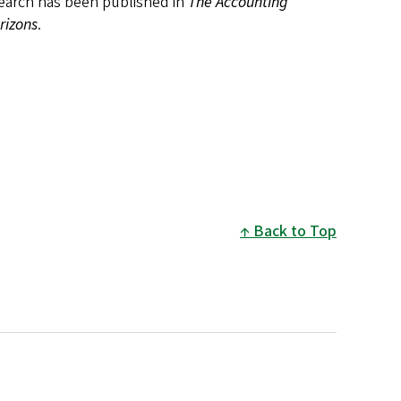
esearch has been published in
The Accounting
rizons
.
Back to Top