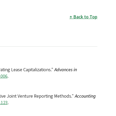
Back to Top
ating Lease Capitalizations."
Advances in
.006
.
native Joint Venture Reporting Methods."
Accounting
.123
.