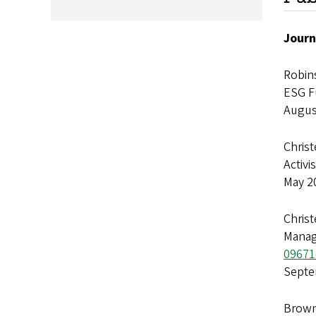
Journ
Robins
ESG F
Augus
Christ
Activi
May 2
Christ
Manag
09671
Septe
Brown,