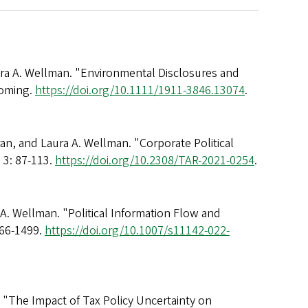
ura A. Wellman. "Environmental Disclosures and
coming.
https://doi.org/10.1111/1911-3846.13074
.
an, and Laura A. Wellman. "Corporate Political
 3: 87-113.
https://doi.org/10.2308/TAR-2021-0254
.
 A. Wellman. "Political Information Flow and
466-1499.
https://doi.org/10.1007/s11142-022-
. "The Impact of Tax Policy Uncertainty on