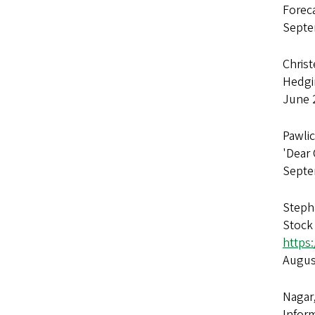
Forec
Septe
Christ
Hedgi
June 
Pawlic
'Dear 
Septe
Stepha
Stock
https:
Augus
Nagar
Infor