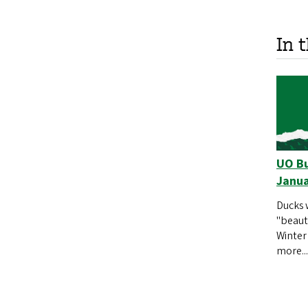
In 
UO Bu
Janua
Ducks 
"beauty
Winter
more...