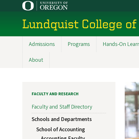
Skip
to
main
Lundquist College of
content
Admissions
Programs
Hands-On Lear
Main
navigation
About
FACULTY AND RESEARCH
Faculty and Staff Directory
Schools and Departments
School of Accounting
Accounting Faculty