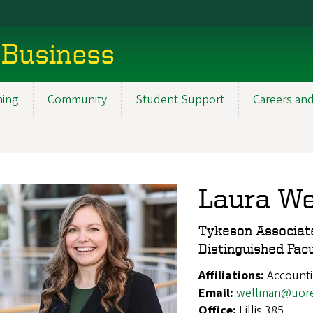
 Business
ning
Community
Student Support
Careers and
Laura W
Tykeson Associate
Distinguished Fac
Affiliations:
Account
Email:
wellman@uor
Office:
Lillis 385