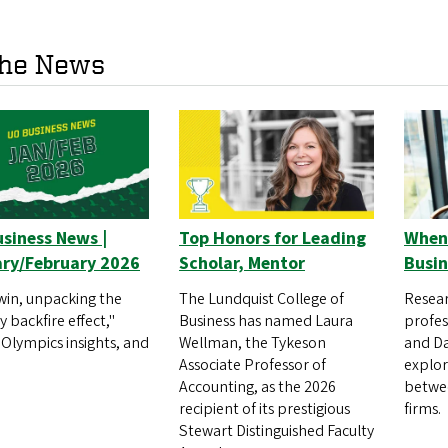
the News
siness News |
Top Honors for Leading
When 
ry/February 2026
Scholar, Mentor
Busin
win, unpacking the
The Lundquist College of
Resear
 backfire effect,"
Business has named Laura
profes
 Olympics insights, and
Wellman, the Tykeson
and Da
Associate Professor of
explo
Accounting, as the 2026
betwee
recipient of its prestigious
firms.
Stewart Distinguished Faculty