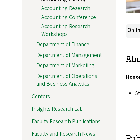
Accounting Research
Accounting Conference
Accounting Research
On th
Workshops
Department of Finance
Department of Management
Ab
Department of Marketing
Department of Operations
Honor
and Business Analytics
St
Centers
Insights Research Lab
Faculty Research Publications
Faculty and Research News
Pub