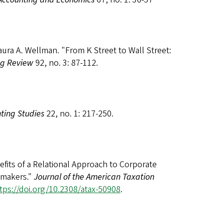
aura A. Wellman. "From K Street to Wall Street:
ng Review
92, no. 3: 87-112.
ting Studies
22, no. 1: 217-250.
fits of a Relational Approach to Corporate
cymakers."
Journal of the American Taxation
tps://doi.org/10.2308/atax-50908
.