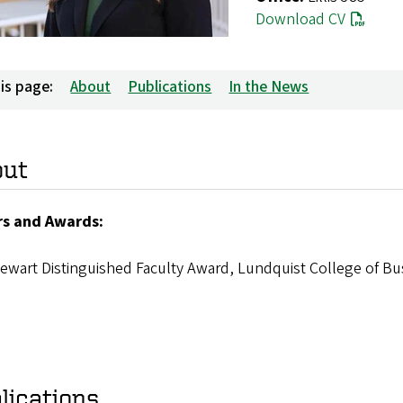
Download CV
is page:
About
Publications
In the News
out
s and Awards:
ewart Distinguished Faculty Award, Lundquist College of Bu
lications