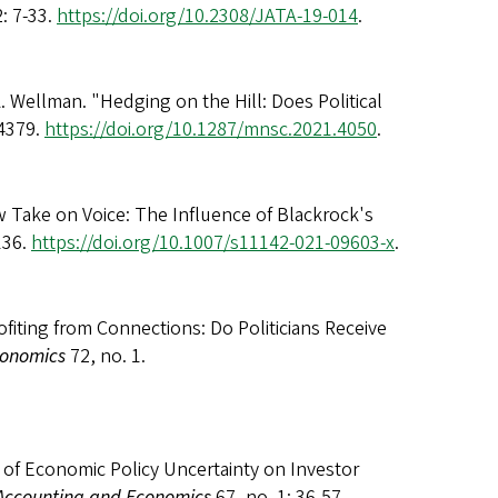
2: 7-33.
https://doi.org/10.2308/JATA-19-014
.
 Wellman. "Hedging on the Hill: Does Political
-4379.
https://doi.org/10.1287/mnsc.2021.4050
.
w Take on Voice: The Influence of Blackrock's
136.
https://doi.org/10.1007/s11142-021-09603-x
.
fiting from Connections: Do Politicians Receive
conomics
72, no. 1.
of Economic Policy Uncertainty on Investor
 Accounting and Economics
67, no. 1: 36-57