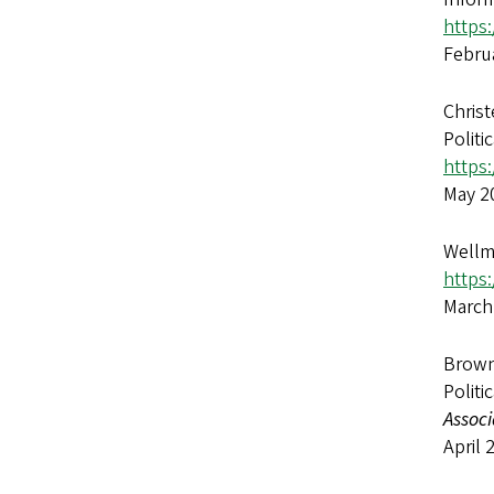
https:
Febru
Christ
Polit
https:
May 2
Wellma
https
March
Brown,
Politi
Associ
April 