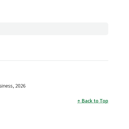
siness, 2026
Back to Top