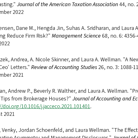
asting."
Journal of the American Taxation Association
44, no. 
mber 2022
ensen, Dane M., Hengda Jin, Suhas A. Sridharan, and Laura A.
ng Reduce Firm Risk?"
Management Science
68, no. 6: 4356
2022
zek, Andrea, A. Nicole Skinner, and Laura A. Wellman. "A Ne
Ceo' Letters."
Review of Accounting Studies
26, no. 3: 1088-1
mber 2021
n, Andrew P., Beverly R. Walther, and Laura A. Wellman. "Pro
 Tips from Brokerage Houses?"
Journal of Accounting and E
//doi.org/10.1016/j.jacceco.2021.101401
.
t 2021
, Venky, Jordan Schoenfeld, and Laura Wellman. "The Effect 
mation Asymmetry and Management Disclosures."
Journal of