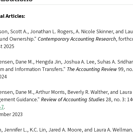
al Articles:
on, Scott A., Jonathan L. Rogers, A. Nicole Skinner, and La
und Ownership."
Contemporary Accounting Research
, forth
t 2025
ensen, Dane M., Hengda Jin, Joshua A. Lee, Suhas A. Sridhar
sm and Information Transfers."
The Accounting Review
99, no.
024
ensen, Dane M., Arthur Morris, Beverly R. Walther, and Laura
ement Guidance."
Review of Accounting Studies
28, no. 3: 1
-7
.
mber 2023
 Jennifer L., K.C. Lin, Jared A. Moore, and Laura A. Wellman