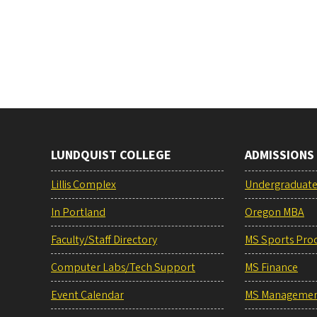
LUNDQUIST COLLEGE
ADMISSIONS
Lillis Complex
Undergraduat
In Portland
Oregon MBA
Faculty/Staff Directory
MS Sports Pro
Computer Labs/Tech Support
MS Finance
Event Calendar
MS Manageme