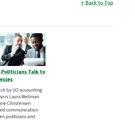
Back to Top
Politicians Talk to
esses
ch by UO accounting
sors Laura Wellman
ne Christensen
red communication
n politicians and