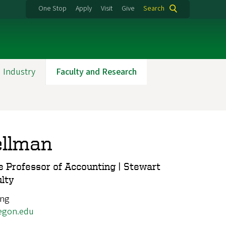
One Stop
Apply
Visit
Give
Search
 Industry
Faculty and Research
ellman
 Professor of Accounting | Stewart
ulty
ing
egon.edu