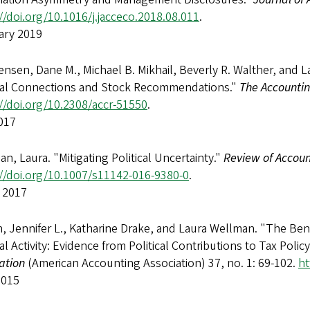
//doi.org/10.1016/j.jacceco.2018.08.011
.
ary 2019
ensen, Dane M., Michael B. Mikhail, Beverly R. Walther, and L
ical Connections and Stock Recommendations."
The Accounti
//doi.org/10.2308/accr-51550
.
017
n, Laura. "Mitigating Political Uncertainty."
Review of Accoun
://doi.org/10.1007/s11142-016-9380-0
.
 2017
 Jennifer L., Katharine Drake, and Laura Wellman. "The Bene
cal Activity: Evidence from Political Contributions to Tax Poli
ation
(American Accounting Association) 37, no. 1: 69-102.
ht
2015