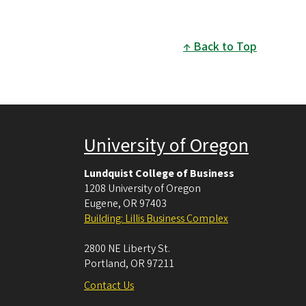
Back to Top
University of Oregon
Lundquist College of Business
1208 University of Oregon
Eugene
,
OR
97403
Building: Lillis Business Complex
2800 NE Liberty St.
Portland
,
OR
97211
Contact Us