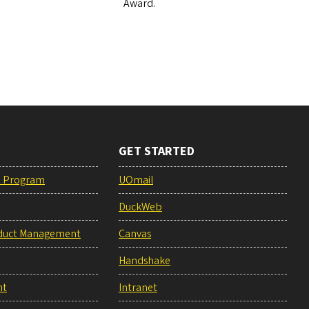
Award.
GET STARTED
e Program
UOmail
DuckWeb
duct Management
Canvas
Handshake
nt
Intranet