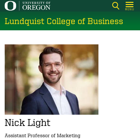
Skip
MENU
to
Lundquist College of Business
main
content
Nick Light
Assistant Professor of Marketing