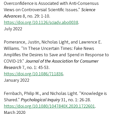
Overconfidence is Associated with Anti-Consensus
Views on Controversial Scientific Issues."
Science
Advances
8, no. 29: 1-10.
https://doi.org/10.1126/sciadv.abo0038
.
July 2022
Pomerance, Justin, Nicholas Light, and Lawrence E.
Williams. "In These Uncertain Times: Fake News
Amplifies the Desires to Save and Spend in Response to
COVID-19."
Journal of the Association for Consumer
Research
7, no. 1: 45-53.
https://doi.org/10.1086/711836
.
January 2022
Fernbach, Philip M., and Nicholas Light. "Knowledge is
Shared."
Psychological Inquiry
31, no. 1: 26-28.
https://doi.org/10.1080/1047840X.2020.1722601
.
March 2020