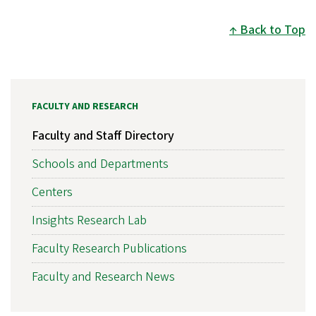
Back to Top
FACULTY AND RESEARCH
Faculty and Staff Directory
Schools and Departments
Centers
Insights Research Lab
Faculty Research Publications
Faculty and Research News