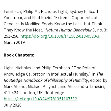
Fernbach, Philip M., Nicholas Light, Sydney E. Scott,
Yoel Inbar, and Paul Rozin. "Extreme Opponents of
Genetically Modified Foods Know the Least but Think
They Know the Most."
Nature Human Behaviour
3, no. 3:
251-256.
https://doi.org/10.1038/s41562-018-0520-3
.
March 2019
Book Chapters:
Light, Nicholas, and Philip Fernbach. "The Role of
Knowledge Calibration in Intellectual Humility." In
The
Routledge Handbook of Philosophy of Humility
, edited by
Mark Alfano, Michael P. Lynch, and Alessandra Tanesini,
411-424. London, UK: Routledge.
https://doi.org/10.4324/9781351107532
.
July 2020