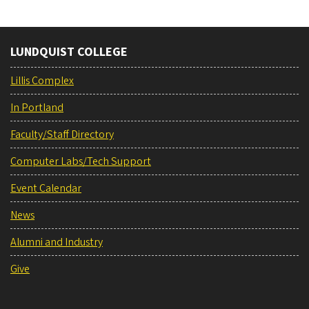
LUNDQUIST COLLEGE
Lillis Complex
In Portland
Faculty/Staff Directory
Computer Labs/Tech Support
Event Calendar
News
Alumni and Industry
Give