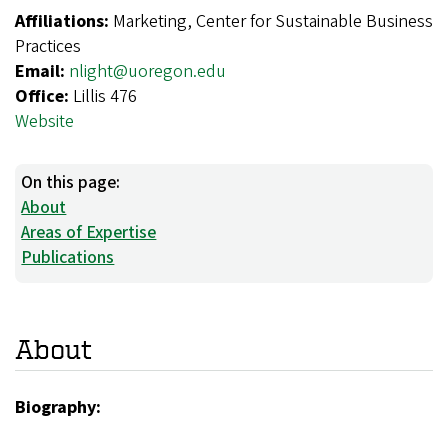
Affiliations:
Marketing, Center for Sustainable Business
Practices
Email:
nlight@uoregon.edu
Office:
Lillis 476
Website
On this page:
About
Areas of Expertise
Publications
About
Biography: