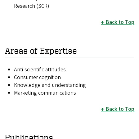
Research (SCR)
Back to Top
Areas of Expertise
Anti-scientific attitudes
Consumer cognition
Knowledge and understanding
Marketing communications
Back to Top
Publications