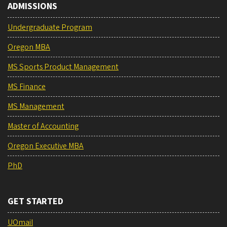
ADMISSIONS
Undergraduate Program
Oregon MBA
MS Sports Product Management
MS Finance
MS Management
Master of Accounting
Oregon Executive MBA
PhD
GET STARTED
UOmail