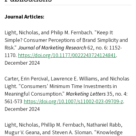
Journal Articles:
Light, Nicholas, and Philip M. Fernbach. "Keep It
Simple? Consumer Perceptions of Brand Simplicity and
Risk."
Journal of Marketing Research
62, no. 6: 1152-
1170.
https://doi.org/10.1177/0022243724124841
.
December 2024
Carter, Erin Percival, Lawrence E. Williams, and Nicholas
Light. "Consumers' Minimum Time Investments in
Meaningful Consumption."
Marketing Letters
35, no. 4:
561-573
https://doi.org/10.1007/s11002-023-09709-z
.
December 2024
Light, Nicholas, Phillip M. Fernbach, Nathaniel Rabb,
Mugur V. Geana, and Steven A. Sloman. "Knowledge