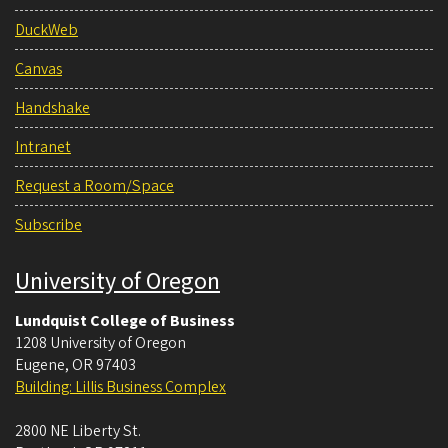
DuckWeb
Canvas
Handshake
Intranet
Request a Room/Space
Subscribe
University of Oregon
Lundquist College of Business
1208 University of Oregon
Eugene
,
OR
97403
Building: Lillis Business Complex
2800 NE Liberty St.