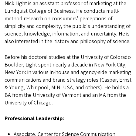
Nick Light is an assistant professor of marketing at the
Lundquist College of Business. He conducts multi-
method research on consumers' perceptions of
simplicity and complexity, the public's understanding of
science, knowledge, information, and uncertainty. He is
also interested in the history and philosophy of science.
Before his doctoral studies at the University of Colorado
Boulder, Light spent nearly a decade in New York City,
New York in various in-house and agency-side marketing
communications and brand strategy roles (Casper, Ernst
& Young, Whirlpool, MINI USA, and others). He holds a
BA from the University of Vermont and an MA from the
University of Chicago.
Professional Leadership:
Associate, Center for Science Communication