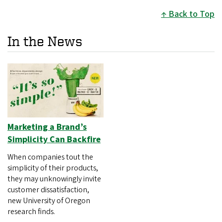
Back to Top
In the News
Marketing a Brand’s
Simplicity Can Backfire
When companies tout the
simplicity of their products,
they may unknowingly invite
customer dissatisfaction,
new University of Oregon
research finds.