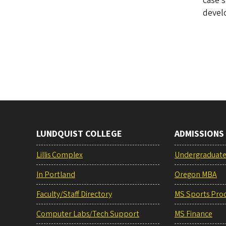
case s
develo
LUNDQUIST COLLEGE
ADMISSIONS
Lillis Complex
Undergraduat
In Portland
Oregon MBA
Faculty/Staff Directory
MS Sports Pro
Computer Labs/Tech Support
MS Finance