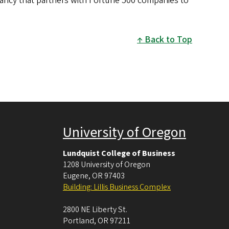
tancy that partners with Fortune 500 companies to
Back to Top
University of Oregon
Lundquist College of Business
1208 University of Oregon
Eugene
,
OR
97403
Building: Lillis Business Complex
2800 NE Liberty St.
Portland
,
OR
97211