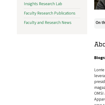
Insights Research Lab
Faculty Research Publications
Faculty and Research News
On th
Ab
Biogr
Lorrie
levera
presid
magazi
OMSI a
Appare