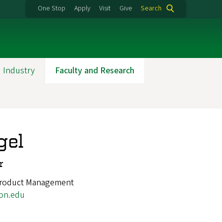
One Stop
Apply
Visit
Give
Search
 Industry
Faculty and Research
gel
r
Product Management
on.edu