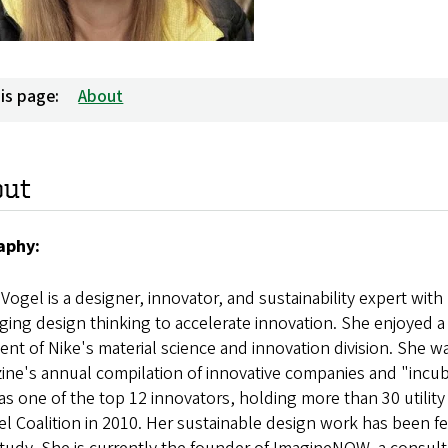
is page:
About
out
aphy:
 Vogel is a designer, innovator, and sustainability expert wit
ging design thinking to accelerate innovation. She enjoyed a 2
ent of Nike's material science and innovation division. She 
ne's annual compilation of innovative companies and "incub
s one of the top 12 innovators, holding more than 30 utilit
l Coalition in 2010. Her sustainable design work has been fe