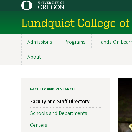
Skip
to
main
Lundquist College of
content
Admissions
Programs
Hands-On Lear
Main
navigation
About
FACULTY AND RESEARCH
Faculty and Staff Directory
Schools and Departments
Centers