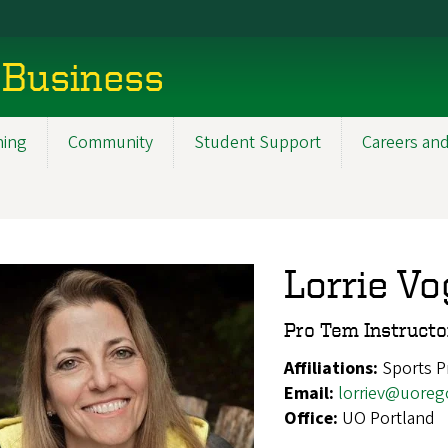
 Business
ning
Community
Student Support
Careers and
Lorrie Vo
Pro Tem Instructo
Affiliations:
Sports 
Email:
lorriev@uoreg
Office:
UO Portland