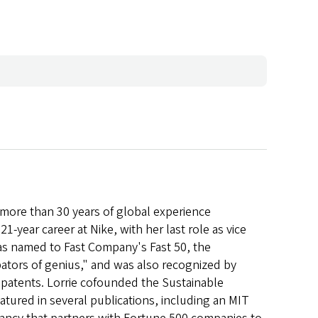
h more than 30 years of global experience
1-year career at Nike, with her last role as vice
was named to Fast Company's Fast 50, the
ators of genius," and was also recognized by
y patents. Lorrie cofounded the Sustainable
atured in several publications, including an MIT