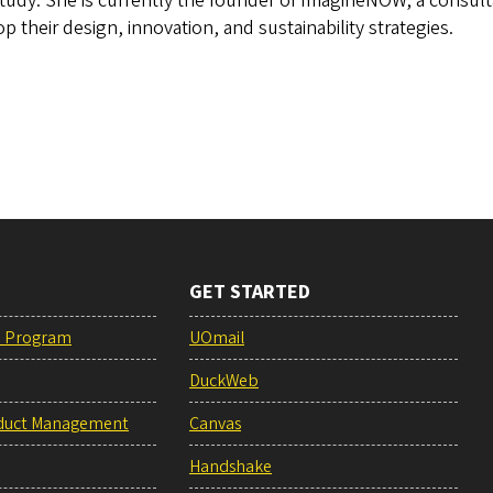
tudy. She is currently the founder of ImagineNOW, a consul
p their design, innovation, and sustainability strategies.
GET STARTED
e Program
UOmail
DuckWeb
duct Management
Canvas
Handshake