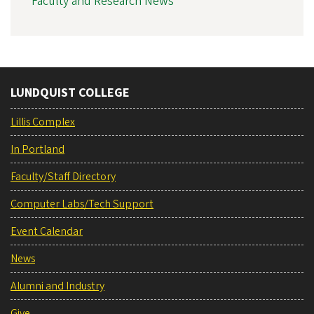
Faculty and Research News
LUNDQUIST COLLEGE
Lillis Complex
In Portland
Faculty/Staff Directory
Computer Labs/Tech Support
Event Calendar
News
Alumni and Industry
Give