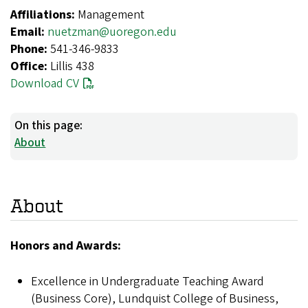
Affiliations:
Management
Email:
nuetzman@uoregon.edu
Phone:
541-346-9833
Office:
Lillis 438
Download CV
On this page:
About
About
Honors and Awards:
Excellence in Undergraduate Teaching Award
(Business Core), Lundquist College of Business,