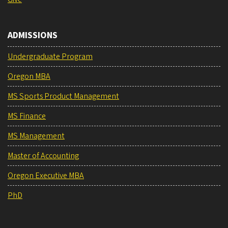
ADMISSIONS
Undergraduate Program
Oregon MBA
MS Sports Product Management
MS Finance
MS Management
Master of Accounting
Oregon Executive MBA
PhD