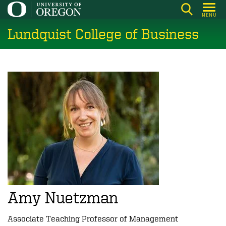
Skip
MENU
to
Lundquist College of Business
main
content
Amy Nuetzman
Associate Teaching Professor of Management