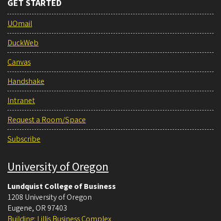
GET STARTED
UOmail
DuckWeb
Canvas
Handshake
Intranet
Request a Room/Space
Subscribe
University of Oregon
Lundquist College of Business
1208 University of Oregon
Eugene
,
OR
97403
Building: Lillis Business Complex