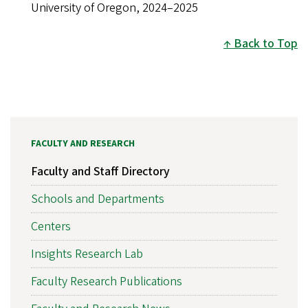
University of Oregon, 2024–2025
Back to Top
FACULTY AND RESEARCH
Faculty and Staff Directory
Schools and Departments
Centers
Insights Research Lab
Faculty Research Publications