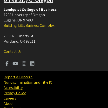
University of Oregon
Lundquist College of Business
1208 University of Oregon
Eugene
,
OR
97403
Building: Lillis Business Complex
2800 NE Liberty St.
Portland
,
OR
97211
Contact Us
Report a Concern
Nondiscrimination and Title IX
Accessibility
Privacy Policy
Careers
About