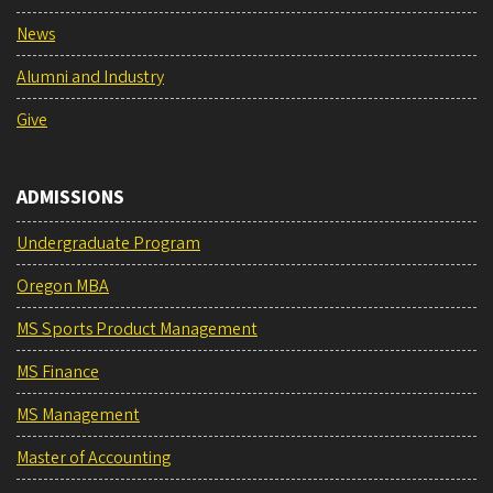
News
Alumni and Industry
Give
ADMISSIONS
Undergraduate Program
Oregon MBA
MS Sports Product Management
MS Finance
MS Management
Master of Accounting