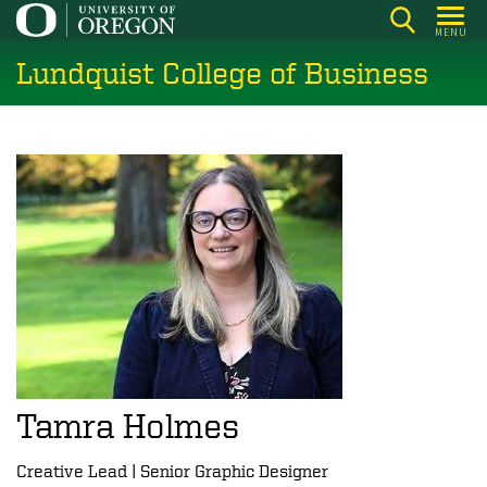
Skip
MENU
to
Lundquist College of Business
main
content
Tamra Holmes
Creative Lead | Senior Graphic Designer