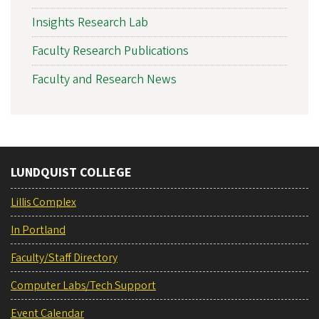
Insights Research Lab
Faculty Research Publications
Faculty and Research News
LUNDQUIST COLLEGE
Lillis Complex
In Portland
Faculty/Staff Directory
Computer Labs/Tech Support
Event Calendar