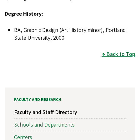
Degree History:
BA, Graphic Design (Art History minor), Portland
State University, 2000
Back to Top
FACULTY AND RESEARCH
Faculty and Staff Directory
Schools and Departments
Centers