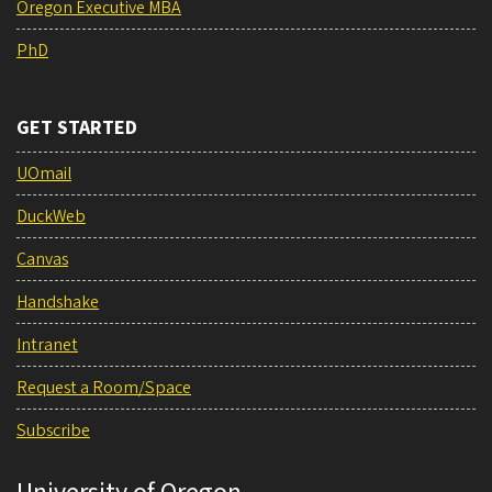
Oregon Executive MBA
PhD
GET STARTED
UOmail
DuckWeb
Canvas
Handshake
Intranet
Request a Room/Space
Subscribe