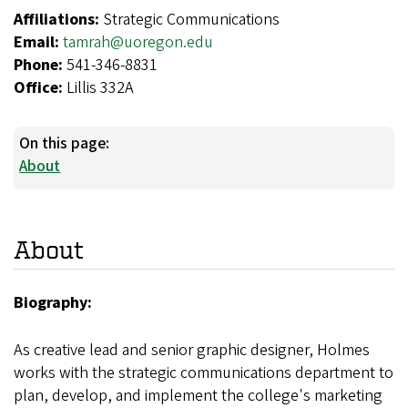
Affiliations:
Strategic Communications
Email:
tamrah@uoregon.edu
Phone:
541-346-8831
Office:
Lillis 332A
On this page:
About
About
Biography:
As creative lead and senior graphic designer, Holmes
works with the strategic communications department to
plan, develop, and implement the college's marketing