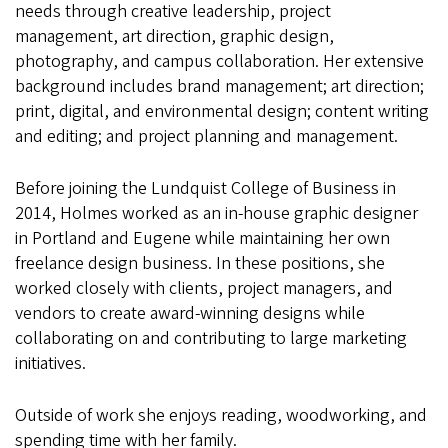
needs through creative leadership, project
management, art direction, graphic design,
photography, and campus collaboration. Her extensive
background includes brand management; art direction;
print, digital, and environmental design; content writing
and editing; and project planning and management.
Before joining the Lundquist College of Business in
2014, Holmes worked as an in-house graphic designer
in Portland and Eugene while maintaining her own
freelance design business. In these positions, she
worked closely with clients, project managers, and
vendors to create award-winning designs while
collaborating on and contributing to large marketing
initiatives.
Outside of work she enjoys reading, woodworking, and
spending time with her family.