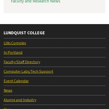
Faculty and Research News
LUNDQUIST COLLEGE
Lillis Complex
In Portland
Faculty/Staff Directory
Computer Labs/Tech Support
Event Calendar
News
Alumni and Industry