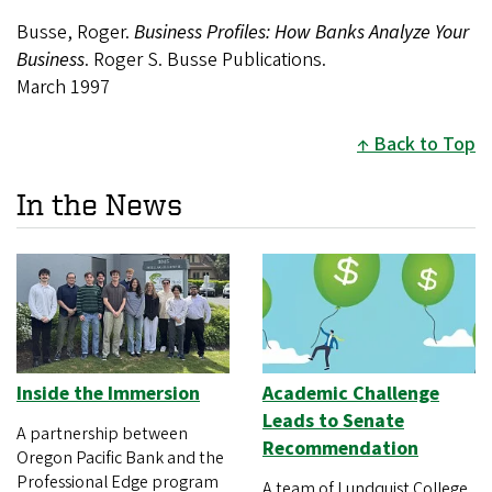
Busse, Roger.
Business Profiles: How Banks Analyze Your
Business
. Roger S. Busse Publications.
March 1997
Back to Top
In the News
Inside the Immersion
Academic Challenge
Leads to Senate
A partnership between
Recommendation
Oregon Pacific Bank and the
Professional Edge program
A team of Lundquist College