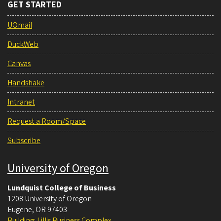
GET STARTED
UOmail
DuckWeb
Canvas
Handshake
Intranet
Request a Room/Space
Subscribe
University of Oregon
Lundquist College of Business
1208 University of Oregon
Eugene
,
OR
97403
Building: Lillis Business Complex