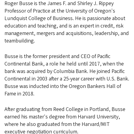
Roger Busse is the James F. and Shirley J. Rippey
Professor of Practice at the University of Oregon's
Lundquist College of Business. He is passionate about
education and teaching, and is an expert in credit, risk
management, mergers and acquisitions, leadership, and
teambuilding.
Busse is the former president and CEO of Pacific
Continental Bank, a role he held until 2017, when the
bank was acquired by Columbia Bank. He joined Pacific
Continental in 2003 after a 25-year career with U.S. Bank.
Busse was inducted into the Oregon Bankers Hall of
Fame in 2018.
After graduating from Reed College in Portland, Busse
earned his master's degree from Harvard University,
where he also graduated from the Harvard/MIT
executive negotiation curriculum.