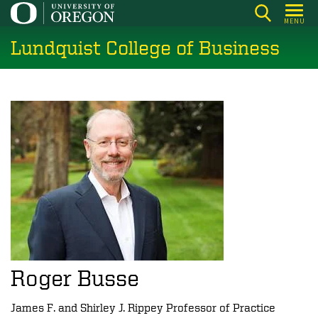
Skip
MENU
to
Lundquist College of Business
main
content
Roger Busse
James F. and Shirley J. Rippey Professor of Practice