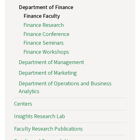
Department of Finance
Finance Faculty
Finance Research
Finance Conference
Finance Seminars
Finance Workshops
Department of Management
Department of Marketing
Department of Operations and Business
Analytics
Centers
Insights Research Lab
Faculty Research Publications