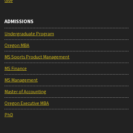
Give
ADMISSIONS
Undergraduate Program
Oregon MBA
MS Sports Product Management
MS Finance
MS Management
Master of Accounting
Oregon Executive MBA
PhD