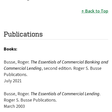
Back to Top
Publications
Books:
Busse, Roger.
The Essentials of Commercial Banking and
Commercial Lending
, second edition. Roger S. Busse
Publications.
July 2021
Busse, Roger.
The Essentials of Commercial Lending
.
Roger S. Busse Publications.
March 2003