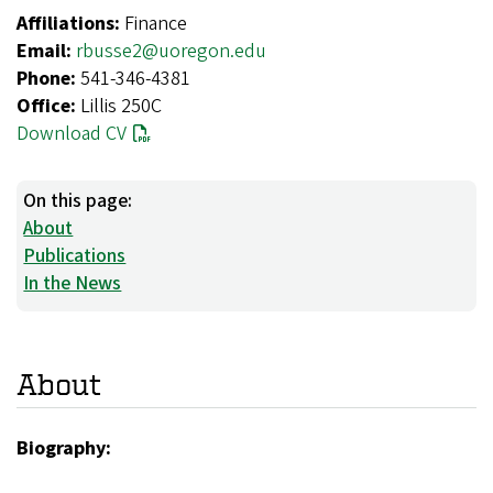
Affiliations:
Finance
Email:
rbusse2@uoregon.edu
Phone:
541-346-4381
Office:
Lillis 250C
Download CV
On this page:
About
Publications
In the News
About
Biography: