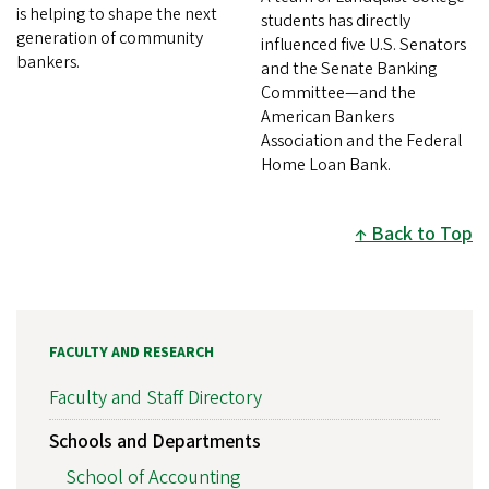
is helping to shape the next
students has directly
generation of community
influenced five U.S. Senators
bankers.
and the Senate Banking
Committee—and the
American Bankers
Association and the Federal
Home Loan Bank.
Back to Top
FACULTY AND RESEARCH
Faculty and Staff Directory
Schools and Departments
School of Accounting