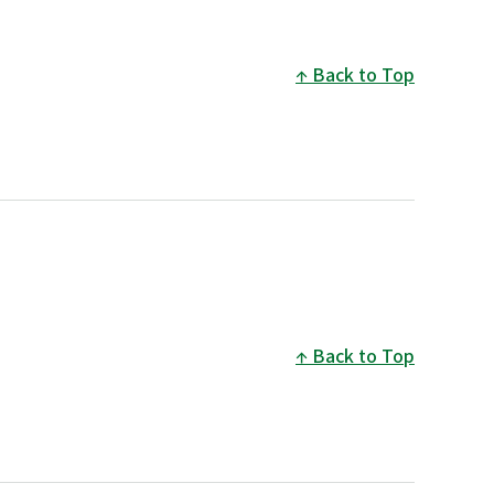
Back to Top
Back to Top