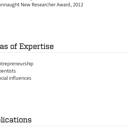
onnaught New Researcher Award, 2012
as of Expertise
ntrepreneurship
ientists
cial influences
lications