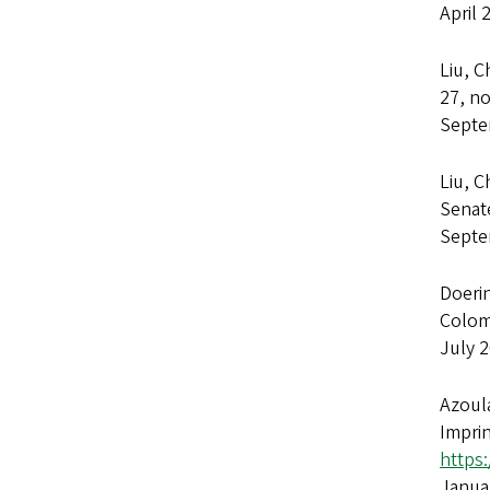
April 
Liu, C
27, no
Septe
Liu, C
Senat
Septe
Doerin
Colom
July 
Azoula
Imprin
https
Janua