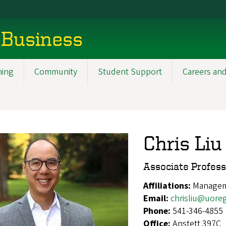
 Business
ning
Community
Student Support
Careers and
Chris Liu
Associate Profes
Affiliations:
Manageme
Email:
chrisliu@uore
Phone:
541-346-4855
Office:
Anstett 397C