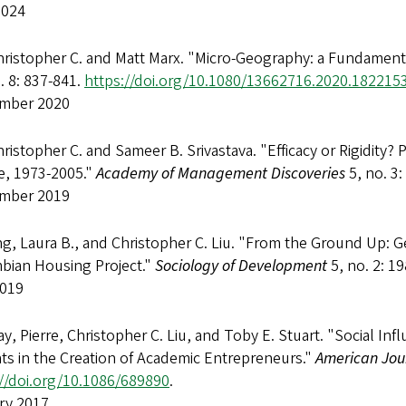
2024
hristopher C. and Matt Marx. "Micro-Geography: a Fundamenta
. 8: 837-841.
https://doi.org/10.1080/13662716.2020.182215
mber 2020
hristopher C. and Sameer B. Srivastava. "Efficacy or Rigidity?
e, 1973-2005."
Academy of Management Discoveries
5, no. 3:
mber 2019
g, Laura B., and Christopher C. Liu. "From the Ground Up: 
bian Housing Project."
Sociology of Development
5, no. 2: 1
2019
y, Pierre, Christopher C. Liu, and Toby E. Stuart. "Social Inf
ts in the Creation of Academic Entrepreneurs."
American Jour
://doi.org/10.1086/689890
.
ry 2017