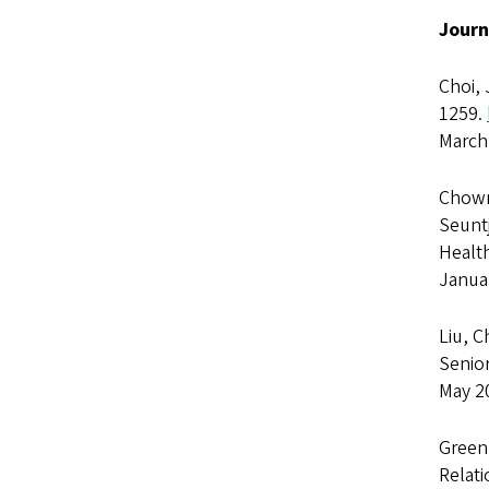
Journ
Choi, 
1259.
March
Chown,
Seuntj
Healt
Janua
Liu, C
Senior
May 2
Greenb
Relat