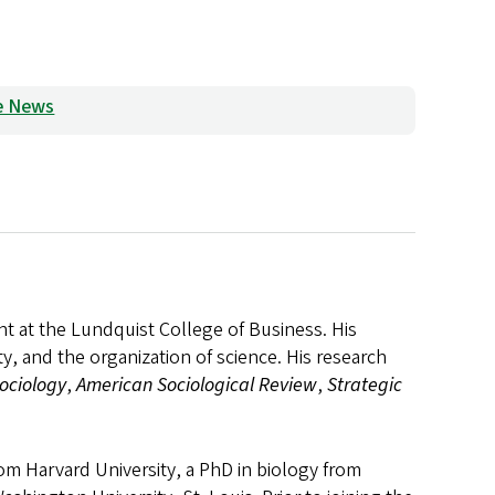
he News
nt at the Lundquist College of Business. His
ty, and the organization of science. His research
ociology
,
American Sociological Review
,
Strategic
m Harvard University, a PhD in biology from