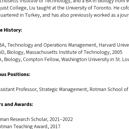
husetts Institute of Technology, and a BA in biology from Was
ist College, Liu taught at the University of Toronto. He c
artered in Turkey, and has also previously worked as a journ
e History:
BA, Technology and Operations Management, Harvard Univer
D, Biology, Massachusetts Institute of Technology, 2005
, Biology, Compton Fellow, Washington University in St. Lo
ous Positions:
sistant Professor, Strategic Management, Rotman School o
s and Awards:
nman Research Scholar, 2021–2022
otman Teaching Award, 2017