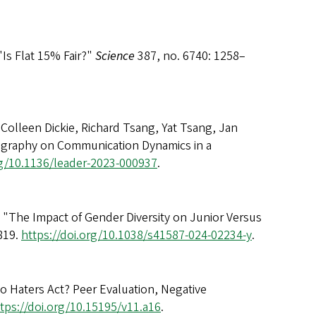
"Is Flat 15% Fair?"
Science
387, no. 6740: 1258–
 Colleen Dickie, Richard Tsang, Yat Tsang, Jan
Geography on Communication Dynamics in a
rg/10.1136/leader-2023-000937
.
g. "The Impact of Gender Diversity on Junior Versus
819.
https://doi.org/10.1038/s41587-024-02234-y
.
o Haters Act? Peer Evaluation, Negative
tps://doi.org/10.15195/v11.a16
.