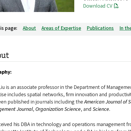
Download CV
is page:
About
Areas of Expertise
Publications
In t
out
aphy:
Liu is an associate professor in the Department of Manageme
ise includes spatial networks, firm innovation and productivi
en published in journals including the
American Journal of S
ement Journal
,
Organization Science
, and
Science
.
eceived his DBA in technology and operations management fro