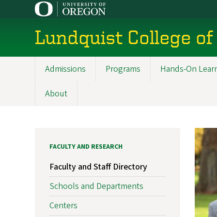
Skip
to
main
Lundquist College of
content
Admissions
Programs
Hands-On Lear
Main
navigation
About
FACULTY AND RESEARCH
Faculty and Staff Directory
Schools and Departments
Centers