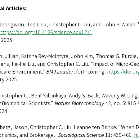
al Articles:
Jeongwon, Ted Lieu, Christopher C. Liu, and John P. Walsh. 
https://doi.org/10.1126/science.adx1211
.
 2025
 Jillian, Katrina Rey-McIntyre, John Kim, Thomas G. Purdie,
ens, Fei-Fei Liu, and Christopher C. Liu. "Impact of Micro-
hcare Environment."
BMJ Leader
, forthcoming.
https://doi.o
ry 2025
hristopher C., Beril Yalcinkaya, Andy S. Back, Waverly W. Din
 Biomedical Scientists."
Nature Biotechnology
42, no. 5: 815-
024
erg, Jason, Christopher C. Liu, Leanne ten Brinke. "When D
ionships, and Brokerage."
Sociological Science
11: 439-466.
ht