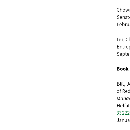
Chown,
Senat
Febru
Liu, C
Entrep
Septe
Book 
Blit, 
of Red
Manag
Helfat
33222
Janua