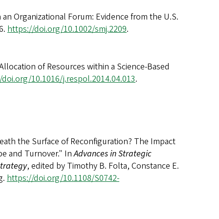
n an Organizational Forum: Evidence from the U.S.
6.
https://doi.org/10.1002/smj.2209
.
 Allocation of Resources within a Science-Based
//doi.org/10.1016/j.respol.2014.04.013
.
eneath the Surface of Reconfiguration? The Impact
pe and Turnover." In
Advances in Strategic
trategy
, edited by Timothy B. Folta, Constance E.
g.
https://doi.org/10.1108/S0742-