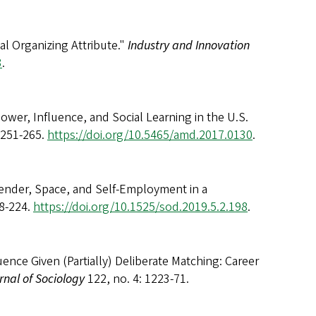
l Organizing Attribute."
Industry and Innovation
3
.
 Power, Influence, and Social Learning in the U.S.
 251-265.
https://doi.org/10.5465/amd.2017.0130
.
Gender, Space, and Self-Employment in a
98-224.
https://doi.org/10.1525/sod.2019.5.2.198
.
luence Given (Partially) Deliberate Matching: Career
nal of Sociology
122, no. 4: 1223-71.