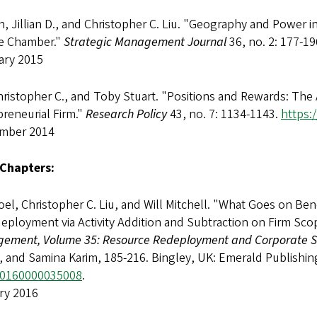
 Jillian D., and Christopher C. Liu. "Geography and Power i
e Chamber."
Strategic Management Journal
36, no. 2: 177-19
ary 2015
hristopher C., and Toby Stuart. "Positions and Rewards: The
reneurial Firm."
Research Policy
43, no. 7: 1134-1143.
https:
mber 2014
Chapters:
Joel, Christopher C. Liu, and Will Mitchell. "What Goes on B
eployment via Activity Addition and Subtraction on Firm Sco
ement, Volume 35: Resource Redeployment and Corporate S
, and Samina Karim, 185-216. Bingley, UK: Emerald Publishin
0160000035008
.
ry 2016