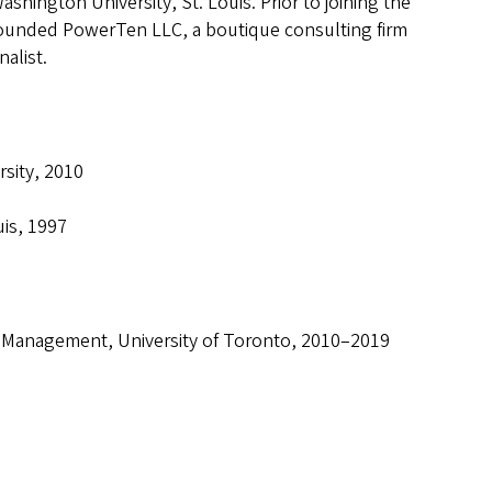
hington University, St. Louis. Prior to joining the
ofounded PowerTen LLC, a boutique consulting firm
alist.
sity, 2010
uis, 1997
f Management, University of Toronto, 2010–2019