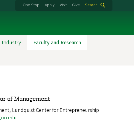
One Stop
Apply
Visit
Give
Search
 Industry
Faculty and Research
sor of Management
nt, Lundquist Center for Entrepreneurship
gon.edu