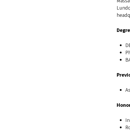
Massac
Lundqu
headqu
Degre
D
Ph
BA
Previ
As
Honor
I
R