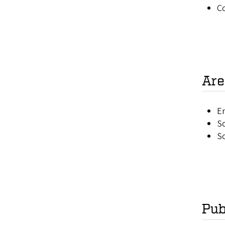
C
Are
E
Sc
So
Pub