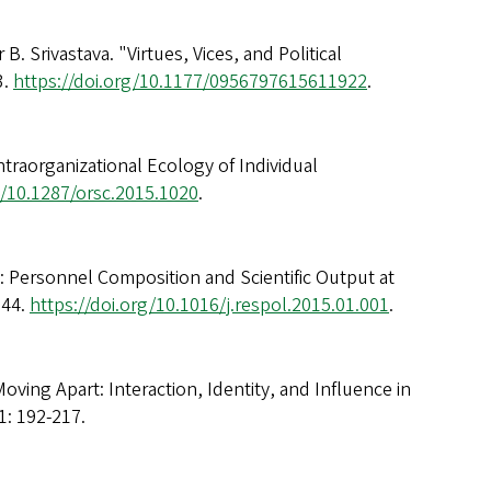
. Srivastava. "Virtues, Vices, and Political
3.
https://doi.org/10.1177/0956797615611922
.
ntraorganizational Ecology of Individual
g/10.1287/orsc.2015.1020
.
n: Personnel Composition and Scientific Output at
644.
https://doi.org/10.1016/j.respol.2015.01.001
.
oving Apart: Interaction, Identity, and Influence in
1: 192-217.