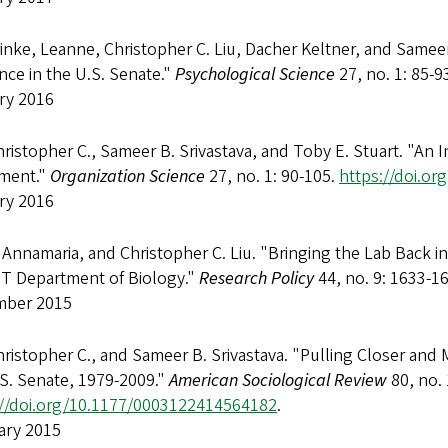
inke, Leanne, Christopher C. Liu, Dacher Keltner, and Sameer B
nce in the U.S. Senate."
Psychological Science
27, no. 1: 85-9
ry 2016
hristopher C., Sameer B. Srivastava, and Toby E. Stuart. "An I
nment."
Organization Science
27, no. 1: 90-105.
https://doi.or
ry 2016
 Annamaria, and Christopher C. Liu. "Bringing the Lab Back i
IT Department of Biology."
Research Policy
44, no. 9: 1633-1
ber 2015
hristopher C., and Sameer B. Srivastava. "Pulling Closer and M
.S. Senate, 1979-2009."
American Sociological Review
80, no. 
://doi.org/10.1177/0003122414564182
.
ary 2015