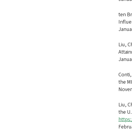
ten Br
Influe
Janua
Liu, C
Attai
Janua
Conti,
the M
Novem
Liu, C
the U
https
Febru