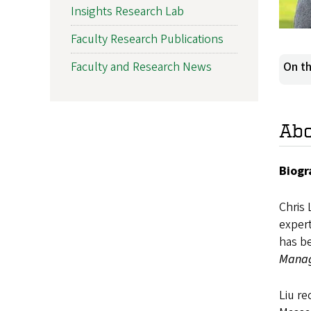
Insights Research Lab
Faculty Research Publications
Faculty and Research News
On th
Ab
Biogr
Chris 
expert
has be
Manag
Liu r