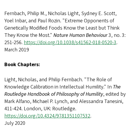
Fernbach, Philip M., Nicholas Light, Sydney E. Scott,
Yoel Inbar, and Paul Rozin. "Extreme Opponents of
Genetically Modified Foods Know the Least but Think
They Know the Most."
Nature Human Behaviour
3, no. 3:
251-256.
https://doi.org/10.1038/s41562-018-0520-3
.
March 2019
Book Chapters:
Light, Nicholas, and Philip Fernbach. "The Role of
Knowledge Calibration in Intellectual Humility." In
The
Routledge Handbook of Philosophy of Humility
, edited by
Mark Alfano, Michael P. Lynch, and Alessandra Tanesini,
411-424. London, UK: Routledge.
https://doi.org/10.4324/9781351107532
.
July 2020