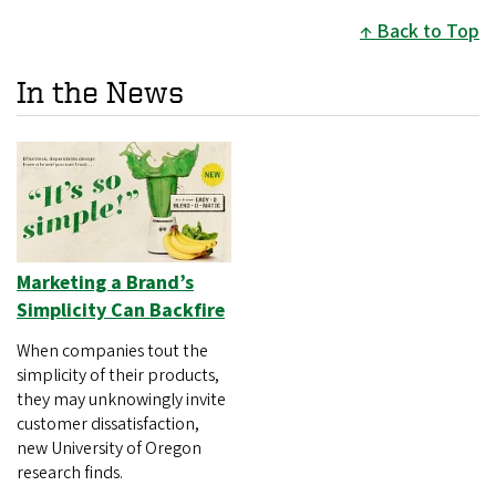
Back to Top
In the News
Marketing a Brand’s
Simplicity Can Backfire
When companies tout the
simplicity of their products,
they may unknowingly invite
customer dissatisfaction,
new University of Oregon
research finds.