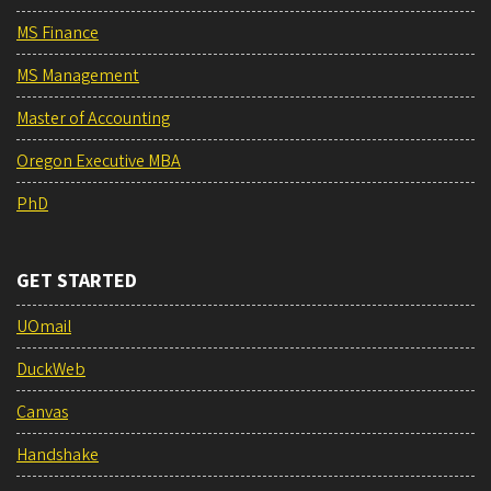
MS Finance
MS Management
Master of Accounting
Oregon Executive MBA
PhD
GET STARTED
UOmail
DuckWeb
Canvas
Handshake