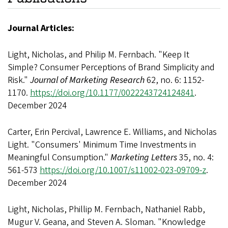
Journal Articles:
Light, Nicholas, and Philip M. Fernbach. "Keep It
Simple? Consumer Perceptions of Brand Simplicity and
Risk."
Journal of Marketing Research
62, no. 6: 1152-
1170.
https://doi.org/10.1177/0022243724124841
.
December 2024
Carter, Erin Percival, Lawrence E. Williams, and Nicholas
Light. "Consumers' Minimum Time Investments in
Meaningful Consumption."
Marketing Letters
35, no. 4:
561-573
https://doi.org/10.1007/s11002-023-09709-z
.
December 2024
Light, Nicholas, Phillip M. Fernbach, Nathaniel Rabb,
Mugur V. Geana, and Steven A. Sloman. "Knowledge