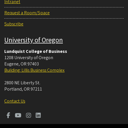
Intranet
Request a Room/Space
Subscribe
University of Oregon
Lundquist College of Business
1208 University of Oregon
Eugene
,
OR
97403
Building: Lillis Business Complex
2800 NE Liberty St.
Portland
,
OR
97211
Contact Us