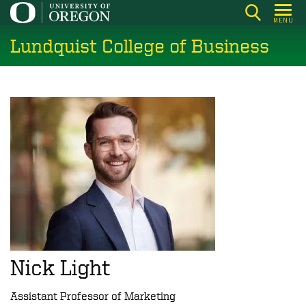
Skip
MENU
to
Lundquist College of Business
main
content
Nick Light
Assistant Professor of Marketing