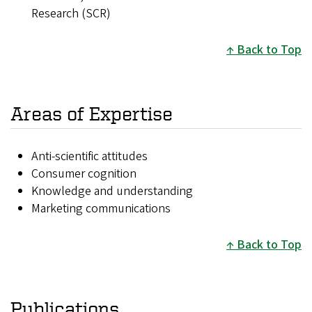
Research (SCR)
Back to Top
Areas of Expertise
Anti-scientific attitudes
Consumer cognition
Knowledge and understanding
Marketing communications
Back to Top
Publications