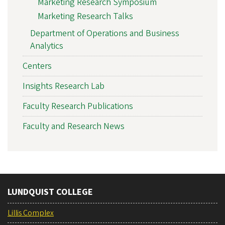
Marketing Research Symposium
Marketing Research Talks
Department of Operations and Business
Analytics
Centers
Insights Research Lab
Faculty Research Publications
Faculty and Research News
LUNDQUIST COLLEGE
Lillis Complex