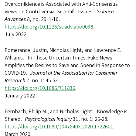
Overconfidence is Associated with Anti-Consensus
Views on Controversial Scientific Issues."
Science
Advances
8, no. 29: 1-10.
https://doi.org/10.1126/sciadv.abo0038
.
July 2022
Pomerance, Justin, Nicholas Light, and Lawrence E.
Williams. "In These Uncertain Times: Fake News
Amplifies the Desires to Save and Spend in Response to
COVID-19."
Journal of the Association for Consumer
Research
7, no. 1: 45-53.
https://doi.org/10.1086/711836
.
January 2022
Fernbach, Philip M., and Nicholas Light. "Knowledge is
Shared."
Psychological Inquiry
31, no. 1: 26-28.
https://doi.org/10.1080/1047840X.2020.1722601
.
March 2020