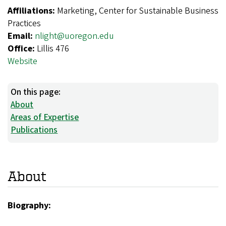
Affiliations:
Marketing, Center for Sustainable Business
Practices
Email:
nlight@uoregon.edu
Office:
Lillis 476
Website
On this page:
About
Areas of Expertise
Publications
About
Biography: