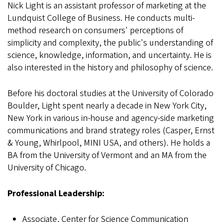
Nick Light is an assistant professor of marketing at the
Lundquist College of Business. He conducts multi-
method research on consumers' perceptions of
simplicity and complexity, the public's understanding of
science, knowledge, information, and uncertainty. He is
also interested in the history and philosophy of science.
Before his doctoral studies at the University of Colorado
Boulder, Light spent nearly a decade in New York City,
New York in various in-house and agency-side marketing
communications and brand strategy roles (Casper, Ernst
& Young, Whirlpool, MINI USA, and others). He holds a
BA from the University of Vermont and an MA from the
University of Chicago.
Professional Leadership:
Associate, Center for Science Communication