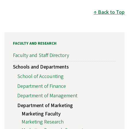
Back to Top
FACULTY AND RESEARCH
Faculty and Staff Directory
Schools and Departments
School of Accounting
Department of Finance
Department of Management
Department of Marketing
Marketing Faculty
Marketing Research