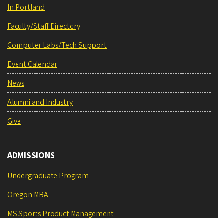
In Portland
Faculty/Staff Directory
Computer Labs/Tech Support
Event Calendar
News
Alumni and Industry
Give
ADMISSIONS
Undergraduate Program
Oregon MBA
MS Sports Product Management