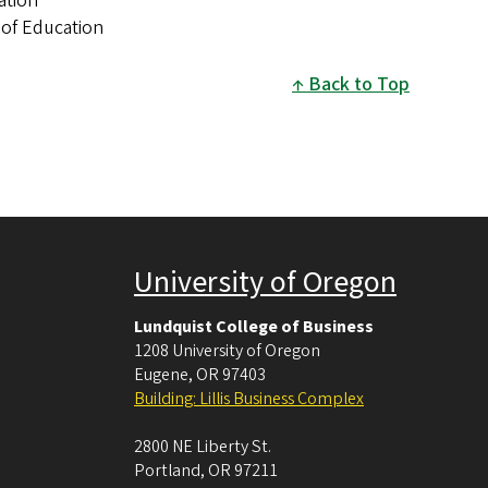
ation
 of Education
Back to Top
University of Oregon
Lundquist College of Business
1208 University of Oregon
Eugene
,
OR
97403
Building: Lillis Business Complex
2800 NE Liberty St.
Portland
,
OR
97211