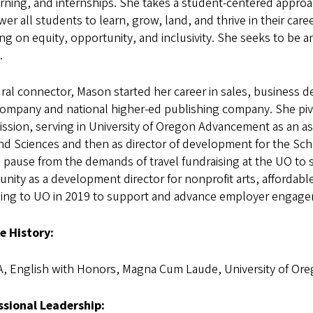
rning, and internships. She takes a student-centered approa
r all students to learn, grow, land, and thrive in their care
ng on equity, opportunity, and inclusivity. She seeks to be
.
ral connector, Mason started her career in sales, business d
ompany and national higher-ed publishing company. She pivo
ssion, serving in University of Oregon Advancement as an as
and Sciences and then as director of development for the S
 pause from the demands of travel fundraising at the UO to 
ity as a development director for nonprofit arts, affordabl
ning to UO in 2019 to support and advance employer engagem
e History:
, English with Honors, Magna Cum Laude, University of Or
ssional Leadership: