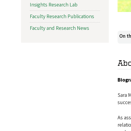
Insights Research Lab
Faculty Research Publications
Faculty and Research News
On th
Ab
Biogr
Sara M
succes
As ass
relati