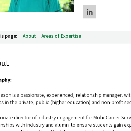
is page:
About
Areas of Expertise
out
aphy:
ason is a passionate, experienced, relationship manager, wi
s in the private, public (higher education) and non-profit sec
ociate director of industry engagement for Mohr Career Ser
onships with industry and alumni to ensure students gain e