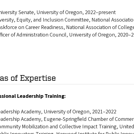
iversity Senate, University of Oregon, 2022–present
versity, Equity, and Inclusion Committee, National Associat
skforce on Career Readiness, National Association of Coll
ficer of Administration Council, University of Oregon, 2020–
as of Expertise
ssional Leadership Training:
adership Academy, University of Oregon, 2021–2022
eadership Academy, Eugene-Springfield Chamber of Commer
mmunity Mobilization and Collective Impact Training, Unit