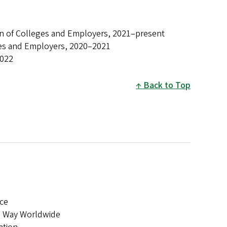
ion of Colleges and Employers, 2021–present
eges and Employers, 2020–2021
2022
Back to Top
ce
ed Way Worldwide