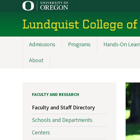
Skip
to
main
Lundquist College of
content
Admissions
Programs
Hands-On Lear
Main
navigation
About
FACULTY AND RESEARCH
Faculty and Staff Directory
Schools and Departments
Centers