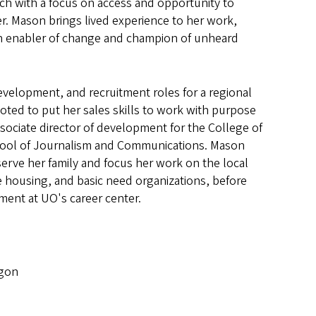
ch with a focus on access and opportunity to
er. Mason brings lived experience to her work,
 an enabler of change and champion of unheard
evelopment, and recruitment roles for a regional
ted to put her sales skills to work with purpose
sociate director of development for the College of
chool of Journalism and Communications. Mason
serve her family and focus her work on the local
e housing, and basic need organizations, before
ent at UO's career center.
egon