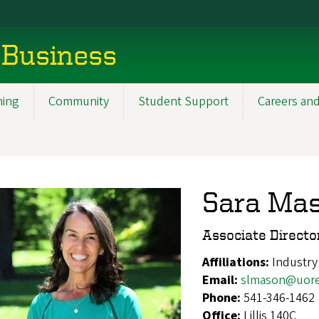
 Business
ning
Community
Student Support
Careers and
Sara Ma
Associate Directo
Affiliations:
Industry
Email:
slmason@uor
Phone:
541-346-1462
Office:
Lillis 140C