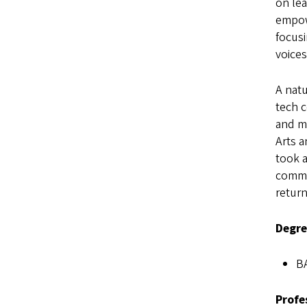
on lea
empowe
focusi
voices
A natu
tech c
and mi
Arts 
took a
commun
retur
Degre
BA
Profe