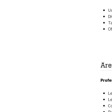
Un
Di
Ta
Of
Are
Profe
Le
L
Co