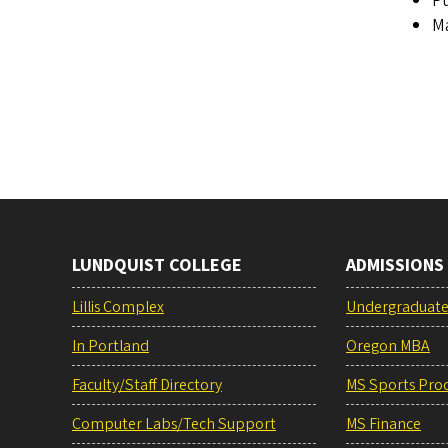
Pu
Ma
LUNDQUIST COLLEGE
ADMISSIONS
Lillis Complex
Undergraduat
In Portland
Oregon MBA
Faculty/Staff Directory
MS Sports Pro
Computer Labs/Tech Support
MS Finance