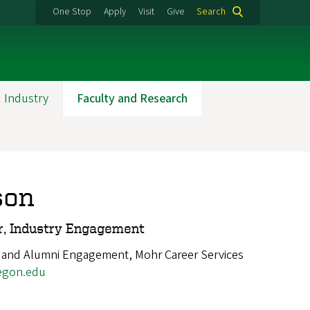
One Stop
Apply
Visit
Give
Search
 Industry
Faculty and Research
son
r, Industry Engagement
 and Alumni Engagement, Mohr Career Services
egon.edu