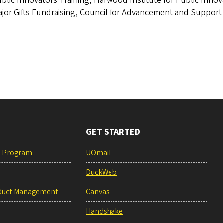
blic Innovators Training, Harwood Institute for Public Innov
jor Gifts Fundraising, Council for Advancement and Support
GET STARTED
e Program
UOmail
DuckWeb
duct Management
Canvas
Handshake