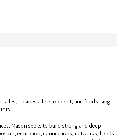
th sales, business development, and fundraising
tors.
vices, Mason seeks to build strong and deep
xposure, education, connections, networks, hands-