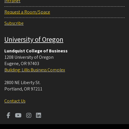
Intranet
Request a Room/Space
Subscribe
University of Oregon
Lundquist College of Business
1208 University of Oregon
Eugene
,
OR
97403
Building: Lillis Business Complex
2800 NE Liberty St.
Portland
,
OR
97211
Contact Us