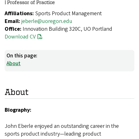
| Professor of Practice
Affiliations:
Sports Product Management
Email:
jeberle@uoregon.edu
Office:
Innovation Building 320C, UO Portland
Download CV
On this page:
About
About
Biography:
John Eberle enjoyed an outstanding career in the
sports product industry—leading product