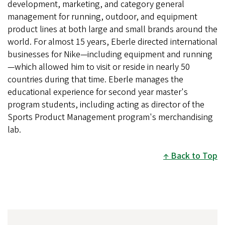
development, marketing, and category general
management for running, outdoor, and equipment
product lines at both large and small brands around the
world. For almost 15 years, Eberle directed international
businesses for Nike—including equipment and running
—which allowed him to visit or reside in nearly 50
countries during that time. Eberle manages the
educational experience for second year master's
program students, including acting as director of the
Sports Product Management program's merchandising
lab.
Back to Top