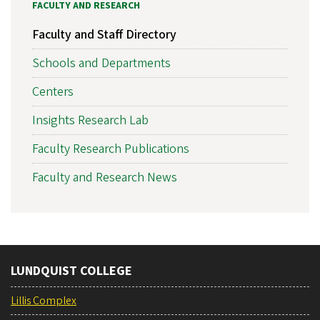
FACULTY AND RESEARCH
Faculty and Staff Directory
Schools and Departments
Centers
Insights Research Lab
Faculty Research Publications
Faculty and Research News
LUNDQUIST COLLEGE
Lillis Complex