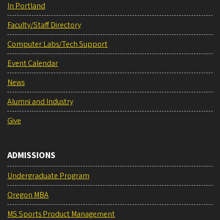
In Portland
Faculty/Staff Directory
Computer Labs/Tech Support
Event Calendar
News
Alumni and Industry
Give
ADMISSIONS
Undergraduate Program
Oregon MBA
MS Sports Product Management