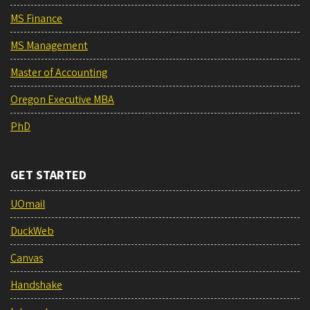
MS Finance
MS Management
Master of Accounting
Oregon Executive MBA
PhD
GET STARTED
UOmail
DuckWeb
Canvas
Handshake