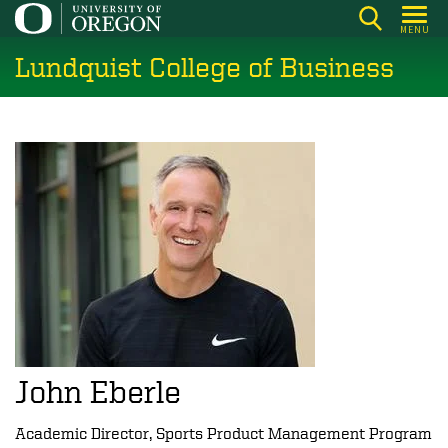
Skip
MENU
to
Lundquist College of Business
main
content
John Eberle
Academic Director, Sports Product Management Program