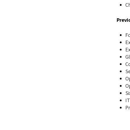
C
Previ
Fo
Ex
Ex
Gl
Co
Se
Op
Op
Si
IT
Pr