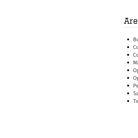
Are
Bu
C
Co
M
O
O
P
S
T