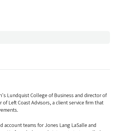
on's Lundquist College of Business and director of
 of Left Coast Advisors, a client service firm that
ovements.
and account teams for Jones Lang LaSalle and