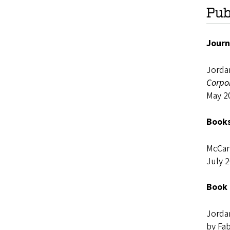
Pub
Journ
Jorda
Corpo
May 2
Books
McCar
July 
Book 
Jorda
by Fab