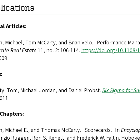
lications
al Articles:
n, Michael, Tom McCarty, and Brian Velo. "Performance Mana
rate Real Estate
11, no. 2: 106-114.
https://doi.org/10.1108
009
:
ty, Tom, Michael Jordan, and Daniel Probst.
Six Sigma for Su
2011
Chapters:
n, Michael E., and Thomas McCarty. "Scorecards." In
Encyclop
rizio Ruggeri, Ron S. Kenett, and Frederick W. Faltin. Hobo