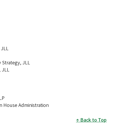
, JLL
y Strategy, JLL
, JLL
LLP
on House Administration
Back to Top