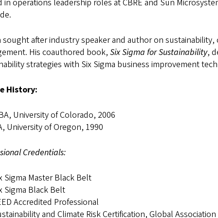
 in operations leadership roles at CBRE and Sun Microsystem
de.
a sought after industry speaker and author on sustainabilit
ement. His coauthored book,
Six Sigma for Sustainability
, 
nability strategies with Six Sigma business improvement tec
e History:
A, University of Colorado, 2006
, University of Oregon, 1990
sional Credentials:
x Sigma Master Black Belt
x Sigma Black Belt
ED Accredited Professional
stainability and Climate Risk Certification, Global Association