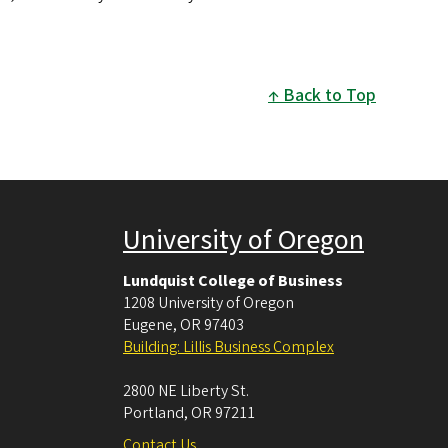
Back to Top
University of Oregon
Lundquist College of Business
1208 University of Oregon
Eugene
,
OR
97403
Building: Lillis Business Complex
2800 NE Liberty St.
Portland
,
OR
97211
Contact Us