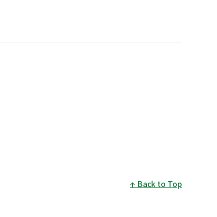
Back to Top