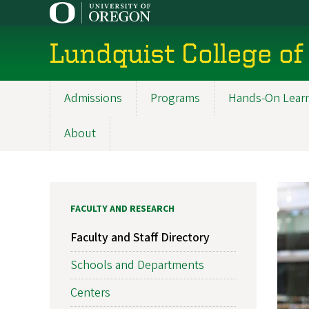
Skip
to
main
Lundquist College of
content
Admissions
Programs
Hands-On Lear
Main
navigation
About
FACULTY AND RESEARCH
Faculty and Staff Directory
Schools and Departments
Centers