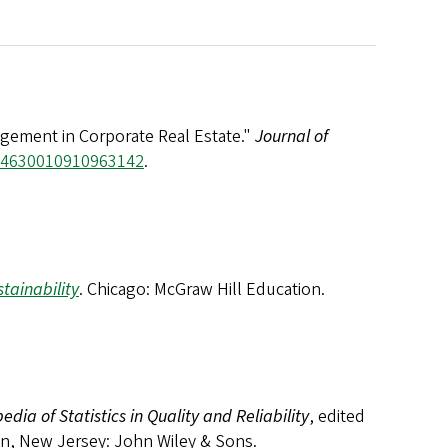
gement in Corporate Real Estate."
Journal of
/14630010910963142
.
stainability
. Chicago: McGraw Hill Education.
edia of Statistics in Quality and Reliability
, edited
ken, New Jersey: John Wiley & Sons.