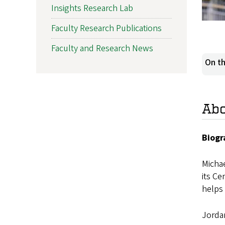
Insights Research Lab
Faculty Research Publications
Faculty and Research News
On th
Ab
Biogr
Michae
its Ce
helps 
Jordan