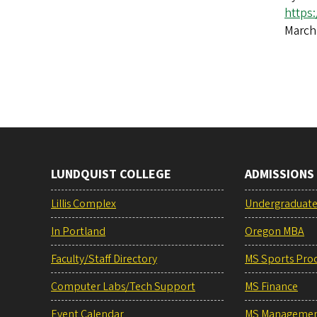
https
March
LUNDQUIST COLLEGE
ADMISSIONS
Lillis Complex
Undergraduat
In Portland
Oregon MBA
Faculty/Staff Directory
MS Sports Pro
Computer Labs/Tech Support
MS Finance
Event Calendar
MS Manageme