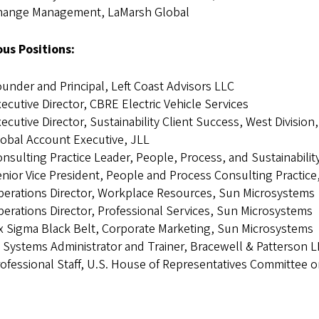
hange Management, LaMarsh Global
ous Positions:
under and Principal, Left Coast Advisors LLC
ecutive Director, CBRE Electric Vehicle Services
ecutive Director, Sustainability Client Success, West Division
obal Account Executive, JLL
nsulting Practice Leader, People, Process, and Sustainabilit
nior Vice President, People and Process Consulting Practice
erations Director, Workplace Resources, Sun Microsystems
erations Director, Professional Services, Sun Microsystems
x Sigma Black Belt, Corporate Marketing, Sun Microsystems
 Systems Administrator and Trainer, Bracewell & Patterson 
ofessional Staff, U.S. House of Representatives Committee 