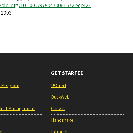
://doi.org/10.1002/9780470061572.eqr423
.
 2008
GET STARTED
e Program
UOmail
DuckWeb
duct Management
Canvas
Handshake
nt
Intranet