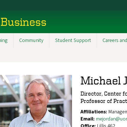
 Business
ning
Community
Student Support
Careers and
Michael 
Director, Center f
Professor of Pract
Affiliations:
Manageme
Email:
mejordan@uor
Office:
Lillis 462