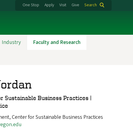
One Stop
Apply
Visit
Give
Search
 Industry
Faculty and Research
Jordan
or Sustainable Business Practices |
ice
nt, Center for Sustainable Business Practices
egon.edu