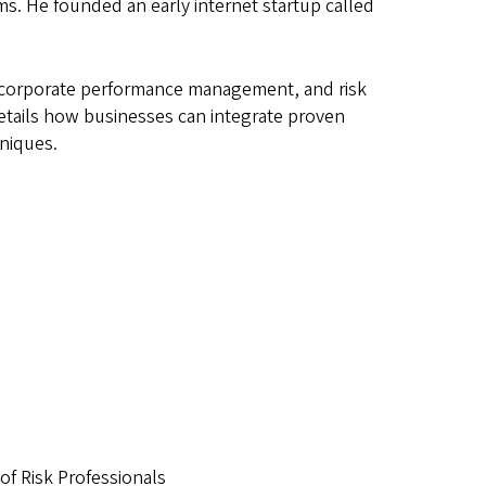
s. He founded an early internet startup called
y, corporate performance management, and risk
details how businesses can integrate proven
hniques.
 of Risk Professionals