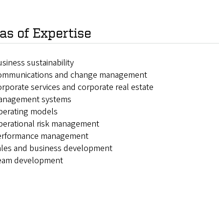
as of Expertise
siness sustainability
ommunications and change management
rporate services and corporate real estate
anagement systems
perating models
perational risk management
erformance management
ales and business development
eam development