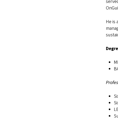
served
OnGui
He is 
manag
sustai
Degre
MB
BA
Profes
Si
Si
LE
Su