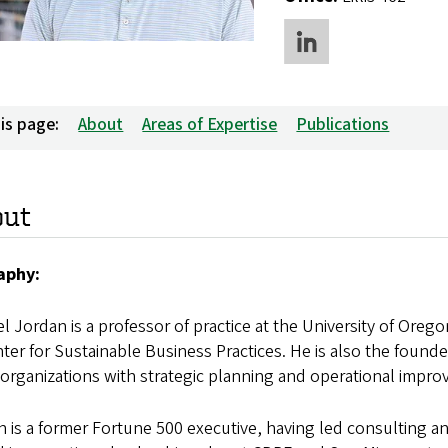
is page:
About
Areas of Expertise
Publications
out
aphy:
l Jordan is a professor of practice at the University of Oreg
nter for Sustainable Business Practices. He is also the founder
organizations with strategic planning and operational impr
 is a former Fortune 500 executive, having led consulting 